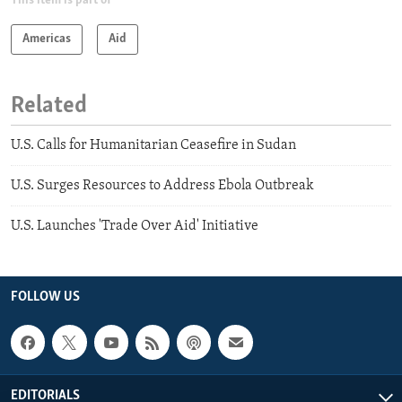
This item is part of
Americas
Aid
Related
U.S. Calls for Humanitarian Ceasefire in Sudan
U.S. Surges Resources to Address Ebola Outbreak
U.S. Launches 'Trade Over Aid' Initiative
FOLLOW US
EDITORIALS