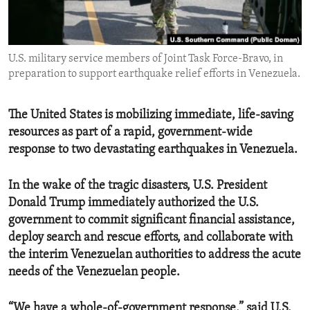
ENVIRONMENT AND HEALTH
IDEALS AND INSTITUTIONS
U.S. military service members of Joint Task Force-Bravo, in
preparation to support earthquake relief efforts in Venezuela.
The United States is mobilizing immediate, life-saving
resources as part of a rapid, government-wide
response to two devastating earthquakes in Venezuela.
In the wake of the tragic disasters, U.S. President
Donald Trump immediately authorized the U.S.
government to commit significant financial assistance,
deploy search and rescue efforts, and collaborate with
the interim Venezuelan authorities to address the acute
needs of the Venezuelan people.
“We have a whole-of-government response,” said U.S.