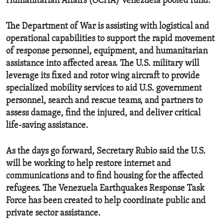
Humanitarian Affairs (OCHA) Venezuela pooled fund.
The Department of War is assisting with logistical and
operational capabilities to support the rapid movement
of response personnel, equipment, and humanitarian
assistance into affected areas. The U.S. military will
leverage its fixed and rotor wing aircraft to provide
specialized mobility services to aid U.S. government
personnel, search and rescue teams, and partners to
assess damage, find the injured, and deliver critical
life-saving assistance.
As the days go forward, Secretary Rubio said the U.S.
will be working to help restore internet and
communications and to find housing for the affected
refugees. The Venezuela Earthquakes Response Task
Force has been created to help coordinate public and
private sector assistance.