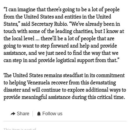
“I can imagine that there’s going to be a lot of people
from the United States and entities in the United
States,” said Secretary Rubio. “We’ve already been in
touch with some of the leading charities, but I know at
the local level … there’ll be a lot of people that are
going to want to step forward and help and provide
assistance, and we just need to find the way that we
can step in and provide logistical support from that.”
The United States remains steadfast in its commitment
to helping Venezuela recover from this devastating
disaster and will continue to explore additional ways to
provide meaningful assistance during this critical time.
Share
Follow us