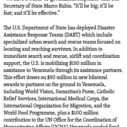
Secretary of State Marco Rubio. “It’ll be big; it’ll be
fast; and it’ll be effective.”
The U.S. Department of State has deployed Disaster
Assistance Response Teams (DART) which include
specialized urban search and rescue teams focused on
locating and reaching survivors. In addition to
immediate search and rescue, airlift and coordination
support, the U.S. is mobilizing $150 million in
assistance to Venezuela through its assistance partners.
This effort draws on $50 million in new bilateral
awards to partners on the ground in Venezuela,
including World Vision, Samaritan’s Purse, Catholic
Relief Services, International Medical Corps, the
International Organization for Migration, and the
World Food Programme, plus a $100 million
contribution to the UN Office for the Coordination of