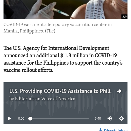
ENVIRONMENT AND HEALTH
IDEALS AND INSTITUTIONS
COVID-19 vaccine at a temporary vaccination center in
Manila, Philippines. (File)
The U.S. Agency for International Development
announced an additional $11.3 million in COVID-19
assistance for the Philippines to support the country’s
vaccine rollout efforts.
U.S. Providing COVID-19 Assistance to Philippines
by
Editorials on Voice of America
No media source currently available
0:00
3:40