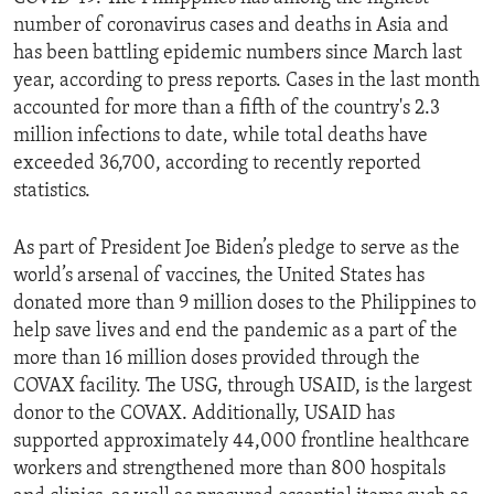
number of coronavirus cases and deaths in Asia and
has been battling epidemic numbers since March last
year, according to press reports. Cases in the last month
accounted for more than a fifth of the country's 2.3
million infections to date, while total deaths have
exceeded 36,700, according to recently reported
statistics.
As part of President Joe Biden’s pledge to serve as the
world’s arsenal of vaccines, the United States has
donated more than 9 million doses to the Philippines to
help save lives and end the pandemic as a part of the
more than 16 million doses provided through the
COVAX facility. The USG, through USAID, is the largest
donor to the COVAX. Additionally, USAID has
supported approximately 44,000 frontline healthcare
workers and strengthened more than 800 hospitals