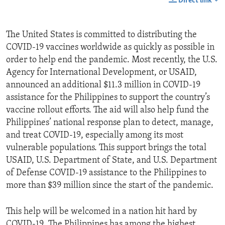
Direct link
The United States is committed to distributing the
COVID-19 vaccines worldwide as quickly as possible in
order to help end the pandemic. Most recently, the U.S.
Agency for International Development, or USAID,
announced an additional $11.3 million in COVID-19
assistance for the Philippines to support the country’s
vaccine rollout efforts. The aid will also help fund the
Philippines’ national response plan to detect, manage,
and treat COVID-19, especially among its most
vulnerable populations. This support brings the total
USAID, U.S. Department of State, and U.S. Department
of Defense COVID-19 assistance to the Philippines to
more than $39 million since the start of the pandemic.
This help will be welcomed in a nation hit hard by
COVID-19. The Philippines has among the highest