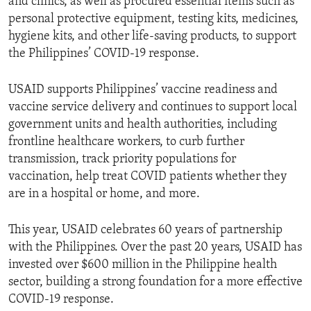
and clinics, as well as procured essential items such as
personal protective equipment, testing kits, medicines,
hygiene kits, and other life-saving products, to support
the Philippines’ COVID-19 response.
USAID supports Philippines’ vaccine readiness and
vaccine service delivery and continues to support local
government units and health authorities, including
frontline healthcare workers, to curb further
transmission, track priority populations for
vaccination, help treat COVID patients whether they
are in a hospital or home, and more.
This year, USAID celebrates 60 years of partnership
with the Philippines. Over the past 20 years, USAID has
invested over $600 million in the Philippine health
sector, building a strong foundation for a more effective
COVID-19 response.