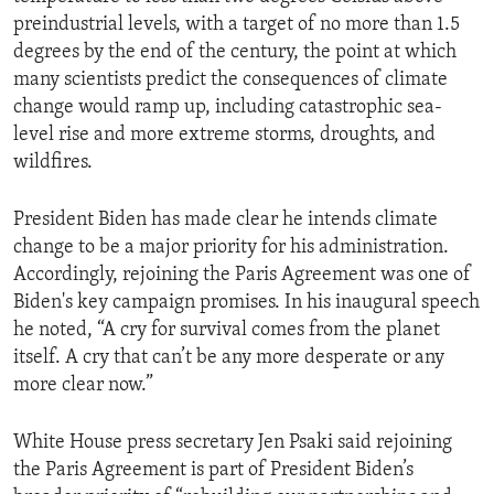
preindustrial levels, with a target of no more than 1.5
degrees by the end of the century, the point at which
many scientists predict the consequences of climate
change would ramp up, including catastrophic sea-
level rise and more extreme storms, droughts, and
wildfires.
President Biden has made clear he intends climate
change to be a major priority for his administration.
Accordingly, rejoining the Paris Agreement was one of
Biden's key campaign promises. In his inaugural speech
he noted, “A cry for survival comes from the planet
itself. A cry that can’t be any more desperate or any
more clear now.”
White House press secretary Jen Psaki said rejoining
the Paris Agreement is part of President Biden’s