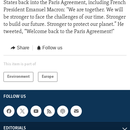
States back into the Paris Agreement, including French
President Emanuel Macron: "We are together. We will
be stronger to face the challenges of our time. Stronger
to build our future. Stronger to protect our planet.” He
tweeted, “Welcome back to the Paris Agreement!"
Share
Follow us
This item is part of
Environment
Europe
FOLLOW US
EDITORIALS