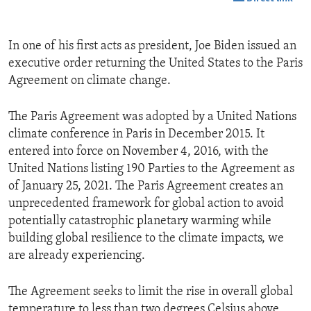
In one of his first acts as president, Joe Biden issued an
executive order returning the United States to the Paris
Agreement on climate change.
The Paris Agreement was adopted by a United Nations
climate conference in Paris in December 2015. It
entered into force on November 4, 2016, with the
United Nations listing 190 Parties to the Agreement as
of January 25, 2021. The Paris Agreement creates an
unprecedented framework for global action to avoid
potentially catastrophic planetary warming while
building global resilience to the climate impacts, we
are already experiencing.
The Agreement seeks to limit the rise in overall global
temperature to less than two degrees Celsius above