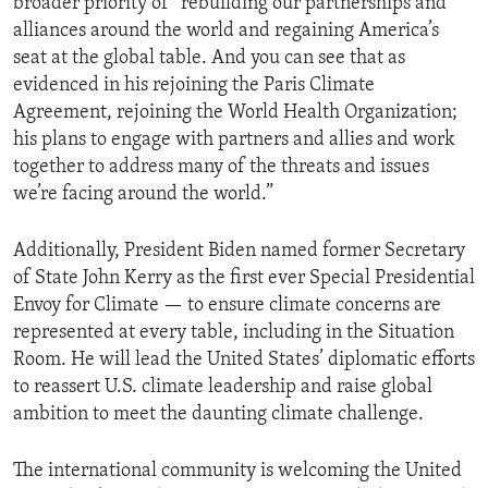
broader priority of “rebuilding our partnerships and
alliances around the world and regaining America’s
seat at the global table. And you can see that as
evidenced in his rejoining the Paris Climate
Agreement, rejoining the World Health Organization;
his plans to engage with partners and allies and work
together to address many of the threats and issues
we’re facing around the world.”
Additionally, President Biden named former Secretary
of State John Kerry as the first ever Special Presidential
Envoy for Climate — to ensure climate concerns are
represented at every table, including in the Situation
Room. He will lead the United States’ diplomatic efforts
to reassert U.S. climate leadership and raise global
ambition to meet the daunting climate challenge.
The international community is welcoming the United