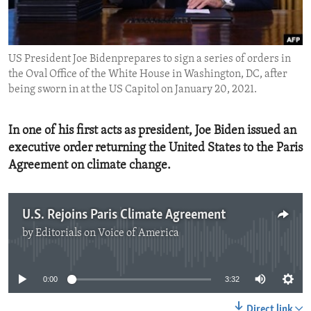
ENVIRONMENT AND HEALTH
IDEALS AND INSTITUTIONS
US President Joe Bidenprepares to sign a series of orders in
the Oval Office of the White House in Washington, DC, after
being sworn in at the US Capitol on January 20, 2021.
In one of his first acts as president, Joe Biden issued an
executive order returning the United States to the Paris
Agreement on climate change.
U.S. Rejoins Paris Climate Agreement
by
Editorials on Voice of America
No media source currently available
0:00
3:32
Direct link