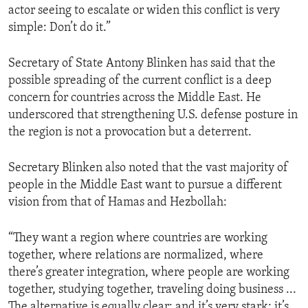
actor seeing to escalate or widen this conflict is very
simple: Don’t do it.”
Secretary of State Antony Blinken has said that the
possible spreading of the current conflict is a deep
concern for countries across the Middle East. He
underscored that strengthening U.S. defense posture in
the region is not a provocation but a deterrent.
Secretary Blinken also noted that the vast majority of
people in the Middle East want to pursue a different
vision from that of Hamas and Hezbollah:
“They want a region where countries are working
together, where relations are normalized, where
there’s greater integration, where people are working
together, studying together, traveling doing business ...
The alternative is equally clear: and it’s very stark: it’s