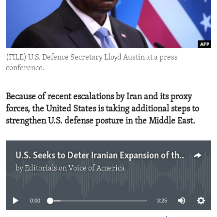
ENVIRONMENT AND HEALTH
IDEALS AND INSTITUTIONS
(FILE) U.S. Defence Secretary Lloyd Austin at a press
conference.
Because of recent escalations by Iran and its proxy
forces, the United States is taking additional steps to
strengthen U.S. defense posture in the Middle East.
U.S. Seeks to Deter Iranian Expansion of the Conflict in the Middle East
by
Editorials on Voice of America
No media source currently available
0:00
3:25