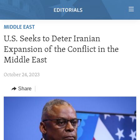
Accessibility
links
Skip
MIDDLE EAST
to
HOME
U.S. Seeks to Deter Iranian
main
VIDEO
content
Expansion of the Conflict in the
RADIO
Skip
Middle East
to
REGIONS
main
October 24, 2023
TOPICS
AFRICA
Navigation
Skip
Share
ARCHIVE
AMERICAS
HUMAN RIGHTS
to
ABOUT US
ASIA
SECURITY AND DEFENSE
Search
EUROPE
AID AND DEVELOPMENT
FOLLOW US
MIDDLE EAST
DEMOCRACY AND GOVERNANCE
ECONOMY AND TRADE