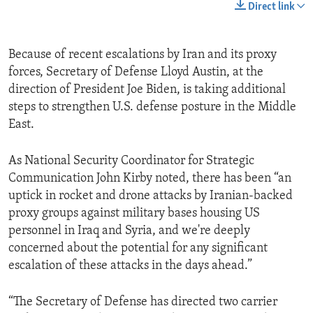
Direct link
Because of recent escalations by Iran and its proxy
forces, Secretary of Defense Lloyd Austin, at the
direction of President Joe Biden, is taking additional
steps to strengthen U.S. defense posture in the Middle
East.
As National Security Coordinator for Strategic
Communication John Kirby noted, there has been “an
uptick in rocket and drone attacks by Iranian-backed
proxy groups against military bases housing US
personnel in Iraq and Syria, and we're deeply
concerned about the potential for any significant
escalation of these attacks in the days ahead.”
“The Secretary of Defense has directed two carrier