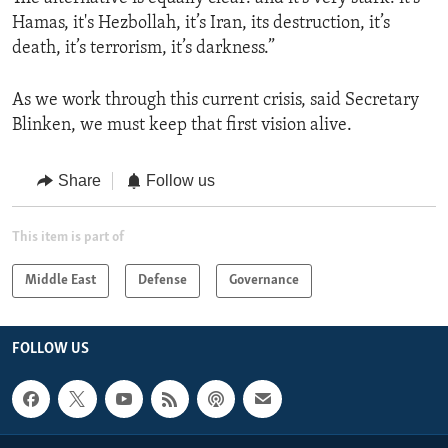
Hamas, it's Hezbollah, it’s Iran, its destruction, it’s
death, it’s terrorism, it’s darkness.”
As we work through this current crisis, said Secretary
Blinken, we must keep that first vision alive.
Share
Follow us
This item is part of
Middle East
Defense
Governance
FOLLOW US