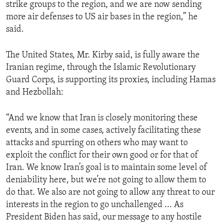
strike groups to the region, and we are now sending
more air defenses to US air bases in the region,” he
said.
The United States, Mr. Kirby said, is fully aware the
Iranian regime, through the Islamic Revolutionary
Guard Corps, is supporting its proxies, including Hamas
and Hezbollah:
“And we know that Iran is closely monitoring these
events, and in some cases, actively facilitating these
attacks and spurring on others who may want to
exploit the conflict for their own good or for that of
Iran. We know Iran’s goal is to maintain some level of
deniability here, but we’re not going to allow them to
do that. We also are not going to allow any threat to our
interests in the region to go unchallenged ... As
President Biden has said, our message to any hostile