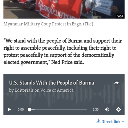
ENVIRONMENT AND HEALTH
IDEALS AND INSTITUTIONS
Myanmar Military Coup Protest in Bago. (File)
“We stand with the people of Burma and support their
right to assemble peacefully, including their right to
protest peacefully in support of the democratically
elected government," Ned Price said.
U.S. Stands With the People of Burma
by
Editorials on Voice of America
No media source currently available
0:00
3:33
Direct link