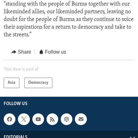
“standing with the people of Burma together with our
likeminded allies, our likeminded partners, leaving no
doubt for the people of Burma as they continue to voice
their aspirations for a return to democracy and take to
the streets.”
Share
Follow us
This item is part of
Asia
Democracy
FOLLOW US
EDITORIALS