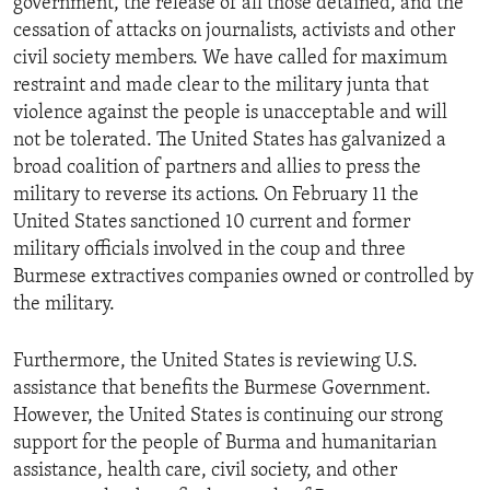
government, the release of all those detained, and the
cessation of attacks on journalists, activists and other
civil society members. We have called for maximum
restraint and made clear to the military junta that
violence against the people is unacceptable and will
not be tolerated. The United States has galvanized a
broad coalition of partners and allies to press the
military to reverse its actions. On February 11 the
United States sanctioned 10 current and former
military officials involved in the coup and three
Burmese extractives companies owned or controlled by
the military.
Furthermore, the United States is reviewing U.S.
assistance that benefits the Burmese Government.
However, the United States is continuing our strong
support for the people of Burma and humanitarian
assistance, health care, civil society, and other