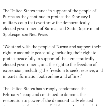
The United States stands in support of the people of
Burma as they continue to protest the February 1
military coup that overthrew the democratically
elected government of Burma, said State Department
Spokesperson Ned Price:
“We stand with the people of Burma and support their
right to assemble peacefully, including their right to
protest peacefully in support of the democratically
elected government, and the right to the freedom of
expression, including the freedom to seek, receive, and
impart information both online and offline.”
The United States has strongly condemned the
February 1 coup and continued to demand the
restoration to power of the democratically elected