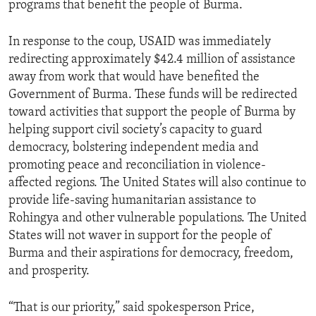
programs that benefit the people of Burma.
In response to the coup, USAID was immediately
redirecting approximately $42.4 million of assistance
away from work that would have benefited the
Government of Burma. These funds will be redirected
toward activities that support the people of Burma by
helping support civil society’s capacity to guard
democracy, bolstering independent media and
promoting peace and reconciliation in violence-
affected regions. The United States will also continue to
provide life-saving humanitarian assistance to
Rohingya and other vulnerable populations. The United
States will not waver in support for the people of
Burma and their aspirations for democracy, freedom,
and prosperity.
“That is our priority,” said spokesperson Price,