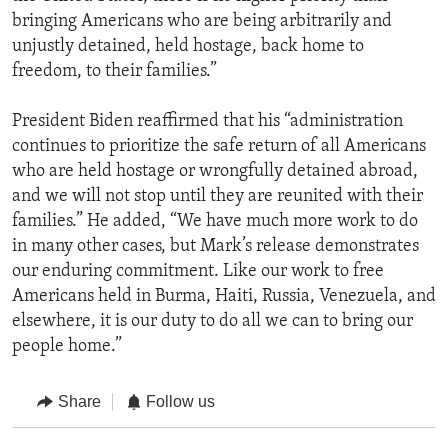
bringing Americans who are being arbitrarily and
unjustly detained, held hostage, back home to
freedom, to their families.”
President Biden reaffirmed that his “administration
continues to prioritize the safe return of all Americans
who are held hostage or wrongfully detained abroad,
and we will not stop until they are reunited with their
families.” He added, “We have much more work to do
in many other cases, but Mark’s release demonstrates
our enduring commitment. Like our work to free
Americans held in Burma, Haiti, Russia, Venezuela, and
elsewhere, it is our duty to do all we can to bring our
people home.”
Share
Follow us