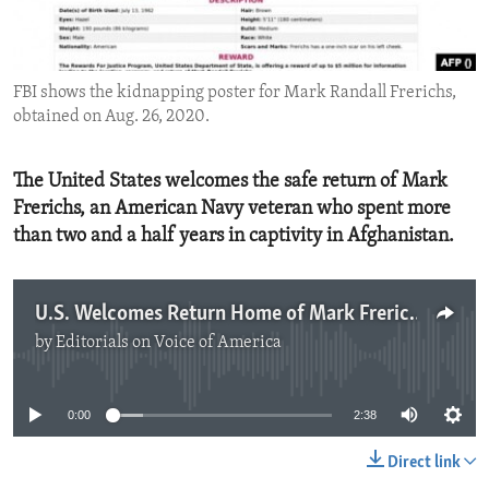
ENVIRONMENT AND HEALTH
IDEALS AND INSTITUTIONS
FBI shows the kidnapping poster for Mark Randall Frerichs,
obtained on Aug. 26, 2020.
The United States welcomes the safe return of Mark
Frerichs, an American Navy veteran who spent more
than two and a half years in captivity in Afghanistan.
U.S. Welcomes Return Home of Mark Frerichs
by
Editorials on Voice of America
No media source currently available
0:00
2:38
Direct link