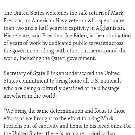
The United States welcomes the safe return of Mark
Frerichs, an American Navy veteran who spent more
than two and a half years in captivity in Afghanistan.
His release, said President Joe Biden, is the culmination
of years of work by dedicated public servants across
the government along with other partners around the
world, including the Qatari government.
Secretary of State Blinken underscored the United
States commitment to bring home all U.S. nationals
who are being arbitrarily detained or held hostage
anywhere in the world:
“We bring the same determination and focus to those
efforts as we brought to the effort to bring Mark
Frerichs out of captivity and home to his loved ones. For
the United States, there is no higher priority than