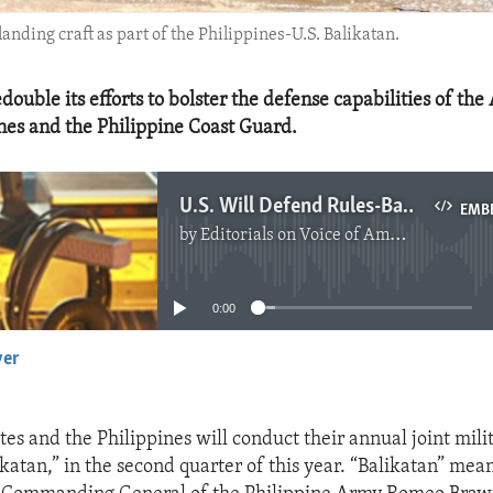
anding craft as part of the Philippines-U.S. Balikatan.
edouble its efforts to bolster the defense capabilities of th
ines and the Philippine Coast Guard.
U.S. Will Defend Rules-Based International Order in the South China Sea
EMB
by
Editorials on Voice of America
No media source currently available
0:00
yer
EMBED
es and the Philippines will conduct their annual joint mili
katan,” in the second quarter of this year. “Balikatan” mean