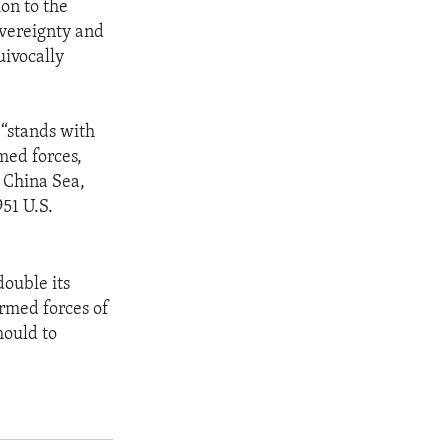
on to the
overeignty and
uivocally
“stands with
med forces,
h China Sea,
51 U.S.
ouble its
Armed forces of
hould to