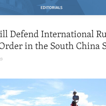
ill Defend International Ru
Order in the South China 
23