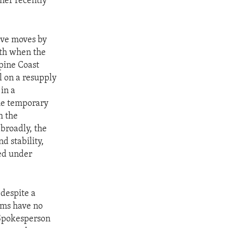
ner recently
sive moves by
nth when the
ppine Coast
l on a resupply
in a
the temporary
h the
broadly, the
d stability,
ed under
 despite a
aims have no
 Spokesperson