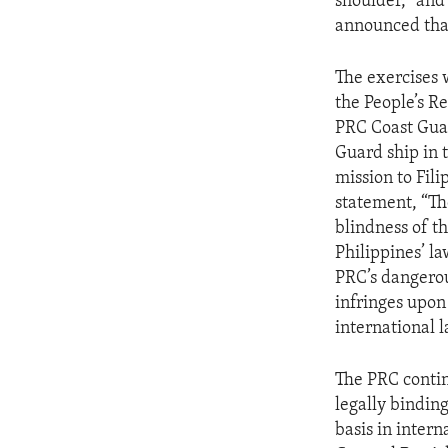
shoulder,” an
announced that 
The exercises 
the People’s R
PRC Coast Guar
Guard ship in 
mission to Fil
statement, “Th
blindness of t
Philippines’ l
PRC’s dangerou
infringes upon
international 
The PRC contin
legally binding
basis in inter