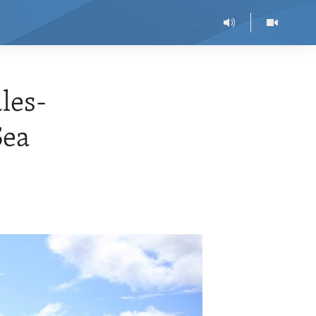
les-
Sea