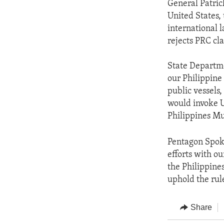
General Patric
United States,
international 
rejects PRC cl
State Departme
our Philippine
public vessels,
would invoke U
Philippines Mu
Pentagon Spok
efforts with ou
the Philippine
uphold the rul
Share