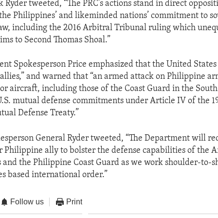
k Ryder tweeted, “The PRC’s actions stand in direct oppositi
 the Philippines’ and likeminded nations’ commitment to s
law, including the 2016 Arbitral Tribunal ruling which uneq
aims to Second Thomas Shoal.”
nt Spokesperson Price emphasized that the United States 
 allies,” and warned that “an armed attack on Philippine ar
 or aircraft, including those of the Coast Guard in the Sout
.S. mutual defense commitments under Article IV of the 19
tual Defense Treaty.”
esperson General Ryder tweeted, “The Department will red
r Philippine ally to bolster the defense capabilities of the 
s and the Philippine Coast Guard as we work shoulder-to-s
es based international order.”
Follow us
Print