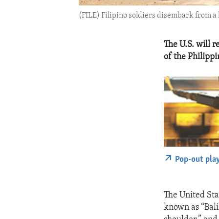
(FILE) Filipino soldiers disembark from a l
The U.S. will r
of the Philipp
Pop-out pla
The United Stat
known as “Bali