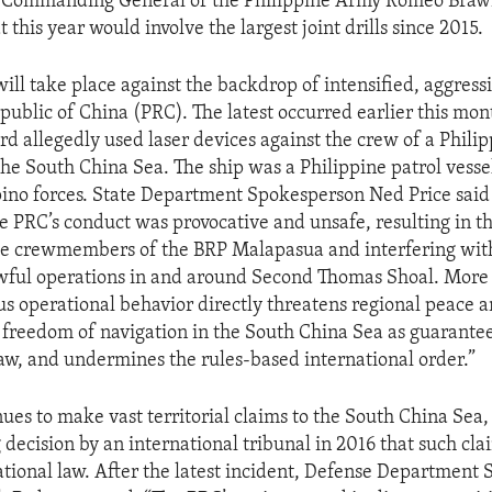
d Commanding General of the Philippine Army Romeo Braw
this year would involve the largest joint drills since 2015.
will take place against the backdrop of intensified, aggres
epublic of China (PRC). The latest occurred earlier this mo
d allegedly used laser devices against the crew of a Phili
the South China Sea. The ship was a Philippine patrol vesse
ipino forces. State Department Spokesperson Ned Price said 
e PRC’s conduct was provocative and unsafe, resulting in 
he crewmembers of the BRP Malapasua and interfering wit
awful operations in and around Second Thomas Shoal. More 
s operational behavior directly threatens regional peace an
 freedom of navigation in the South China Sea as guarante
law, and undermines the rules-based international order.”
ues to make vast territorial claims to the South China Sea,
 decision by an international tribunal in 2016 that such cl
national law. After the latest incident, Defense Department