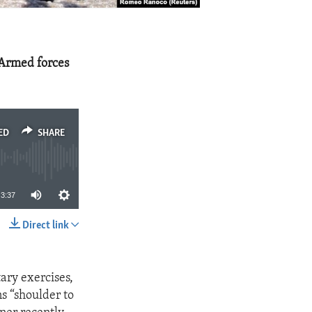
e Armed forces
ED
SHARE
3:37
Direct link
SHARE
tary exercises,
s “shoulder to