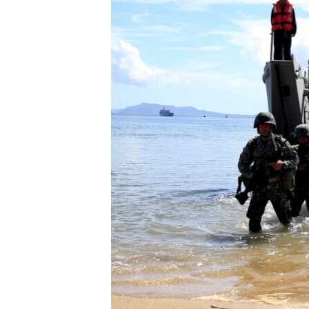
ENVIRONMENT AND HEALTH
IDEALS AND INSTITUTIONS