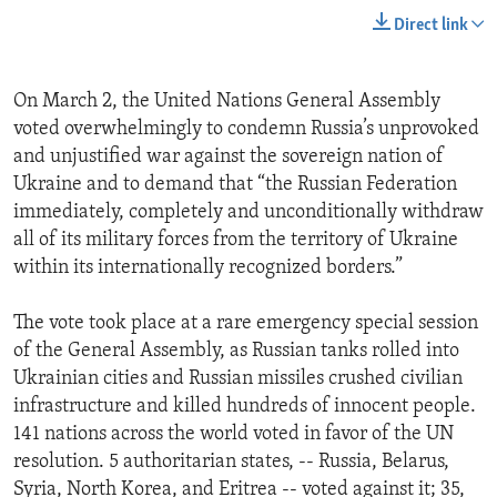
Direct link
On March 2, the United Nations General Assembly
voted overwhelmingly to condemn Russia’s unprovoked
and unjustified war against the sovereign nation of
Ukraine and to demand that “the Russian Federation
immediately, completely and unconditionally withdraw
all of its military forces from the territory of Ukraine
within its internationally recognized borders.”
The vote took place at a rare emergency special session
of the General Assembly, as Russian tanks rolled into
Ukrainian cities and Russian missiles crushed civilian
infrastructure and killed hundreds of innocent people.
141 nations across the world voted in favor of the UN
resolution. 5 authoritarian states, -- Russia, Belarus,
Syria, North Korea, and Eritrea -- voted against it; 35,