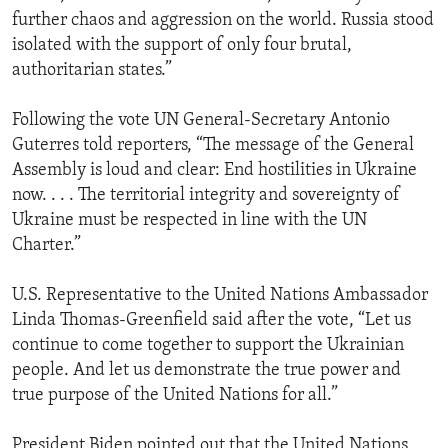
further chaos and aggression on the world. Russia stood
isolated with the support of only four brutal,
authoritarian states.”
Following the vote UN General-Secretary Antonio
Guterres told reporters, “The message of the General
Assembly is loud and clear: End hostilities in Ukraine
now. . . . The territorial integrity and sovereignty of
Ukraine must be respected in line with the UN
Charter.”
U.S. Representative to the United Nations Ambassador
Linda Thomas-Greenfield said after the vote, “Let us
continue to come together to support the Ukrainian
people. And let us demonstrate the true power and
true purpose of the United Nations for all.”
President Biden pointed out that the United Nations