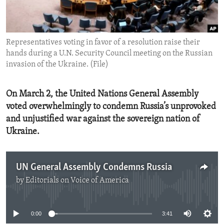
ENVIRONMENT AND HEALTH
IDEALS AND INSTITUTIONS
Representatives voting in favor of a resolution raise their
hands during a U.N. Security Council meeting on the Russian
invasion of the Ukraine. (File)
On March 2, the United Nations General Assembly
voted overwhelmingly to condemn Russia’s unprovoked
and unjustified war against the sovereign nation of
Ukraine.
UN General Assembly Condemns Russia
by
Editorials on Voice of America
No media source currently available
0:00
3:41