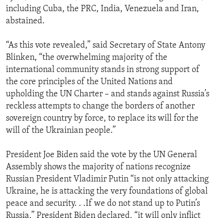
including Cuba, the PRC, India, Venezuela and Iran,
abstained.
“As this vote revealed,” said Secretary of State Antony
Blinken, “the overwhelming majority of the
international community stands in strong support of
the core principles of the United Nations and
upholding the UN Charter – and stands against Russia’s
reckless attempts to change the borders of another
sovereign country by force, to replace its will for the
will of the Ukrainian people.”
President Joe Biden said the vote by the UN General
Assembly shows the majority of nations recognize
Russian President Vladimir Putin “is not only attacking
Ukraine, he is attacking the very foundations of global
peace and security. . .If we do not stand up to Putin’s
Russia,” President Biden declared, “it will only inflict