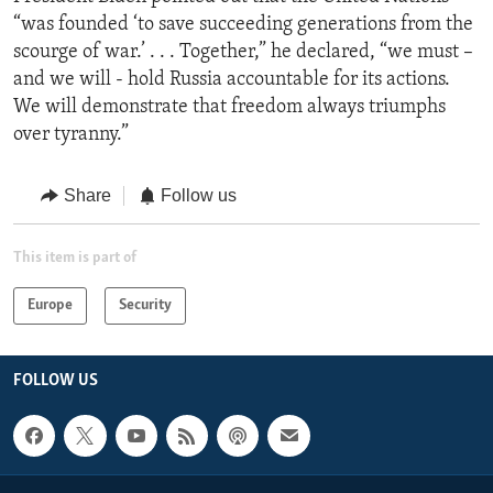
“was founded ‘to save succeeding generations from the
scourge of war.’ . . . Together,” he declared, “we must –
and we will - hold Russia accountable for its actions.
We will demonstrate that freedom always triumphs
over tyranny.”
Share
Follow us
This item is part of
Europe
Security
FOLLOW US