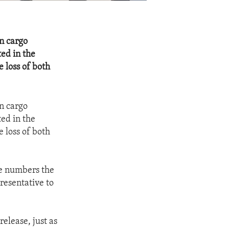
n cargo
ted in the
e loss of both
n cargo
ted in the
e loss of both
he numbers the
resentative to
elease, just as