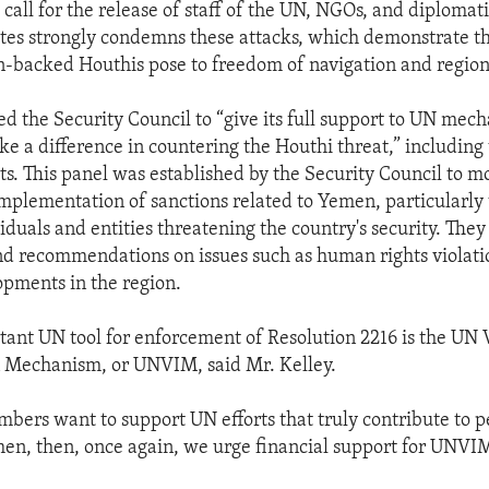
call for the release of staff of the UN, NGOs, and diplomati
tes strongly condemns these attacks, which demonstrate t
an-backed Houthis pose to freedom of navigation and regiona
ed the Security Council to “give its full support to UN mec
ke a difference in countering the Houthi threat,” includin
ts. This panel was established by the Security Council to m
implementation of sanctions related to Yemen, particularly
iduals and entities threatening the country's security. They
d recommendations on issues such as human rights violati
opments in the region.
ant UN tool for enforcement of Resolution 2216 is the UN V
n Mechanism, or UNVIM, said Mr. Kelley.
mbers want to support UN efforts that truly contribute to 
men, then, once again, we urge financial support for UNVI