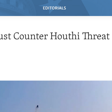
st Counter Houthi Threat