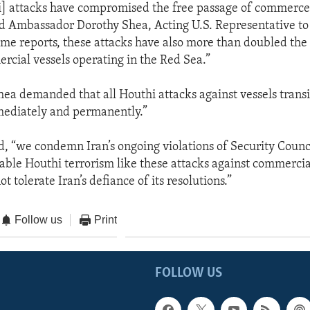
i] attacks have compromised the free passage of commerce
d Ambassador Dorothy Shea, Acting U.S. Representative to
ome reports, these attacks have also more than doubled the 
rcial vessels operating in the Red Sea.”
a demanded that all Houthi attacks against vessels transi
mediately and permanently.”
aid, “we condemn Iran’s ongoing violations of Security Counc
able Houthi terrorism like these attacks against commercial
t tolerate Iran’s defiance of its resolutions.”
Follow us
Print
FOLLOW US