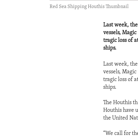
Red Sea Shipping Houthis Thumbnail
Last week, the
vessels, Magic 
tragic loss of 
ships.
Last week, the
vessels, Magic 
tragic loss of 
ships.
The Houthis th
Houthis have u
the United Nat
“We call for t