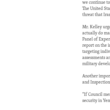
we continue to 
The United Sta
threat that Ir
Mr. Kelley urg
actually do ma
Panel of Exper
report on the 
targeting indiv
assessments an
military devel
Another import
and Inspectio
“If Council me
security in Ye