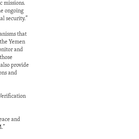
c missions.
he ongoing
l security.”
hanisms that
g the Yemen
onitor and
 those
 also provide
ons and
erification
peace and
M.”