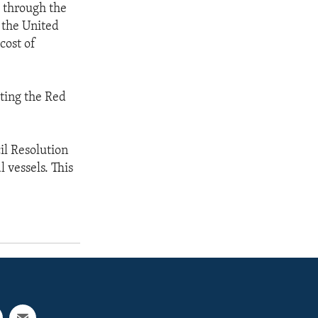
 through the
 the United
cost of
ting the Red
il Resolution
 vessels. This