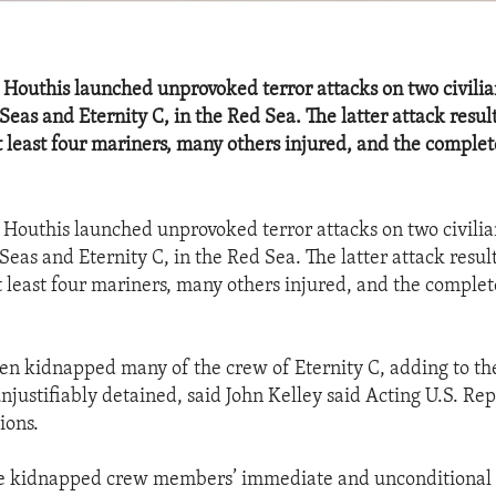
 Houthis launched unprovoked terror attacks on two civilia
Seas and Eternity C, in the Red Sea. The latter attack resul
at least four mariners, many others injured, and the complet
 Houthis launched unprovoked terror attacks on two civilia
Seas and Eternity C, in the Red Sea. The latter attack resul
at least four mariners, many others injured, and the complet
en kidnapped many of the crew of Eternity C, adding to t
njustifiably detained, said John Kelley said Acting U.S. Rep
ions.
he kidnapped crew members’ immediate and unconditional r