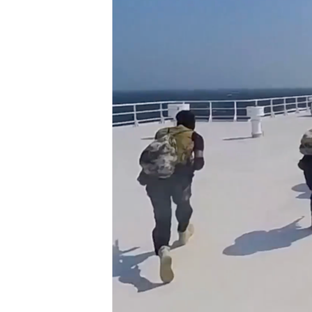
ENVIRONMENT AND HEALTH
IDEALS AND INSTITUTIONS