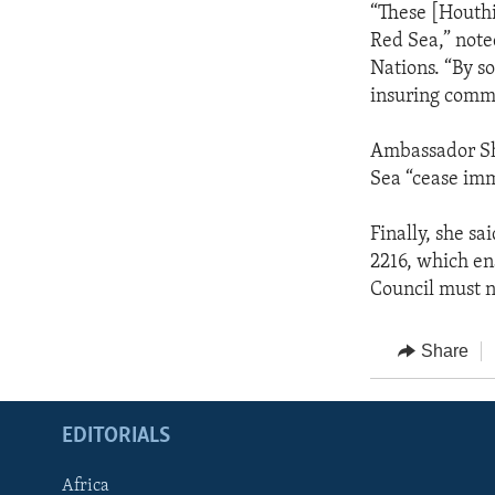
“These [Houth
Red Sea,” note
Nations. “By s
insuring comme
Ambassador She
Sea “cease im
Finally, she s
2216, which en
Council must no
Share
EDITORIALS
Africa