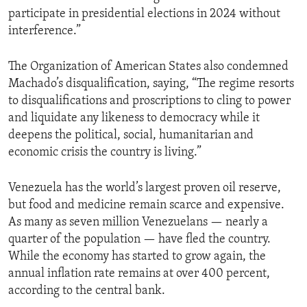
participate in presidential elections in 2024 without
interference.”
The Organization of American States also condemned
Machado’s disqualification, saying, “The regime resorts
to disqualifications and proscriptions to cling to power
and liquidate any likeness to democracy while it
deepens the political, social, humanitarian and
economic crisis the country is living.”
Venezuela has the world’s largest proven oil reserve,
but food and medicine remain scarce and expensive.
As many as seven million Venezuelans — nearly a
quarter of the population — have fled the country.
While the economy has started to grow again, the
annual inflation rate remains at over 400 percent,
according to the central bank.