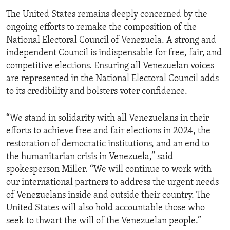
The United States remains deeply concerned by the
ongoing efforts to remake the composition of the
National Electoral Council of Venezuela. A strong and
independent Council is indispensable for free, fair, and
competitive elections. Ensuring all Venezuelan voices
are represented in the National Electoral Council adds
to its credibility and bolsters voter confidence.
“We stand in solidarity with all Venezuelans in their
efforts to achieve free and fair elections in 2024, the
restoration of democratic institutions, and an end to
the humanitarian crisis in Venezuela,” said
spokesperson Miller. “We will continue to work with
our international partners to address the urgent needs
of Venezuelans inside and outside their country. The
United States will also hold accountable those who
seek to thwart the will of the Venezuelan people.”