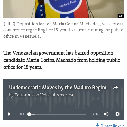
ENVIRONMENT AND HEALTH
IDEALS AND INSTITUTIONS
(FILE) Opposition leader Maria Corina Machado gives a press
conference regarding her 15-year ban from running for public
office in Venezuela.
The Venezuelan government has barred opposition
candidate Maria Corina Machado from holding public
office for 15 years.
Undemocratic Moves by the Maduro Regime
by
Editorials on Voice of America
No media source currently available
0:00
3:36
Direct link