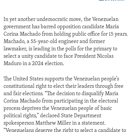
In yet another undemocratic move, the Venezuelan
government has barred opposition candidate Maria
Corina Machado from holding public office for 15 years.
Machado, a 55-year-old engineer and former
lawmaker, is leading in the polls for the primary to
select a unity candidate to face President Nicolas
Maduro in a 2024 election.
The United States supports the Venezuelan people’s
constitutional right to elect their leaders through free
and fair elections. “The decision to disqualify Maria
Corina Machado from participating in the electoral
process deprives the Venezuelan people of basic
political rights,” declared State Department
spokesperson Matthew Miller in a statement.
“Venezuelans deserve the right to select a candidate to