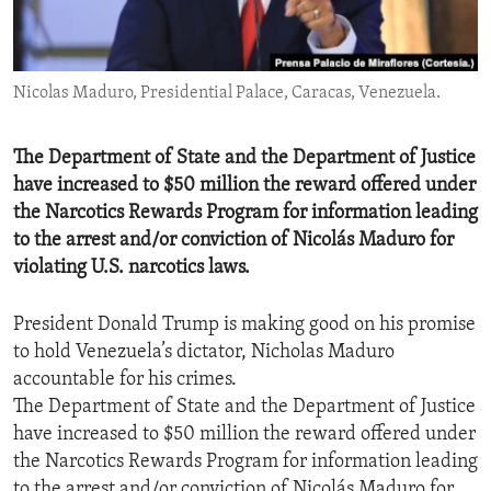
ENVIRONMENT AND HEALTH
IDEALS AND INSTITUTIONS
Nicolas Maduro, Presidential Palace, Caracas, Venezuela.
The Department of State and the Department of Justice
have increased to $50 million the reward offered under
the Narcotics Rewards Program for information leading
to the arrest and/or conviction of Nicolás Maduro for
violating U.S. narcotics laws.
President Donald Trump is making good on his promise
to hold Venezuela’s dictator, Nicholas Maduro
accountable for his crimes.
The Department of State and the Department of Justice
have increased to $50 million the reward offered under
the Narcotics Rewards Program for information leading
to the arrest and/or conviction of Nicolás Maduro for