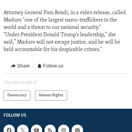
Attorney General Pam Bondi, in a video release, called
Maduro "one of the largest narco-traffickers in the
world and a threat to our national security."
"Under President Donald Trump's leadership,” she
said,” Maduro will not escape justice, and he will be
held accountable for his despicable crimes."
Share
Follow us
This item is part of
Democracy
Human Rights
FOLLOW US