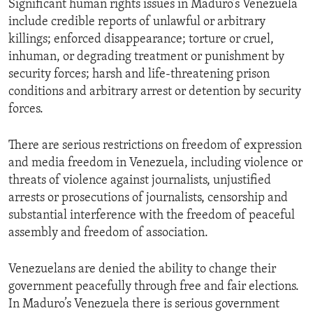
Significant human rights issues in Maduro’s Venezuela
include credible reports of unlawful or arbitrary
killings; enforced disappearance; torture or cruel,
inhuman, or degrading treatment or punishment by
security forces; harsh and life-threatening prison
conditions and arbitrary arrest or detention by security
forces.
There are serious restrictions on freedom of expression
and media freedom in Venezuela, including violence or
threats of violence against journalists, unjustified
arrests or prosecutions of journalists, censorship and
substantial interference with the freedom of peaceful
assembly and freedom of association.
Venezuelans are denied the ability to change their
government peacefully through free and fair elections.
In Maduro’s Venezuela there is serious government