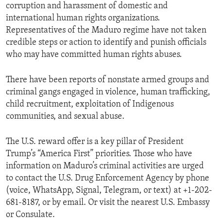
corruption and harassment of domestic and
international human rights organizations.
Representatives of the Maduro regime have not taken
credible steps or action to identify and punish officials
who may have committed human rights abuses.
There have been reports of nonstate armed groups and
criminal gangs engaged in violence, human trafficking,
child recruitment, exploitation of Indigenous
communities, and sexual abuse.
The U.S. reward offer is a key pillar of President
Trump’s “America First” priorities. Those who have
information on Maduro’s criminal activities are urged
to contact the U.S. Drug Enforcement Agency by phone
(voice, WhatsApp, Signal, Telegram, or text) at +1-202-
681-8187, or by email. Or visit the nearest U.S. Embassy
or Consulate.