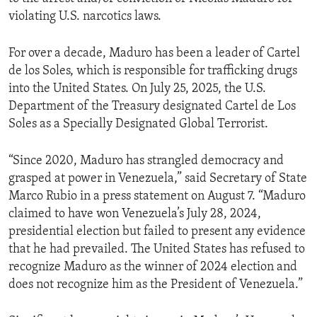
violating U.S. narcotics laws.
For over a decade, Maduro has been a leader of Cartel
de los Soles, which is responsible for trafficking drugs
into the United States. On July 25, 2025, the U.S.
Department of the Treasury designated Cartel de Los
Soles as a Specially Designated Global Terrorist.
“Since 2020, Maduro has strangled democracy and
grasped at power in Venezuela,” said Secretary of State
Marco Rubio in a press statement on August 7. “Maduro
claimed to have won Venezuela’s July 28, 2024,
presidential election but failed to present any evidence
that he had prevailed. The United States has refused to
recognize Maduro as the winner of 2024 election and
does not recognize him as the President of Venezuela.”