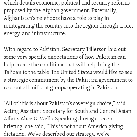
which details economic, political and security reforms
proposed by the Afghan government. Externally,
Afghanistan's neighbors have a role to play in
reintegrating the country into the region through trade,
energy, and infrastructure.
With regard to Pakistan, Secretary Tillerson laid out
some very specific expectations of how Pakistan can
help create the conditions that will help bring the
Taliban to the table.The United States would like to see
a strategic commitment by the Pakistani government to
root out all militant groups operating in Pakistan.
"All of this is about Pakistan’s sovereign choice," said
Acting Assistant Secretary for South and Central Asian
Affairs Alice G. Wells. Speaking during a recent
briefing, she said, "This is not about America giving
dictation. We’ve described our strategy, we’ve