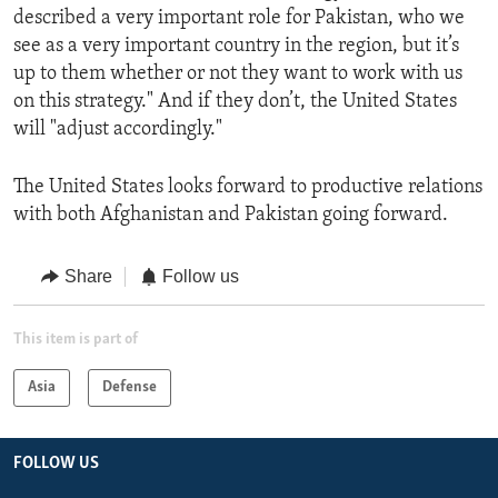
described a very important role for Pakistan, who we
see as a very important country in the region, but it’s
up to them whether or not they want to work with us
on this strategy." And if they don’t, the United States
will "adjust accordingly."
The United States looks forward to productive relations
with both Afghanistan and Pakistan going forward.
Share
Follow us
This item is part of
Asia
Defense
FOLLOW US