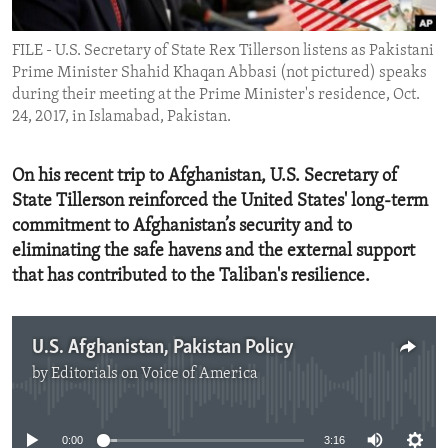
ENVIRONMENT AND HEALTH
FILE - U.S. Secretary of State Rex Tillerson listens as Pakistani
IDEALS AND INSTITUTIONS
Prime Minister Shahid Khaqan Abbasi (not pictured) speaks
during their meeting at the Prime Minister's residence, Oct.
24, 2017, in Islamabad, Pakistan.
On his recent trip to Afghanistan, U.S. Secretary of
State Tillerson reinforced the United States' long-term
commitment to Afghanistan’s security and to
eliminating the safe havens and the external support
that has contributed to the Taliban's resilience.
U.S. Afghanistan, Pakistan Policy
by
Editorials on Voice of America
No media source currently available
0:00
3:16