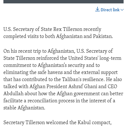
Direct link
U.S. Secretary of State Rex Tillerson recently
completed visits to both Afghanistan and Pakistan.
On his recent trip to Afghanistan, U.S. Secretary of
State Tillerson reinforced the United States' long-term
commitment to Afghanistan’s security and to
eliminating the safe havens and the external support
that has contributed to the Taliban's resilience. He also
talked with Afghan President Ashraf Ghani and CEO
Abdullah about how the Afghan government can better
facilitate a reconciliation process in the interest of a
stable Afghanistan.
Secretary Tillerson welcomed the Kabul compact,