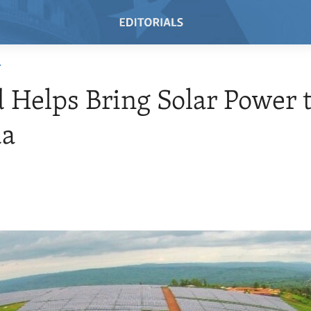
T
 Helps Bring Solar Power 
a