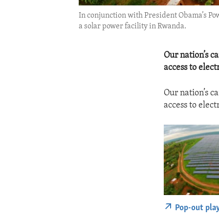
In conjunction with President Obama’s Pow
a solar power facility in Rwanda.
Our nation’s c
access to elect
Our nation’s c
access to elect
Pop-out pla