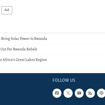
Aid
 Bring Solar Power to Rwanda
 Out For Rwanda Rebels
o Africa's Great Lakes Region
FOLLOW US