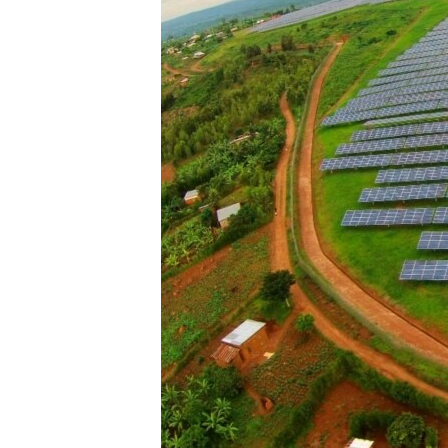
ENVIRONMENT AND HEALTH
IDEALS AND INSTITUTIONS