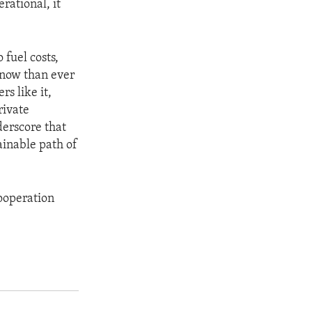
rational, it
fuel costs,
 now than ever
rs like it,
rivate
erscore that
ainable path of
cooperation