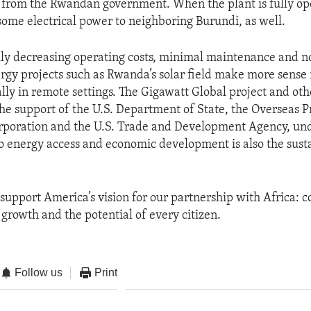
 from the Rwandan government. When the plant is fully ope
some electrical power to neighboring Burundi, as well.
ly decreasing operating costs, minimal maintenance and no 
gy projects such as Rwanda’s solar field make more sense
lly in remote settings. The Gigawatt Global project and othe
the support of the U.S. Department of State, the Overseas P
rporation and the U.S. Trade and Development Agency, und
to energy access and economic development is also the sust
 support America’s vision for our partnership with Africa: 
 growth and the potential of every citizen.
Follow us
Print