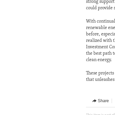
strong support
could provide 
With continual
renewable ener
before, especia
realized with 
Investment Co
the best path 
clean energy.
These projects
that unleashes
Share