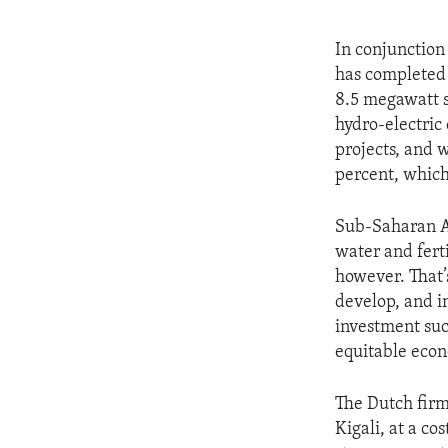
In conjunction
has completed 
8.5 megawatt s
hydro-electric
projects, and w
percent, which
Sub-Saharan Af
water and ferti
however. That’
develop, and i
investment suc
equitable eco
The Dutch firm
Kigali, at a co