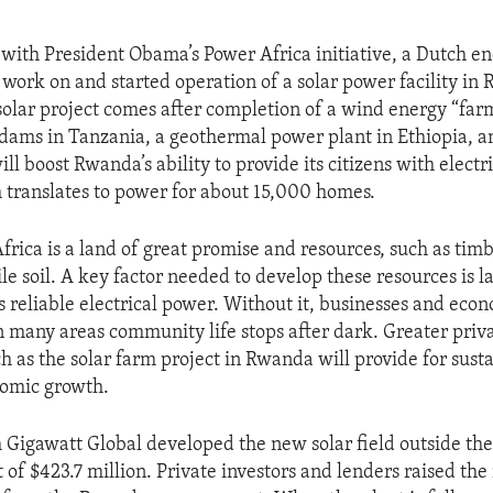
 with President Obama’s Power Africa initiative, a Dutch 
work on and started operation of a solar power facility in
olar project comes after completion of a wind energy “far
 dams in Tanzania, a geothermal power plant in Ethiopia, 
ill boost Rwanda’s ability to provide its citizens with electri
 translates to power for about 15,000 homes.
rica is a land of great promise and resources, such as timb
le soil. A key factor needed to develop these resources is l
s reliable electrical power. Without it, businesses and eco
n many areas community life stops after dark. Greater priva
h as the solar farm project in Rwanda will provide for sust
nomic growth.
 Gigawatt Global developed the new solar field outside the 
st of $423.7 million. Private investors and lenders raised t