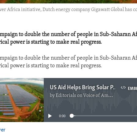
er Africa initiative, Dutch energy company Gigawatt Global has c
ampaign to double the number of people in Sub-Saharan Af
rical power is starting to make real progress.
ampaign to double the number of people in Sub-Saharan Af
rical power is starting to make real progress.
US Aid Helps Bring Solar Power to Rwanda
EMB
by
Editorials on Voice of America
No media source currently available
0:00
yer
EMBED