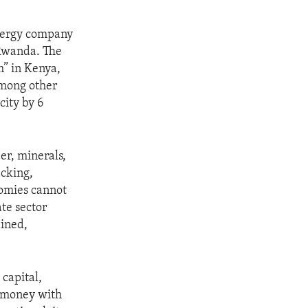
energy company
 Rwanda. The
m” in Kenya,
among other
city by 6
er, minerals,
acking,
nomies cannot
te sector
ained,
capital,
he money with