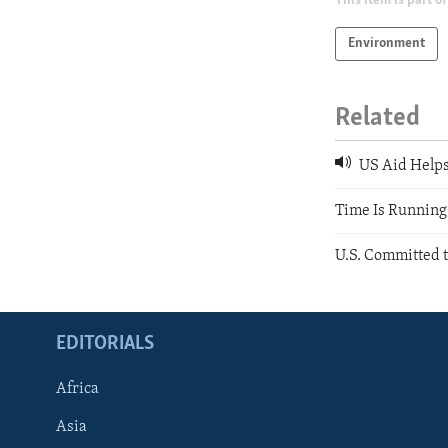
This item is part of
Environment
Related
US Aid Helps
Time Is Running
U.S. Committed t
EDITORIALS
Africa
Asia