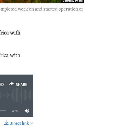
ompleted work on and started operation of
rica with
rica with
ED
SHARE
3:30
Direct link
SHARE