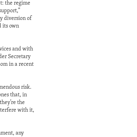
bt: the regime
support,”
y diversion of
d its own
rvices and with
nder Secretary
dom in a recent
emendous risk.
nes that, in
they’re the
erfere with it,
rnment, any