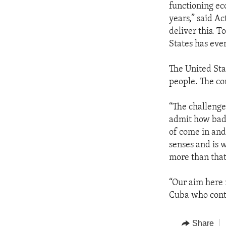
functioning ec
years,” said Ac
deliver this. T
States has ever
The United Sta
people. The co
“The challenge,
admit how bad t
of come in and 
senses and is w
more than that
“Our aim here r
Cuba who conti
Share