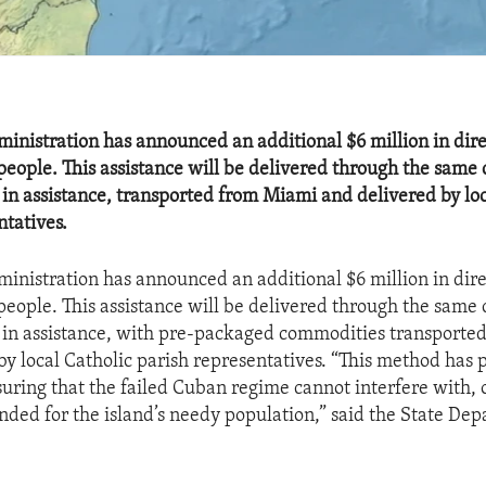
nistration has announced an additional $6 million in dire
people. This assistance will be delivered through the same 
n in assistance, transported from Miami and delivered by lo
ntatives.
nistration has announced an additional $6 million in dire
people. This assistance will be delivered through the same 
on in assistance, with pre-packaged commodities transport
by local Catholic parish representatives. “This method has 
suring that the failed Cuban regime cannot interfere with, o
ended for the island’s needy population,” said the State Dep