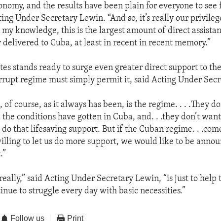
onomy, and the results have been plain for everyone to see
ting Under Secretary Lewin. “And so, it’s really our privileg
o my knowledge, this is the largest amount of direct assista
 delivered to Cuba, at least in recent in recent memory.”
tes stands ready to surge even greater direct support to t
rrupt regime must simply permit it, said Acting Under Sec
 of course, as it always has been, is the regime. . . .They do
he conditions have gotten in Cuba, and. . .they don’t want t
do that lifesaving support. But if the Cuban regime. . .come
illing to let us do more support, we would like to be annou
.”
eally,” said Acting Under Secretary Lewin, “is just to help 
nue to struggle every day with basic necessities.”
Follow us
Print