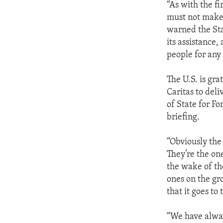
“As with the fi
must not make a
warned the Sta
its assistance,
people for any
The U.S. is gra
Caritas to del
of State for F
briefing.
“Obviously the
They’re the one
the wake of th
ones on the gr
that it goes to
“We have alway