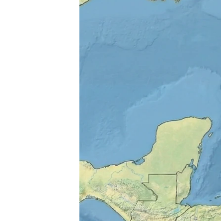
ENVIRONMENT AND HEALTH
IDEALS AND INSTITUTIONS