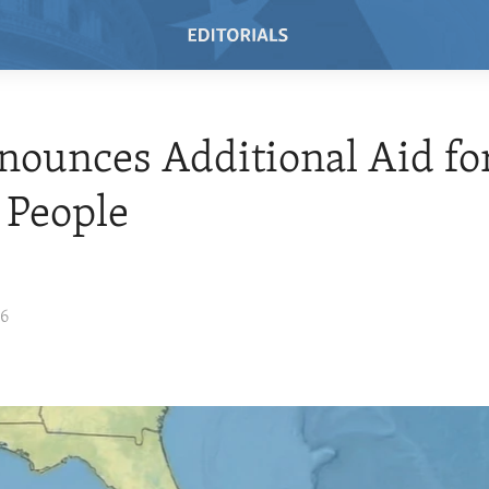
ounces Additional Aid for
 People
26