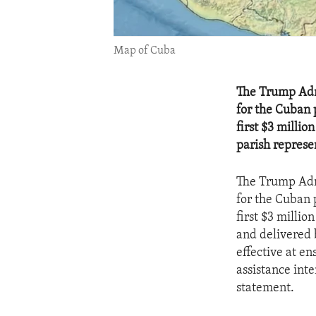
Map of Cuba
The Trump Admi
for the Cuban 
first $3 millio
parish represe
The Trump Admi
for the Cuban 
first $3 milli
and delivered 
effective at en
assistance int
statement.