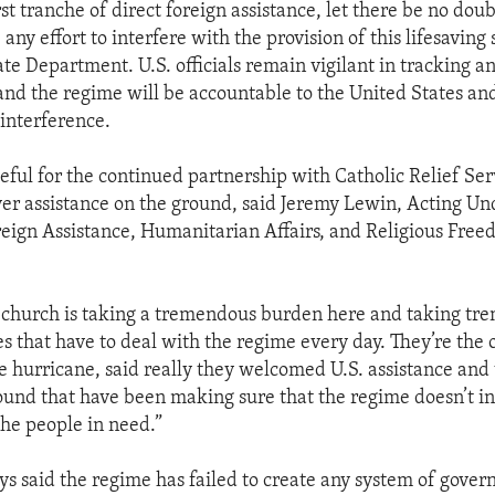
rst tranche of direct foreign assistance, let there be no dou
ny effort to interfere with the provision of this lifesaving 
te Department. U.S. officials remain vigilant in tracking an
 and the regime will be accountable to the United States an
 interference.
teful for the continued partnership with Catholic Relief Se
iver assistance on the ground, said Jeremy Lewin, Acting U
oreign Assistance, Humanitarian Affairs, and Religious Free
 church is taking a tremendous burden here and taking tr
s that have to deal with the regime every day. They’re the o
e hurricane, said really they welcomed U.S. assistance and 
ound that have been making sure that the regime doesn’t int
 the people in need.”
s said the regime has failed to create any system of gove