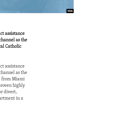
ct assistance
channel as the
cal Catholic
ct assistance
channel as the
ed from Miami
proven highly
r divert,
artment in a