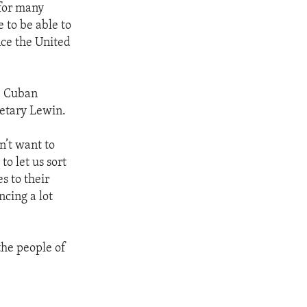
 for many
e to be able to
nce the United
he Cuban
retary Lewin.
n’t want to
o let us sort
s to their
ncing a lot
the people of