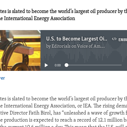
es is slated to become the world’s largest oil producer by 
he International Energy Association
U.S. to Become Largest Oil Producer
EMB
by
Editorials on Voice of America
No media source currently available
0:00
yer
EMBED
es is slated to become the world’s largest oil producer by 
e International Energy Association, or IEA. The rising dema
tive Director Fatih Birol, has “unleashed a wave of growth 
 production is expected to reach a record of 12.1 million ba