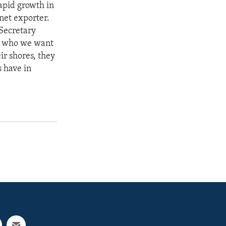
Rapid growth in
net exporter.
 Secretary
le who we want
ir shores, they
s have in