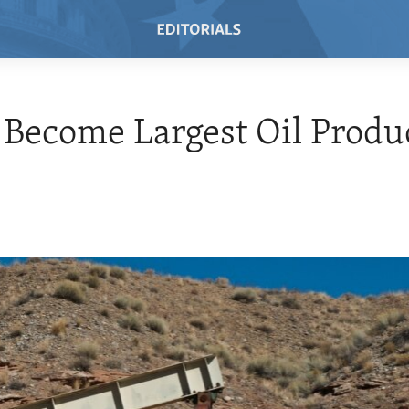
o Become Largest Oil Produ