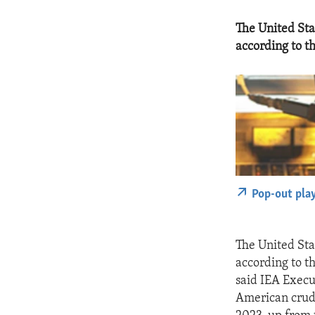
The United Stat
according to t
Pop-out pla
The United Stat
according to th
said IEA Execu
American crude