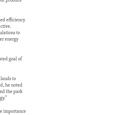
 out produce
ed efficiency
ctive.
lations to
her energy
ated goal of
 lands to
ed, he noted
and the park
gy.”
the importance