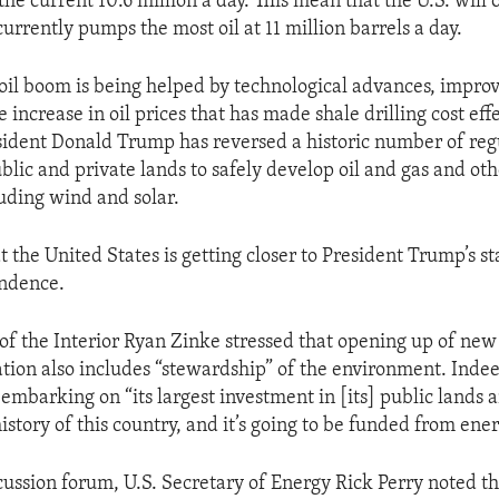
he current 10.6 million a day. This mean that the U.S. will
urrently pumps the most oil at 11 million barrels a day.
il boom is being helped by technological advances, improv
increase in oil prices that has made shale drilling cost effe
ident Donald Trump has reversed a historic number of regu
ublic and private lands to safely develop oil and gas and ot
luding wind and solar.
 the United States is getting closer to President Trump’s st
ndence.
 of the Interior Ryan Zinke stressed that opening up of new
tion also includes “stewardship” of the environment. Inde
s embarking on “its largest investment in [its] public lands 
istory of this country, and it’s going to be funded from ener
scussion forum, U.S. Secretary of Energy Rick Perry noted 