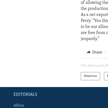
of allowing the
the production
As a net export
Perry. “You th
to be our alli
are free from c
jeopardy.”
Share
This item is part of
Americas
EDITORIALS
Africa