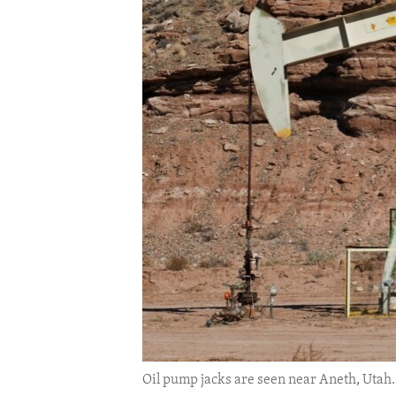
ENVIRONMENT AND HEALTH
IDEALS AND INSTITUTIONS
Oil pump jacks are seen near Aneth, Utah. 