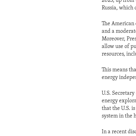
2023, up from t
Russia, which c
The American o
and a moderate 
Moreover, Pres
allow use of p
resources, inc
This means that
energy indepe
U.S. Secretary
energy explora
that the U.S. i
system in the h
In a recent di