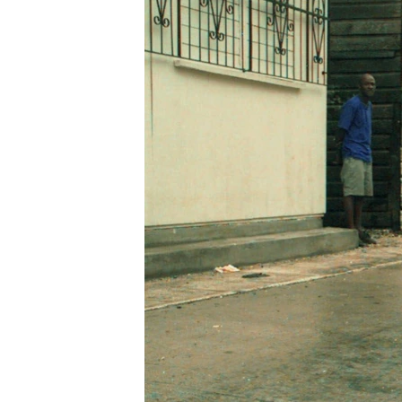
ENVIRONMENT AND HEALTH
IDEALS AND INSTITUTIONS