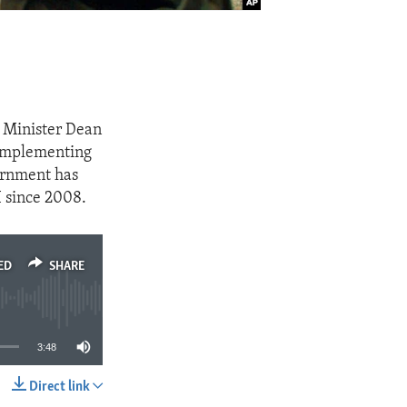
 Minister Dean
 implementing
vernment has
I since 2008.
ED
SHARE
3:48
Direct link
SHARE