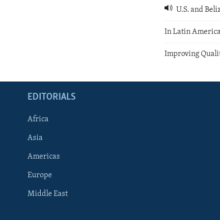
U.S. and Beli
In Latin America
Improving Qualit
EDITORIALS
Africa
Asia
Americas
Europe
FOLLOW US
Middle East