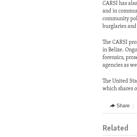
CARSI has also
and in communi
community poli
burglaries and
The CARSI prog
in Belize. Ong
forensics, pro
agencies as we
The United Sta
which shares o
Share
Related