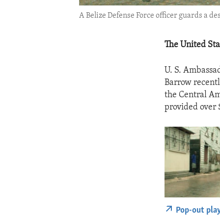
A Belize Defense Force officer guards a dese
The United Stat
U. S. Ambassad
Barrow recent
the Central Am
provided over 
Pop-out pla