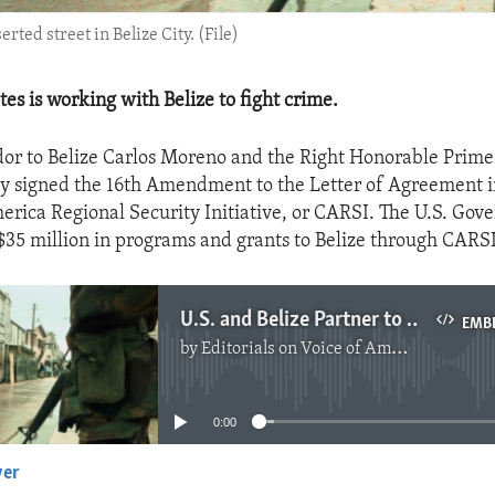
rted street in Belize City. (File)
es is working with Belize to fight crime.
or to Belize Carlos Moreno and the Right Honorable Prime
ly signed the 16th Amendment to the Letter of Agreement
erica Regional Security Initiative, or CARSI. The U.S. Go
$35 million in programs and grants to Belize through CARS
U.S. and Belize Partner to Fight Drug Trafficking
EMB
by
Editorials on Voice of America
No media source currently available
0:00
yer
EMBED