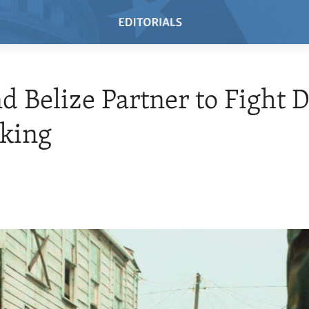
nd Belize Partner to Fight 
cking