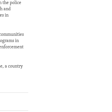
 the police
ch and
es in
t communities
rograms in
w enforcement
ze, a country