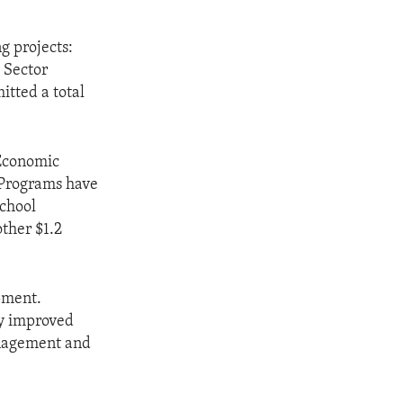
g projects:
 Sector
tted a total
 Economic
. Programs have
school
other $1.2
pment.
ly improved
anagement and