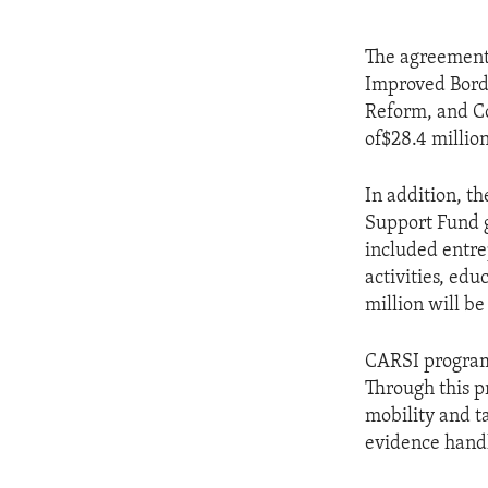
The agreement 
Improved Borde
Reform, and Co
of$28.4 millio
In addition, t
Support Fund g
included entre
activities, edu
million will be
CARSI programs
Through this p
mobility and 
evidence hand