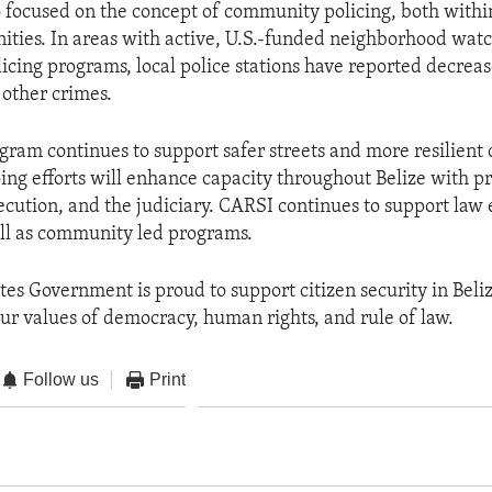
 focused on the concept of community policing, both within
ties. In areas with active, U.S.-funded neighborhood wat
cing programs, local police stations have reported decreas
 other crimes.
ram continues to support safer streets and more resilien
oing efforts will enhance capacity throughout Belize with p
secution, and the judiciary. CARSI continues to support la
ll as community led programs.
tes Government is proud to support citizen security in Beli
ur values of democracy, human rights, and rule of law.
Follow us
Print