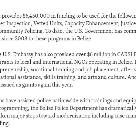
provides $6,450,000 in funding to be used for the followin
r Inspection, Vetted Units, Capacity Enhancement, Justice
mmunity Policing. To date, the U.S. Government has commi
n since 2008 to these programs in Belize.
he U.S. Embassy has also provided over $6 million in CARSI
rants to local and international NGOs operating in Belize
preneurship, vocational training and job placement, after 
cational assistance, skills training, and arts and culture. An
 issued as grants again this year.
 have assisted police nationwide with trainings and equi
rogramming, the Belize Police Department has dramatical
taken major steps toward modernization including case m
ling.