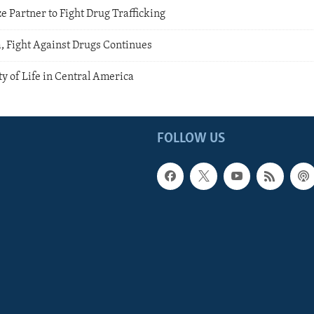
ze Partner to Fight Drug Trafficking
, Fight Against Drugs Continues
y of Life in Central America
FOLLOW US