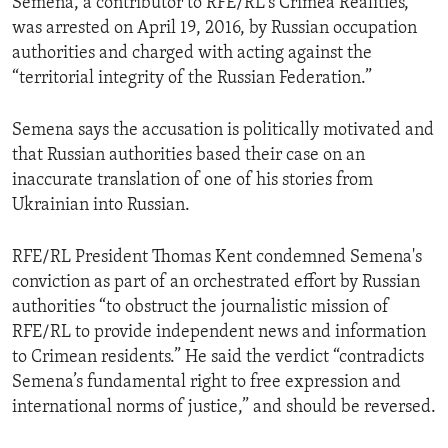
Semena, a contributor to RFE/RL's Crimea Realities,
was arrested on April 19, 2016, by Russian occupation
authorities and charged with acting against the
“territorial integrity of the Russian Federation.”
Semena says the accusation is politically motivated and
that Russian authorities based their case on an
inaccurate translation of one of his stories from
Ukrainian into Russian.
RFE/RL President Thomas Kent condemned Semena's
conviction as part of an orchestrated effort by Russian
authorities “to obstruct the journalistic mission of
RFE/RL to provide independent news and information
to Crimean residents.” He said the verdict “contradicts
Semena’s fundamental right to free expression and
international norms of justice,” and should be reversed.