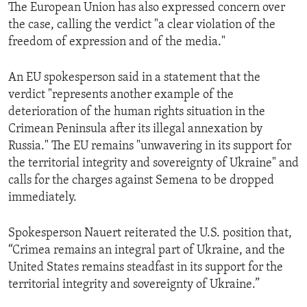
The European Union has also expressed concern over
the case, calling the verdict "a clear violation of the
freedom of expression and of the media."
An EU spokesperson said in a statement that the
verdict "represents another example of the
deterioration of the human rights situation in the
Crimean Peninsula after its illegal annexation by
Russia." The EU remains "unwavering in its support for
the territorial integrity and sovereignty of Ukraine" and
calls for the charges against Semena to be dropped
immediately.
Spokesperson Nauert reiterated the U.S. position that,
“Crimea remains an integral part of Ukraine, and the
United States remains steadfast in its support for the
territorial integrity and sovereignty of Ukraine.”