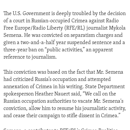
The U.S. Government is deeply troubled by the decision
of a court in Russian-occupied Crimea against Radio
Free Europe/Radio Liberty (RFE/RL) journalist Mykola
Semena. He was convicted on separatism charges and
given a two-and-a-half year suspended sentence and a
three-year ban on “public activities,” an apparent
reference to journalism.
This conviction was based on the fact that Mr. Semena
had criticized Russia’s occupation and attempted
annexation of Crimea in his writing. State Department
spokesperson Heather Nauert said, “We call on the
Russian occupation authorities to vacate Mr. Semena's
conviction, allow him to resume his journalistic activity,
and cease their campaign to stifle dissent in Crimea.”