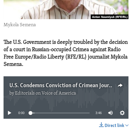
ENVIRONMENT AND HEALTH
IDEALS AND INSTITUTIONS
Mykola Semena
The U.S. Government is deeply troubled by the decision
of a court in Russian-occupied Crimea against Radio
Free Europe/Radio Liberty (RFE/RL) journalist Mykola
Semena.
U.S. Condemns Conviction of Crimean Journalist
by
Editorials on Voice of America
No media source currently available
0:00
3:46
Direct link