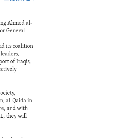
SHARE
uding Ahmed al-
jor General
 its coalition
 leaders,
ort of Iraqis,
ectively
ociety,
on, al-Qaida in
ore, and with
L, they will