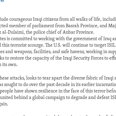
yer
EMBED
lude courageous Iraqi citizens from all walks of life, incl
ected member of parliament from Basrah Province, and Ma
l-Dulaimi, the police chief of Anbar Province.
tes is committed to working with the government of Iraq and
 this terrorist scourge. The U.S. will continue to target ISIL
ies and weapons, facilities, and safe havens, working in supp
ks to restore the capacity of the Iraqi Security Forces to eff
n its own.
hese attacks, looks to tear apart the diverse fabric of Iraqi s
s sought to do over the past decade in its earlier incarnati
 people have shown resilience in the face of this terror bef
united behind a global campaign to degrade and defeat ISI
gain.