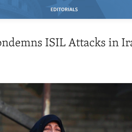
ondemns ISIL Attacks in Ir