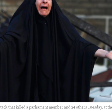
ttack that killed a parliament member and 24 others Tuesday, at th