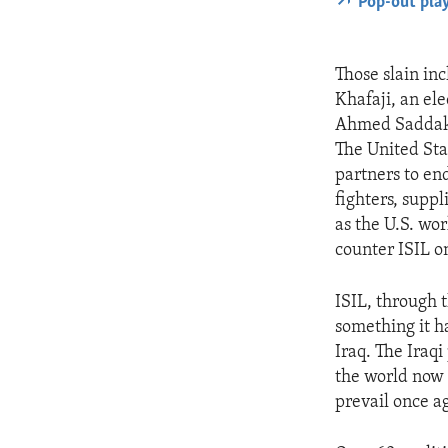
Pop-out pla
Those slain inc
Khafaji, an el
Ahmed Saddak a
The United Sta
partners to end
fighters, suppl
as the U.S. wor
counter ISIL o
ISIL, through t
something it ha
Iraq. The Iraqi
the world now 
prevail once a