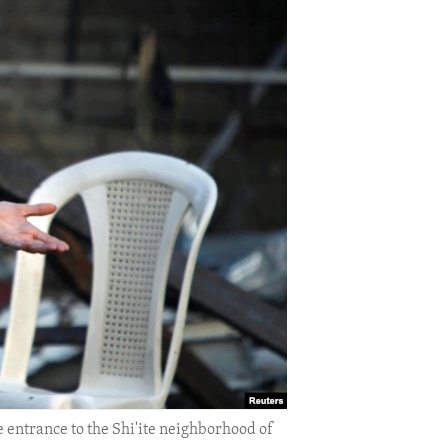
e entrance to the Shi'ite neighborhood of