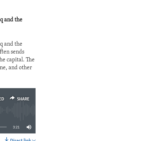
aq and the
aq and the
often sends
he capital. The
rne, and other
ED
SHARE
3:21
Direct link