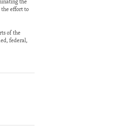
minating the
the effort to
rts of the
ied, federal,