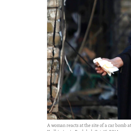
ENVIRONMENT AND HEALTH
IDEALS AND INSTITUTIONS
A woman reacts at the site of a car bomb a