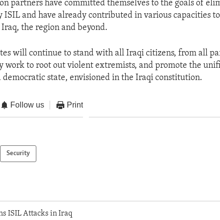
ion partners have committed themselves to the goals of eli
 ISIL and have already contributed in various capacities to 
 Iraq, the region and beyond.
es will continue to stand with all Iraqi citizens, from all pa
y work to root out violent extremists, and promote the unif
d democratic state, envisioned in the Iraqi constitution.
Follow us
Print
Security
 ISIL Attacks in Iraq