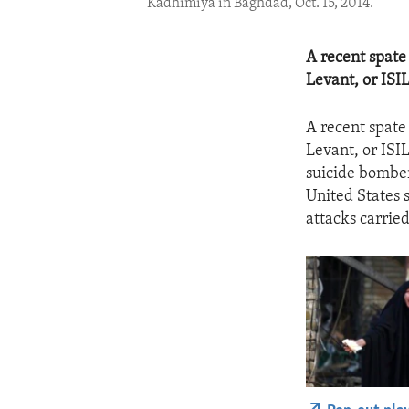
Kadhimiya in Baghdad, Oct. 15, 2014.
A recent spate
Levant, or ISI
A recent spate
Levant, or ISI
suicide bomber
United States s
attacks carried