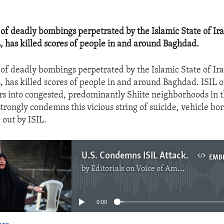
 of deadly bombings perpetrated by the Islamic State of Ir
L, has killed scores of people in and around Baghdad.
 of deadly bombings perpetrated by the Islamic State of Ir
L, has killed scores of people in and around Baghdad. ISIL 
s into congested, predominantly Shiite neighborhoods in t
trongly condemns this vicious string of suicide, vehicle bo
 out by ISIL.
U.S. Condemns ISIL Attacks in Iraq
EMB
by
Editorials on Voice of America
No media source currently available
0:00