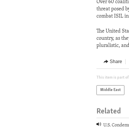
Over 60 coalit
threat posed by
combat ISIL in
The United Stat
country, as the
pluralistic, an
Share
This item is part of
Middle East
Related
U.S. Condemns