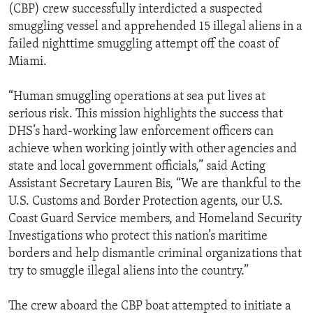
(CBP) crew successfully interdicted a suspected
smuggling vessel and apprehended 15 illegal aliens in a
failed nighttime smuggling attempt off the coast of
Miami.
“Human smuggling operations at sea put lives at
serious risk. This mission highlights the success that
DHS’s hard-working law enforcement officers can
achieve when working jointly with other agencies and
state and local government officials,” said Acting
Assistant Secretary Lauren Bis, “We are thankful to the
U.S. Customs and Border Protection agents, our U.S.
Coast Guard Service members, and Homeland Security
Investigations who protect this nation’s maritime
borders and help dismantle criminal organizations that
try to smuggle illegal aliens into the country.”
The crew aboard the CBP boat attempted to initiate a