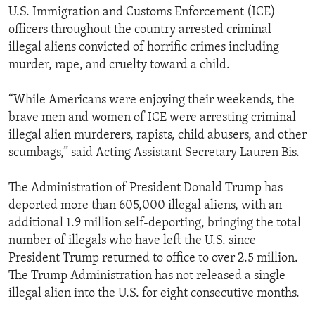
U.S. Immigration and Customs Enforcement (ICE)
officers throughout the country arrested criminal
illegal aliens convicted of horrific crimes including
murder, rape, and cruelty toward a child.
“While Americans were enjoying their weekends, the
brave men and women of ICE were arresting criminal
illegal alien murderers, rapists, child abusers, and other
scumbags,” said Acting Assistant Secretary Lauren Bis.
The Administration of President Donald Trump has
deported more than 605,000 illegal aliens, with an
additional 1.9 million self-deporting, bringing the total
number of illegals who have left the U.S. since
President Trump returned to office to over 2.5 million.
The Trump Administration has not released a single
illegal alien into the U.S. for eight consecutive months.