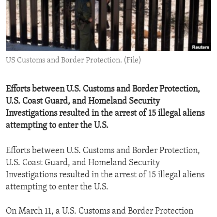
ENVIRONMENT AND HEALTH
IDEALS AND INSTITUTIONS
US Customs and Border Protection. (File)
Efforts between U.S. Customs and Border Protection,
U.S. Coast Guard, and Homeland Security
Investigations resulted in the arrest of 15 illegal aliens
attempting to enter the U.S.
Efforts between U.S. Customs and Border Protection,
U.S. Coast Guard, and Homeland Security
Investigations resulted in the arrest of 15 illegal aliens
attempting to enter the U.S.
On March 11, a U.S. Customs and Border Protection