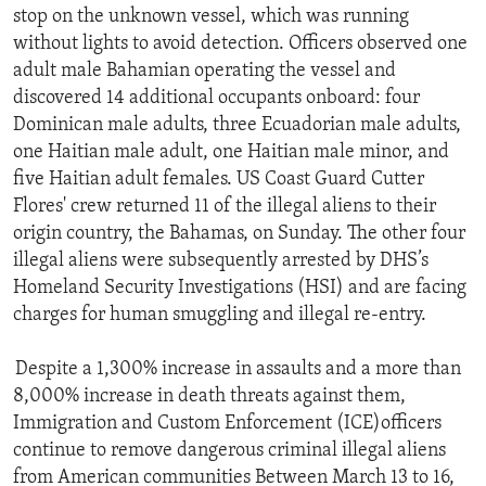
stop on the unknown vessel, which was running
without lights to avoid detection. Officers observed one
adult male Bahamian operating the vessel and
discovered 14 additional occupants onboard: four
Dominican male adults, three Ecuadorian male adults,
one Haitian male adult, one Haitian male minor, and
five Haitian adult females. US Coast Guard Cutter
Flores' crew returned 11 of the illegal aliens to their
origin country, the Bahamas, on Sunday. The other four
illegal aliens were subsequently arrested by DHS’s
Homeland Security Investigations (HSI) and are facing
charges for human smuggling and illegal re-entry.
Despite a 1,300% increase in assaults and a more than
8,000% increase in death threats against them,
Immigration and Custom Enforcement (ICE)officers
continue to remove dangerous criminal illegal aliens
from American communities Between March 13 to 16,