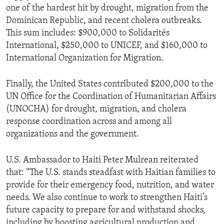
one of the hardest hit by drought, migration from the
Dominican Republic, and recent cholera outbreaks.
This sum includes: $900,000 to Solidarités
International, $250,000 to UNICEF, and $160,000 to
International Organization for Migration.
Finally, the United States contributed $200,000 to the
UN Office for the Coordination of Humanitarian Affairs
(UNOCHA) for drought, migration, and cholera
response coordination across and among all
organizations and the government.
U.S. Ambassador to Haiti Peter Mulrean reiterated
that: “The U.S. stands steadfast with Haitian families to
provide for their emergency food, nutrition, and water
needs. We also continue to work to strengthen Haiti’s
future capacity to prepare for and withstand shocks,
including by boosting agricultural production and