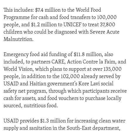
This includes: $7.4 million to the World Food
Programme for cash and food transfers to 100,000
people, and $1.2 million to UNICEF to treat 37,800
children who could be diagnosed with Severe Acute
Malnutrition.
Emergency food aid funding of $11.8 million, also
included, to partners CARE, Action Contre la Faim, and
World Vision, which plans to support at over 135,000
people, in addition to the 102,000 already served by
USAID and Haitian government’s Kore Lavi social
safety net program, through which participants receive
cash for assets, and food vouchers to purchase locally
sourced, nutritious food.
USAID provides $1.3 million for increasing clean water
supply and sanitation in the South-East department,