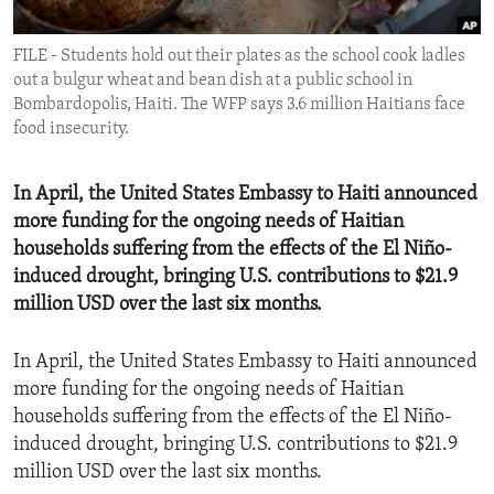
ENVIRONMENT AND HEALTH
FILE - Students hold out their plates as the school cook ladles
IDEALS AND INSTITUTIONS
out a bulgur wheat and bean dish at a public school in
Bombardopolis, Haiti. The WFP says 3.6 million Haitians face
food insecurity.
In April, the United States Embassy to Haiti announced
more funding for the ongoing needs of Haitian
households suffering from the effects of the El Niño-
induced drought, bringing U.S. contributions to $21.9
million USD over the last six months.
In April, the United States Embassy to Haiti announced
more funding for the ongoing needs of Haitian
households suffering from the effects of the El Niño-
induced drought, bringing U.S. contributions to $21.9
million USD over the last six months.