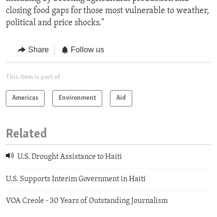
closing food gaps for those most vulnerable to weather,
political and price shocks."
Share
Follow us
This item is part of
Americas
Environment
Aid
Related
U.S. Drought Assistance to Haiti
U.S. Supports Interim Government in Haiti
VOA Creole - 30 Years of Outstanding Journalism