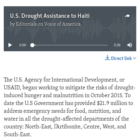
U.S. Drought Assistance to Haiti
by
Editorials on Voice of America
No media source currently available
0:00
3:39
Direct link
The U.S. Agency for International Development, or
USAID, began working to mitigate the risks of drought-
induced hunger and malnutrition in October 2015. To
date the U.S Government has provided $21.9 million to
address emergency needs for food, nutrition, and
water in all the drought-affected departments of the
country: North-East, l’Artibonite, Centre, West, and
South-East.