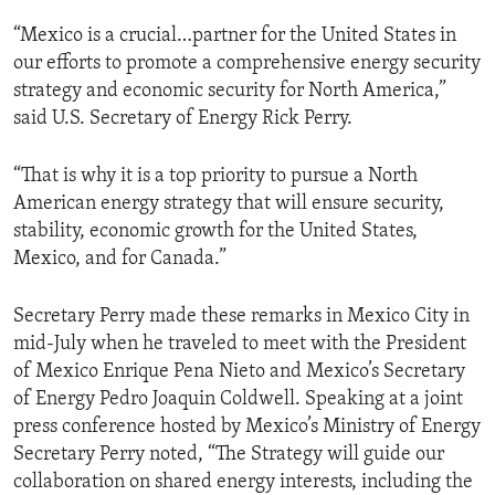
“Mexico is a crucial…partner for the United States in
our efforts to promote a comprehensive energy security
strategy and economic security for North America,”
said U.S. Secretary of Energy Rick Perry.
“That is why it is a top priority to pursue a North
American energy strategy that will ensure security,
stability, economic growth for the United States,
Mexico, and for Canada.”
Secretary Perry made these remarks in Mexico City in
mid-July when he traveled to meet with the President
of Mexico Enrique Pena Nieto and Mexico’s Secretary
of Energy Pedro Joaquin Coldwell. Speaking at a joint
press conference hosted by Mexico’s Ministry of Energy
Secretary Perry noted, “The Strategy will guide our
collaboration on shared energy interests, including the