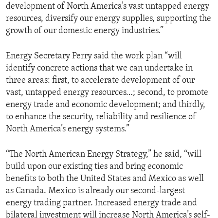
development of North America’s vast untapped energy
resources, diversify our energy supplies, supporting the
growth of our domestic energy industries.”
Energy Secretary Perry said the work plan “will
identify concrete actions that we can undertake in
three areas: first, to accelerate development of our
vast, untapped energy resources…; second, to promote
energy trade and economic development; and thirdly,
to enhance the security, reliability and resilience of
North America’s energy systems.”
“The North American Energy Strategy,” he said, “will
build upon our existing ties and bring economic
benefits to both the United States and Mexico as well
as Canada. Mexico is already our second-largest
energy trading partner. Increased energy trade and
bilateral investment will increase North America’s self-