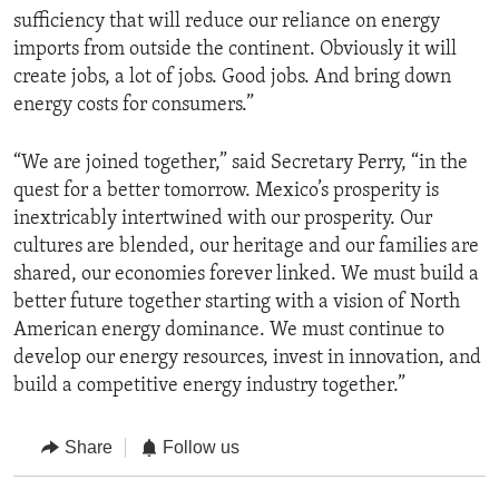
sufficiency that will reduce our reliance on energy
imports from outside the continent. Obviously it will
create jobs, a lot of jobs. Good jobs. And bring down
energy costs for consumers.”
“We are joined together,” said Secretary Perry, “in the
quest for a better tomorrow. Mexico’s prosperity is
inextricably intertwined with our prosperity. Our
cultures are blended, our heritage and our families are
shared, our economies forever linked. We must build a
better future together starting with a vision of North
American energy dominance. We must continue to
develop our energy resources, invest in innovation, and
build a competitive energy industry together.”
Share
Follow us