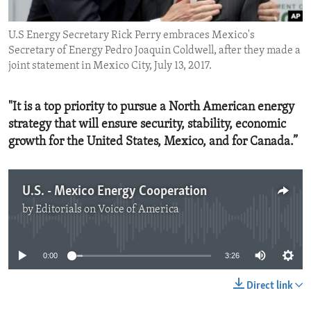
ENVIRONMENT AND HEALTH
U.S Energy Secretary Rick Perry embraces Mexico's
IDEALS AND INSTITUTIONS
Secretary of Energy Pedro Joaquin Coldwell, after they made a
joint statement in Mexico City, July 13, 2017.
"It is a top priority to pursue a North American energy
strategy that will ensure security, stability, economic
growth for the United States, Mexico, and for Canada.”
U.S. - Mexico Energy Cooperation
by
Editorials on Voice of America
No media source currently available
0:00
3:26
Direct link