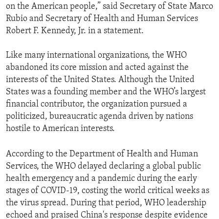
on the American people,” said Secretary of State Marco
Rubio and Secretary of Health and Human Services
Robert F. Kennedy, Jr. in a statement.
Like many international organizations, the WHO
abandoned its core mission and acted against the
interests of the United States. Although the United
States was a founding member and the WHO’s largest
financial contributor, the organization pursued a
politicized, bureaucratic agenda driven by nations
hostile to American interests.
According to the Department of Health and Human
Services, the WHO delayed declaring a global public
health emergency and a pandemic during the early
stages of COVID-19, costing the world critical weeks as
the virus spread. During that period, WHO leadership
echoed and praised China's response despite evidence