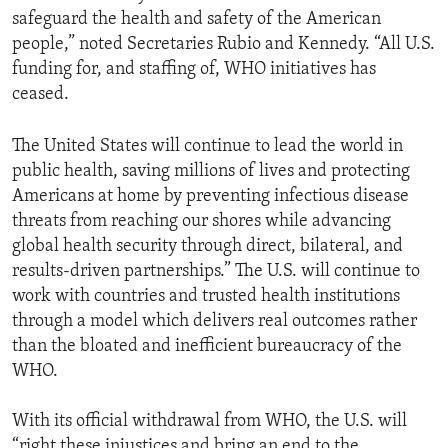
safeguard the health and safety of the American
people,” noted Secretaries Rubio and Kennedy. “All U.S.
funding for, and staffing of, WHO initiatives has
ceased.
The United States will continue to lead the world in
public health, saving millions of lives and protecting
Americans at home by preventing infectious disease
threats from reaching our shores while advancing
global health security through direct, bilateral, and
results-driven partnerships.” The U.S. will continue to
work with countries and trusted health institutions
through a model which delivers real outcomes rather
than the bloated and inefficient bureaucracy of the
WHO.
With its official withdrawal from WHO, the U.S. will
“right these injustices and bring an end to the