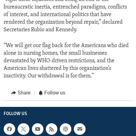
bureaucratic inertia, entrenched paradigms, conflicts
of interest, and international politics that have
rendered the organization beyond repair,” declared
Secretaries Rubio and Kennedy.
“We will get our flag back for the Americans who died
alone in nursing homes, the small businesses
devastated by WHO-driven restrictions, and the
American lives shattered by this organization’s
inactivity. Our withdrawal is for them.”
Share
Follow us
FOLLOW US