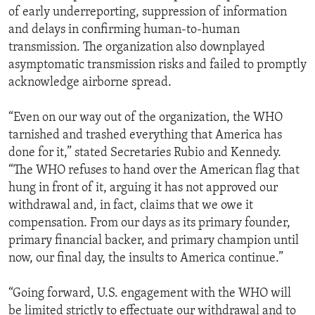
of early underreporting, suppression of information
and delays in confirming human-to-human
transmission. The organization also downplayed
asymptomatic transmission risks and failed to promptly
acknowledge airborne spread.
“Even on our way out of the organization, the WHO
tarnished and trashed everything that America has
done for it,” stated Secretaries Rubio and Kennedy.
“The WHO refuses to hand over the American flag that
hung in front of it, arguing it has not approved our
withdrawal and, in fact, claims that we owe it
compensation. From our days as its primary founder,
primary financial backer, and primary champion until
now, our final day, the insults to America continue.”
“Going forward, U.S. engagement with the WHO will
be limited strictly to effectuate our withdrawal and to