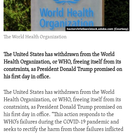
ENVIRONMENT AND HEALTH
IDEALS AND INSTITUTIONS
The World Health Organization
The United States has withdrawn from the World
Health Organization, or WHO, freeing itself from its
constraints, as President Donald Trump promised on
his first day in office.
The United States has withdrawn from the World
Health Organization, or WHO, freeing itself from its
constraints, as President Donald Trump promised on
his first day in office. “This action responds to the
WHO’s failures during the COVID-19 pandemic and
seeks to rectify the harm from those failures inflicted