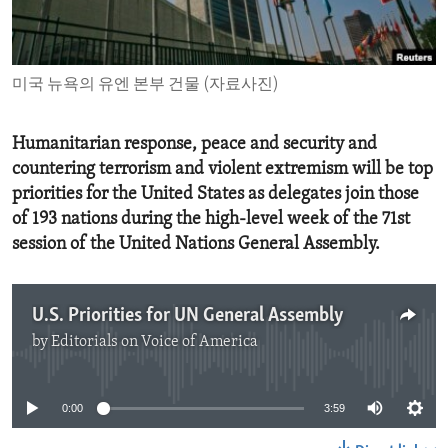
ENVIRONMENT AND HEALTH
IDEALS AND INSTITUTIONS
미국 뉴욕의 유엔 본부 건물 (자료사진)
Humanitarian response, peace and security and
countering terrorism and violent extremism will be top
priorities for the United States as delegates join those
of 193 nations during the high-level week of the 71st
session of the United Nations General Assembly.
U.S. Priorities for UN General Assembly
by
Editorials on Voice of America
No media source currently available
0:00
3:59