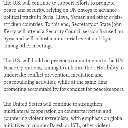
The U.S. will continue to support efforts to promote
peace and security, relying on UN envoys to advance
political tracks in Syria, Libya, Yemen and other crisis-
stricken countries. To this end, Secretary of State John
Kerry will attend a Security Council session focused on
Syria and will cohost a ministerial event on Libya,
among other meetings.
The U.S. will build on previous commitments to the UN
Peace Operations, aiming to enhance the UN’s ability to
undertake conflict prevention, mediation and
peacebuilding activities, while at the same time
promoting accountability for conduct for peacekeepers.
The United States will continue to strengthen
multilateral cooperation on counterterrorism and
countering violent extremism, with emphasis on global
initiatives to counter Da’esh or ISIL, other violent