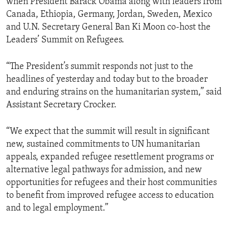
when President Barack Obama along with leaders from
Canada, Ethiopia, Germany, Jordan, Sweden, Mexico
and U.N. Secretary General Ban Ki Moon co-host the
Leaders’ Summit on Refugees.
“The President’s summit responds not just to the
headlines of yesterday and today but to the broader
and enduring strains on the humanitarian system,” said
Assistant Secretary Crocker.
“We expect that the summit will result in significant
new, sustained commitments to UN humanitarian
appeals, expanded refugee resettlement programs or
alternative legal pathways for admission, and new
opportunities for refugees and their host communities
to benefit from improved refugee access to education
and to legal employment.”