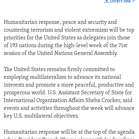
Direct link
Humanitarian response, peace and security and
countering terrorism and violent extremism will be top
priorities for the United States as delegates join those
of 193 nations during the high-level week of the 71st
session of the United Nations General Assembly.
The United States remains firmly committed to
employing multilateralism to advance its national
interests and promote a more peaceful, productive and
prosperous world. U.S. Assistant Secretary of State for
International Organization Affairs Sheba Crocker, said
events and activities throughout the week will advance
key U.S. multilateral objectives.
Humanitarian response will be at the top of the agenda