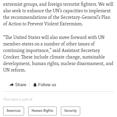
extremist groups, and foreign terrorist fighters. We will
also seek to enhance the UN’s capacities to implement
the recommendations of the Secretary-General’s Plan
of Action to Prevent Violent Extremism.
“The United States will also move forward with UN
member-states on a number of other issues of
continuing importance,” said Assistant Secretary
Crocker. These include climate change, sustainable
development, human rights, nuclear disarmament, and
UN reform.
Share
Follow us
This item is part of
Americas
Human Rights
Security