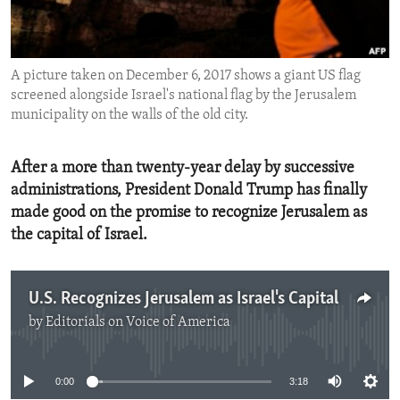
ENVIRONMENT AND HEALTH
IDEALS AND INSTITUTIONS
A picture taken on December 6, 2017 shows a giant US flag
screened alongside Israel's national flag by the Jerusalem
municipality on the walls of the old city.
After a more than twenty-year delay by successive
administrations, President Donald Trump has finally
made good on the promise to recognize Jerusalem as
the capital of Israel.
U.S. Recognizes Jerusalem as Israel's Capital
by
Editorials on Voice of America
No media source currently available
0:00
3:18