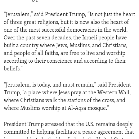
“Jerusalem,” said President Trump, “is not just the heart
of three great religions, but it is now also the heart of
one of the most successful democracies in the world.
Over the past seven decades, the Israeli people have
built a country where Jews, Muslims, and Christians,
and people of all faiths, are free to live and worship
according to their conscience and according to their
beliefs.”
“Jerusalem, is today, and must remain,” said President
Trump, “a place where Jews pray at the Western Wall,
where Christians walk the stations of the cross, and
where Muslims worship at Al-Aqsa mosque.”
President Trump stressed that the U.S. remains deeply
committed to helping facilitate a peace agreement that