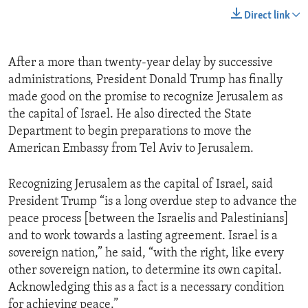
Direct link
After a more than twenty-year delay by successive
administrations, President Donald Trump has finally
made good on the promise to recognize Jerusalem as
the capital of Israel. He also directed the State
Department to begin preparations to move the
American Embassy from Tel Aviv to Jerusalem.
Recognizing Jerusalem as the capital of Israel, said
President Trump “is a long overdue step to advance the
peace process [between the Israelis and Palestinians]
and to work towards a lasting agreement. Israel is a
sovereign nation,” he said, “with the right, like every
other sovereign nation, to determine its own capital.
Acknowledging this as a fact is a necessary condition
for achieving peace.”