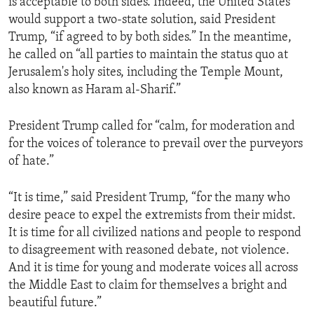
is acceptable to both sides. Indeed, the United States
would support a two-state solution, said President
Trump, “if agreed to by both sides.” In the meantime,
he called on “all parties to maintain the status quo at
Jerusalem's holy sites, including the Temple Mount,
also known as Haram al-Sharif.”
President Trump called for “calm, for moderation and
for the voices of tolerance to prevail over the purveyors
of hate.”
“It is time,” said President Trump, “for the many who
desire peace to expel the extremists from their midst.
It is time for all civilized nations and people to respond
to disagreement with reasoned debate, not violence.
And it is time for young and moderate voices all across
the Middle East to claim for themselves a bright and
beautiful future.”