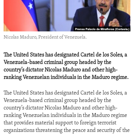
ENVIRONMENT AND HEALTH
IDEALS AND INSTITUTIONS
Nicolas Maduro, President of Venezuela.
The United States has designated Cartel de los Soles, a
Venezuela-based criminal group headed by the
country’s dictator Nicolas Maduro and other high-
ranking Venezuelan individuals in the Maduro regime.
The United States has designated Cartel de los Soles, a
Venezuela-based criminal group headed by the
country’s dictator Nicolas Maduro and other high-
ranking Venezuelan individuals in the Maduro regime
that provides material support to foreign terrorist
organizations threatening the peace and security of the