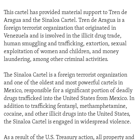
This cartel has provided material support to Tren de
Aragua and the Sinaloa Cartel. Tren de Aragua is a
foreign terrorist organization that originated in
Venezuela and is involved in the illicit drug trade,
human smuggling and trafficking, extortion, sexual
exploitation of women and children, and money
laundering, among other criminal activities.
The Sinaloa Cartel is a foreign terrorist organization
and one of the oldest and most powerful cartels in
Mexico, responsible for a significant portion of deadly
drugs trafficked into the United States from Mexico. In
addition to trafficking fentanyl, methamphetamine,
cocaine, and other illicit drugs into the United States,
the Sinaloa Cartel is engaged in widespread violence.
As a result of the U.S. Treasury action, all property and