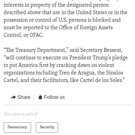
interests in property of the designated person
described above that are in the United States or in the
possession or control of U.S. persons is blocked and
must be reported to the Office of Foreign Assets
Control, or OFAC.
“The Treasury Department,” said Secretary Bessent,
“will continue to execute on President Trump’s pledge
to put America first by cracking down on violent
organizations including Tren de Aragua, the Sinaloa
Cartel, and their facilitators, like Cartel de los Soles.”
Share
Follow us
This item is part of
Democracy
Security