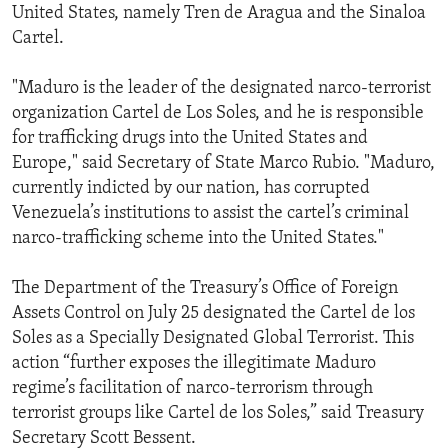
United States, namely Tren de Aragua and the Sinaloa
Cartel.
"Maduro is the leader of the designated narco-terrorist
organization Cartel de Los Soles, and he is responsible
for trafficking drugs into the United States and
Europe," said Secretary of State Marco Rubio. "Maduro,
currently indicted by our nation, has corrupted
Venezuela’s institutions to assist the cartel’s criminal
narco-trafficking scheme into the United States."
The Department of the Treasury’s Office of Foreign
Assets Control on July 25 designated the Cartel de los
Soles as a Specially Designated Global Terrorist. This
action “further exposes the illegitimate Maduro
regime’s facilitation of narco-terrorism through
terrorist groups like Cartel de los Soles,” said Treasury
Secretary Scott Bessent.