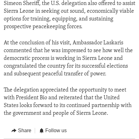
Simeon Sheriff, the U.S. delegation also offered to assist
Sierra Leone in seeking out sound, economically viable
options for training, equipping, and sustaining
prospective peacekeeping forces.
At the conclusion of his visit, Ambassador Laskaris
commented that he was impressed to see how well the
democratic process is working in Sierra Leone and
congratulated the country for its successful elections
and subsequent peaceful transfer of power.
The delegation appreciated the opportunity to meet
with President Bio and reiterated that the United
States looks forward to its continued partnership with
the government and people of Sierra Leone.
Share
Follow us