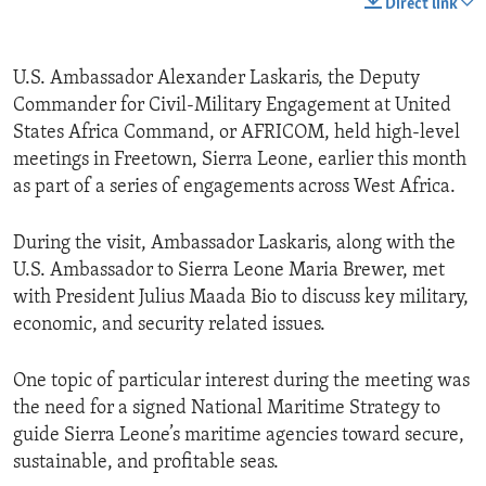
Direct link
U.S. Ambassador Alexander Laskaris, the Deputy
Commander for Civil-Military Engagement at United
States Africa Command, or AFRICOM, held high-level
meetings in Freetown, Sierra Leone, earlier this month
as part of a series of engagements across West Africa.
During the visit, Ambassador Laskaris, along with the
U.S. Ambassador to Sierra Leone Maria Brewer, met
with President Julius Maada Bio to discuss key military,
economic, and security related issues.
One topic of particular interest during the meeting was
the need for a signed National Maritime Strategy to
guide Sierra Leone’s maritime agencies toward secure,
sustainable, and profitable seas.