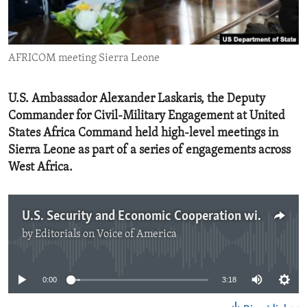
ENVIRONMENT AND HEALTH
IDEALS AND INSTITUTIONS
AFRICOM meeting Sierra Leone
U.S. Ambassador Alexander Laskaris, the Deputy
Commander for Civil-Military Engagement at United
States Africa Command held high-level meetings in
Sierra Leone as part of a series of engagements across
West Africa.
U.S. Security and Economic Cooperation with Sierra Leone
by
Editorials on Voice of America
No media source currently available
0:00
3:18