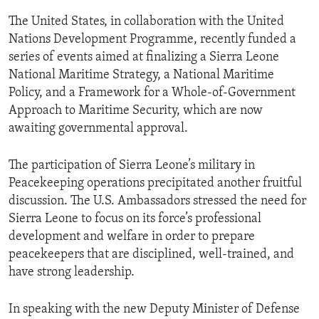
The United States, in collaboration with the United
Nations Development Programme, recently funded a
series of events aimed at finalizing a Sierra Leone
National Maritime Strategy, a National Maritime
Policy, and a Framework for a Whole-of-Government
Approach to Maritime Security, which are now
awaiting governmental approval.
The participation of Sierra Leone’s military in
Peacekeeping operations precipitated another fruitful
discussion. The U.S. Ambassadors stressed the need for
Sierra Leone to focus on its force’s professional
development and welfare in order to prepare
peacekeepers that are disciplined, well-trained, and
have strong leadership.
In speaking with the new Deputy Minister of Defense