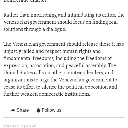
Democratic Charter.
Rather than imprisoning and intimidating its critics, the
Venezuelan government should focus on finding real
solutions through a dialogue.
The Venezuelan government should release those it has
unjustly jailed and respect human rights and
fundamental freedoms, including the freedoms of
expression, association, and peaceful assembly. The
United States calls on other countries, leaders, and
organizations to urge the Venezuelan government to
cease its effort to silence the political opposition and
further weaken democratic institutions.
Share
Follow us
This item is part of