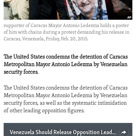
ENVIRONMENT AND HEALTH
IDEALS AND INSTITUTIONS
supporter of Caracas Mayor Antonio Ledezma holds a poster
of him with chains during a protest demanding his release in
Caracas, Venezuela, Friday, Feb. 20, 2015.
The United States condemns the detention of Caracas
Metropolitan Mayor Antonio Ledezma by Venezuelan
security forces.
The United States condemns the detention of Caracas
Metropolitan Mayor Antonio Ledezma by Venezuelan
security forces, as well as the systematic intimidation
of other leading opposition figures.
Venezuela Should Release Opposition Leader