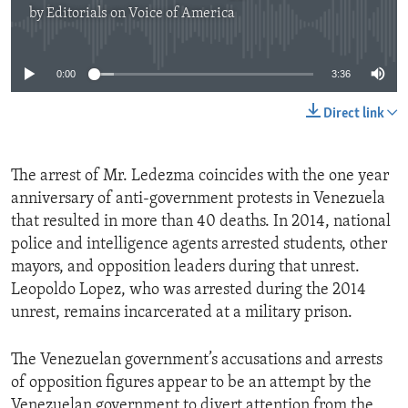
by
Editorials on Voice of America
No media source currently available
0:00
3:36
Direct link
The arrest of Mr. Ledezma coincides with the one year
anniversary of anti-government protests in Venezuela
that resulted in more than 40 deaths. In 2014, national
police and intelligence agents arrested students, other
mayors, and opposition leaders during that unrest.
Leopoldo Lopez, who was arrested during the 2014
unrest, remains incarcerated at a military prison.
The Venezuelan government’s accusations and arrests
of opposition figures appear to be an attempt by the
Venezuelan government to divert attention from the