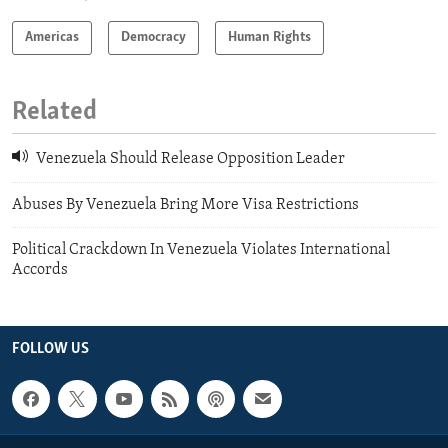
Americas
Democracy
Human Rights
Related
Venezuela Should Release Opposition Leader
Abuses By Venezuela Bring More Visa Restrictions
Political Crackdown In Venezuela Violates International
Accords
FOLLOW US