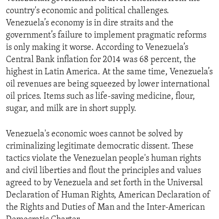
country's economic and political challenges.
Venezuela’s economy is in dire straits and the
government’s failure to implement pragmatic reforms
is only making it worse. According to Venezuela’s
Central Bank inflation for 2014 was 68 percent, the
highest in Latin America. At the same time, Venezuela’s
oil revenues are being squeezed by lower international
oil prices. Items such as life-saving medicine, flour,
sugar, and milk are in short supply.
Venezuela's economic woes cannot be solved by
criminalizing legitimate democratic dissent. These
tactics violate the Venezuelan people's human rights
and civil liberties and flout the principles and values
agreed to by Venezuela and set forth in the Universal
Declaration of Human Rights, American Declaration of
the Rights and Duties of Man and the Inter-American