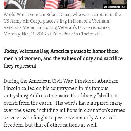
ENVIRONMENT AND HEALTH
World War II veteran Robert Case, who was a captain in the
IDEALS AND INSTITUTIONS
US Army Air Corp., places a flag in front of a Vietnam
Veterans Memorial during Veteran's Day ceremonies,
Monday, Nov. 11, 2013, at Eden Park in Cincinnati.
Today, Veterans Day, America pauses to honor these
men and women, and the values of duty and sacrifice
they represent.
During the American Civil War, President Abraham
Lincoln called on his countrymen in his famous
Gettysburg Address to ensure that liberty "shall not
perish from the earth." His words have inspired many
over the years, including millions in our nation's armed
services who fought to preserve not only America’s
freedom, but that of other nations as well.