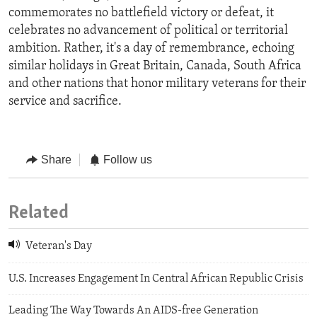
commemorates no battlefield victory or defeat, it
celebrates no advancement of political or territorial
ambition. Rather, it's a day of remembrance, echoing
similar holidays in Great Britain, Canada, South Africa
and other nations that honor military veterans for their
service and sacrifice.
Share
Follow us
Related
Veteran's Day
U.S. Increases Engagement In Central African Republic Crisis
Leading The Way Towards An AIDS-free Generation