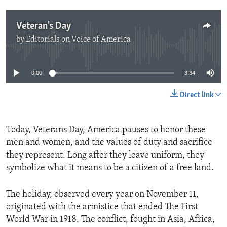
Veteran's Day
by
Editorials on Voice of America
No media source currently available
0:00
3:34
Direct link
Today, Veterans Day, America pauses to honor these
men and women, and the values of duty and sacrifice
they represent. Long after they leave uniform, they
symbolize what it means to be a citizen of a free land.
The holiday, observed every year on November 11,
originated with the armistice that ended The First
World War in 1918. The conflict, fought in Asia, Africa,