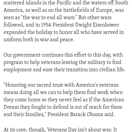
scattered islands in the Pacific and the waters off South
America, as well as on the battlefields of Europe, was
seen as "the war to end all wars." But other wars
followed, and in 1954 President Dwight Eisenhower
expanded the holiday to honor all who have served in
uniform both in war and peace.
Our government continues this effort to this day, with
program to help veterans leaving the military to find
employment and ease their transition into civilian life.
"Honoring our sacred trust with America's veterans
means doing all we can to help them find work when
they come home so they never feel as if the American
Dream they fought to defend is out of reach for them
and their families," President Barack Obama said.
At its core, though, Veterans Day isn't about war. It