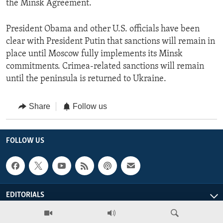
the Minsk Agreement.
President Obama and other U.S. officials have been
clear with President Putin that sanctions will remain in
place until Moscow fully implements its Minsk
commitments. Crimea-related sanctions will remain
until the peninsula is returned to Ukraine.
Share
Follow us
FOLLOW US
EDITORIALS