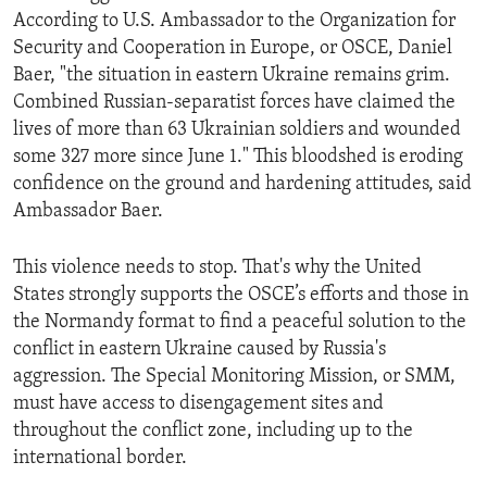
According to U.S. Ambassador to the Organization for
Security and Cooperation in Europe, or OSCE, Daniel
Baer, "the situation in eastern Ukraine remains grim.
Combined Russian-separatist forces have claimed the
lives of more than 63 Ukrainian soldiers and wounded
some 327 more since June 1." This bloodshed is eroding
confidence on the ground and hardening attitudes, said
Ambassador Baer.
This violence needs to stop. That's why the United
States strongly supports the OSCE’s efforts and those in
the Normandy format to find a peaceful solution to the
conflict in eastern Ukraine caused by Russia's
aggression. The Special Monitoring Mission, or SMM,
must have access to disengagement sites and
throughout the conflict zone, including up to the
international border.