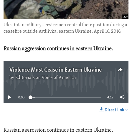
ENVIRONMENT AND HEALTH
IDEALS AND INSTITUTIONS
Ukrainian military servicemen control their position during a
ceasefire outside Avdiivka, eastern Ukraine, April 16, 2016.
Russian aggression continues in eastern Ukraine.
Violence Must Cease in Eastern Ukraine
by
Editorials on Voice of America
No media source currently available
0:00
4:17
Direct link
Russian aggression continues in eastern Ukraine.