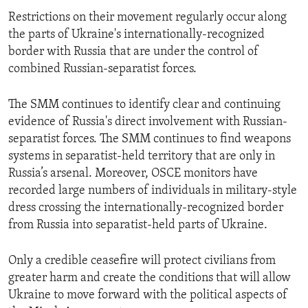
Restrictions on their movement regularly occur along
the parts of Ukraine's internationally-recognized
border with Russia that are under the control of
combined Russian-separatist forces.
The SMM continues to identify clear and continuing
evidence of Russia's direct involvement with Russian-
separatist forces. The SMM continues to find weapons
systems in separatist-held territory that are only in
Russia’s arsenal. Moreover, OSCE monitors have
recorded large numbers of individuals in military-style
dress crossing the internationally-recognized border
from Russia into separatist-held parts of Ukraine.
Only a credible ceasefire will protect civilians from
greater harm and create the conditions that will allow
Ukraine to move forward with the political aspects of