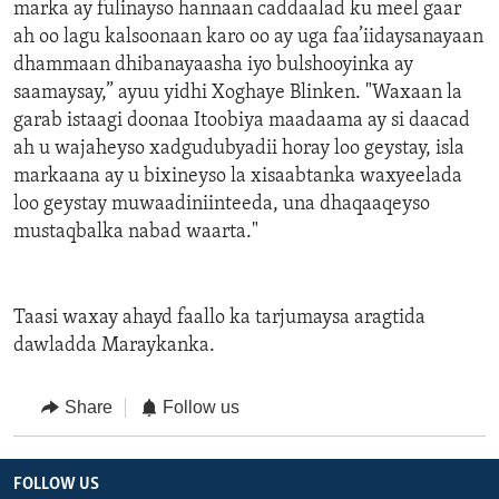
marka ay fulinayso hannaan caddaalad ku meel gaar
ah oo lagu kalsoonaan karo oo ay uga faa’iidaysanayaan
dhammaan dhibanayaasha iyo bulshooyinka ay
saamaysay,” ayuu yidhi Xoghaye Blinken. "Waxaan la
garab istaagi doonaa Itoobiya maadaama ay si daacad
ah u wajaheyso xadgudubyadii horay loo geystay, isla
markaana ay u bixineyso la xisaabtanka waxyeelada
loo geystay muwaadiniinteeda, una dhaqaaqeyso
mustaqbalka nabad waarta."
Taasi waxay ahayd faallo ka tarjumaysa aragtida
dawladda Maraykanka.
Share
Follow us
FOLLOW US