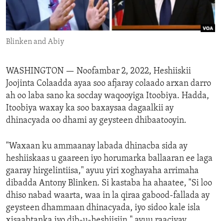
ENVIRONMENT AND HEALTH
IDEALS AND INSTITUTIONS
Blinken and Abiy
WASHINGTON —
Noofambar 2, 2022, Heshiiskii
Joojinta Colaadda ayaa soo afjaray colaado arxan darro
ah oo laba sano ka socday waqooyiga Itoobiya. Hadda,
Itoobiya waxay ka soo baxaysaa dagaalkii ay
dhinacyada oo dhami ay geysteen dhibaatooyin.
"Waxaan ku ammaanay labada dhinacba sida ay
heshiiskaas u gaareen iyo horumarka ballaaran ee laga
gaaray hirgelintiisa," ayuu yiri xoghayaha arrimaha
dibadda Antony Blinken. Si kastaba ha ahaatee, "Si loo
dhiso nabad waarta, waa in la qiraa gabood-fallada ay
geysteen dhammaan dhinacyada, iyo sidoo kale isla
xisaabtanka iyo dib-u-heshiisiin." ayuu raaciyay.