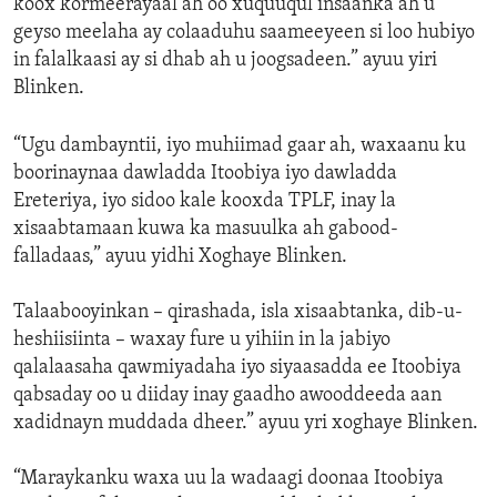
koox kormeerayaal ah oo xuquuqul insaanka ah u
geyso meelaha ay colaaduhu saameeyeen si loo hubiyo
in falalkaasi ay si dhab ah u joogsadeen.” ayuu yiri
Blinken.
“Ugu dambayntii, iyo muhiimad gaar ah, waxaanu ku
boorinaynaa dawladda Itoobiya iyo dawladda
Ereteriya, iyo sidoo kale kooxda TPLF, inay la
xisaabtamaan kuwa ka masuulka ah gabood-
falladaas,” ayuu yidhi Xoghaye Blinken.
Talaabooyinkan – qirashada, isla xisaabtanka, dib-u-
heshiisiinta – waxay fure u yihiin in la jabiyo
qalalaasaha qawmiyadaha iyo siyaasadda ee Itoobiya
qabsaday oo u diiday inay gaadho awooddeeda aan
xadidnayn muddada dheer.” ayuu yri xoghaye Blinken.
“Maraykanku waxa uu la wadaagi doonaa Itoobiya