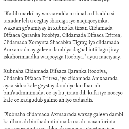
“Kadib markii ay wasaaradda arrimaha dibaddu si
taxadar leh u eegtay sharciga iyo xaqiiqooyinka,
waxaan go’aamiyay in xubno ka tirsan Ciidamada
Difaaca Qaranka Itoobiya, Ciidamada Difaaca Eritrea,
Ciidamada Xoraynta Shacabka Tigray, iyo ciidamada
Amxaarada ay galeen dambiyo dagaal intii lagu jiray
iskahorimaadka waqooyiga Itoobiya." ayuu raaciyaay.
Xubnaha Ciidamada Difaaca Qaranka Itoobiya,
Ciidanka Difaaca Eritrea, iyo ciidamada Amxaarada
ayaa sidoo kale geystay dambiyo ka dhan ah
bini'aadminimada, oo ay ku jiraan dil, kufsi iyo noocyo
kale oo xadgudub galmo ah iyo cadaadis.
"Xubnaha ciidamada Axmaarada waxay galeen dambi
ka dhan ah bini'aadantinimada oo ah masaafurinta