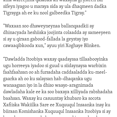
ama wareejinta qasabka ah waxayna geysteen isir
sifeyn iyagoo u maraya sida ay ula dhaqmeen dadka
Tigrayga ah ee ku nool galbeedka Tigray."
"Waxaan soo dhaweyneynaa ballanqaadkii ay
dhinacyada heshiiska joojinta colaadda ay sameeyeen
si ay u qiraan gabood-fallada la geystay iyo
cawaaqibkooda xun," ayuu yiri Xoghaye Blinken.
“Dawladda Itoobiya waxay qaadaysaa tillaabooyinka
ugu horreeya iyadoo si guud u siidaynaysa warbixin
faahfaahsan oo ah fursadaha caddaaladda ku-meel-
gaarka ah oo ku salaysan hab-dhaqanka ugu
wanaagsan iyo in la dhiso waayo-aragnimada
dawladaha kale ee ka soo baxaya xilliyada rabshadaha
baahsan. Waxay ku casuuntay khubaro ka socota
Xafiiska Wakiilka Sare ee Xuquuqul Insaanka inay ku
biiraan Komishanka Xuquuqul Insaanka Itoobiya si ay