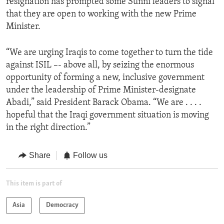
resignation has prompted some Sunni leaders to signal
that they are open to working with the new Prime
Minister.
“We are urging Iraqis to come together to turn the tide
against ISIL –- above all, by seizing the enormous
opportunity of forming a new, inclusive government
under the leadership of Prime Minister-designate
Abadi,” said President Barack Obama. “We are . . . .
hopeful that the Iraqi government situation is moving
in the right direction.”
Share
Follow us
This item is part of
Asia
Democracy