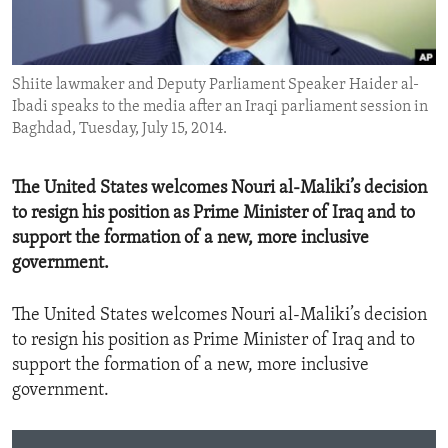
ENVIRONMENT AND HEALTH
IDEALS AND INSTITUTIONS
Shiite lawmaker and Deputy Parliament Speaker Haider al-
Ibadi speaks to the media after an Iraqi parliament session in
Baghdad, Tuesday, July 15, 2014.
The United States welcomes Nouri al-Maliki’s decision
to resign his position as Prime Minister of Iraq and to
support the formation of a new, more inclusive
government.
The United States welcomes Nouri al-Maliki’s decision
to resign his position as Prime Minister of Iraq and to
support the formation of a new, more inclusive
government.