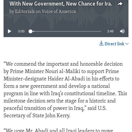
With New Government, New Chance for Iraq
by
Editorials on Voice of America
No media source currently available
0:00
3:49
Direct link
“We commend the important and honorable decision
by Prime Minister Nouri al-Maliki to support Prime
Minister-designate Haider Al-Abadi in his efforts to
form a new government and develop a national
program in line with Iraq’s constitutional timeline. This
milestone decision sets the stage for a historic and
peaceful transition of power in Iraq,” said U.S.
Secretary of State John Kerry.
“We urge Mr. Abadi and all Iraqi leaders to move