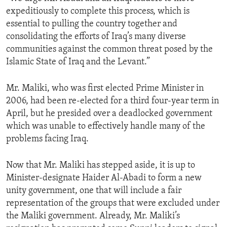
expeditiously to complete this process, which is
essential to pulling the country together and
consolidating the efforts of Iraq’s many diverse
communities against the common threat posed by the
Islamic State of Iraq and the Levant.”
Mr. Maliki, who was first elected Prime Minister in
2006, had been re-elected for a third four-year term in
April, but he presided over a deadlocked government
which was unable to effectively handle many of the
problems facing Iraq.
Now that Mr. Maliki has stepped aside, it is up to
Minister-designate Haider Al-Abadi to form a new
unity government, one that will include a fair
representation of the groups that were excluded under
the Maliki government. Already, Mr. Maliki’s