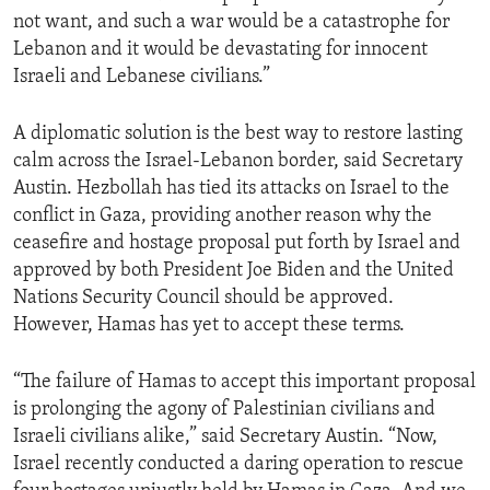
not want, and such a war would be a catastrophe for
Lebanon and it would be devastating for innocent
Israeli and Lebanese civilians.”
A diplomatic solution is the best way to restore lasting
calm across the Israel-Lebanon border, said Secretary
Austin. Hezbollah has tied its attacks on Israel to the
conflict in Gaza, providing another reason why the
ceasefire and hostage proposal put forth by Israel and
approved by both President Joe Biden and the United
Nations Security Council should be approved.
However, Hamas has yet to accept these terms.
“The failure of Hamas to accept this important proposal
is prolonging the agony of Palestinian civilians and
Israeli civilians alike,” said Secretary Austin. “Now,
Israel recently conducted a daring operation to rescue