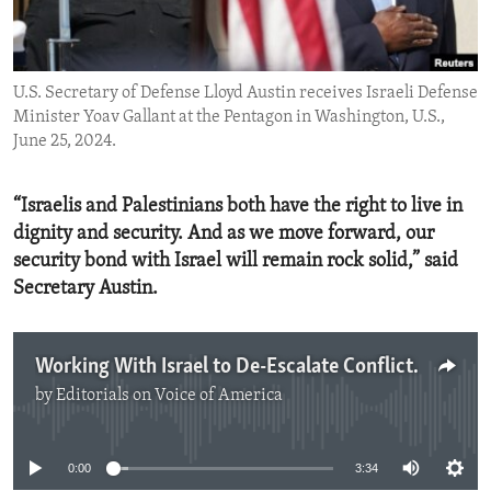
ENVIRONMENT AND HEALTH
IDEALS AND INSTITUTIONS
U.S. Secretary of Defense Lloyd Austin receives Israeli Defense
Minister Yoav Gallant at the Pentagon in Washington, U.S.,
June 25, 2024.
“Israelis and Palestinians both have the right to live in
dignity and security. And as we move forward, our
security bond with Israel will remain rock solid,” said
Secretary Austin.
Working With Israel to De-Escalate Conflict in the Middle East
by
Editorials on Voice of America
No media source currently available
0:00
3:34