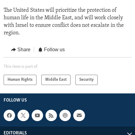
The United States will prioritize the protection of
human life in the Middle East, and will work closely
with Israel to ensure conflict does not escalate in the
region.
Share
Follow us
This item is part of
Human Rights
Middle East
Security
FOLLOW US
EDITORIALS