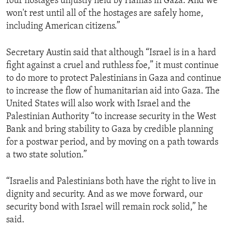
four hostages unjustly held by Hamas in Gaza. And we
won't rest until all of the hostages are safely home,
including American citizens.”
Secretary Austin said that although “Israel is in a hard
fight against a cruel and ruthless foe,” it must continue
to do more to protect Palestinians in Gaza and continue
to increase the flow of humanitarian aid into Gaza. The
United States will also work with Israel and the
Palestinian Authority “to increase security in the West
Bank and bring stability to Gaza by credible planning
for a postwar period, and by moving on a path towards
a two state solution.”
“Israelis and Palestinians both have the right to live in
dignity and security. And as we move forward, our
security bond with Israel will remain rock solid,” he
said.