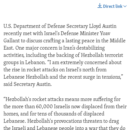
Direct link
U.S. Department of Defense Secretary Lloyd Austin
recently met with Israel's Defense Minister Yoav
Gallant to discuss crafting a lasting peace in the Middle
East. One major concern is Iran’s destabilizing
activities, including the backing of Hezbollah terrorist
groups in Lebanon. “I am extremely concerned about
the rise in rocket attacks on Israel's north from
Lebanese Hezbollah and the recent surge in tensions,”
said Secretary Austin.
“Hezbollah's rocket attacks means more suffering for
the more than 60,000 Israelis now displaced from their
homes, and for tens of thousands of displaced
Lebanese. Hezbollah's provocations threaten to drag
the Israeli and Lebanese people into a war that they do