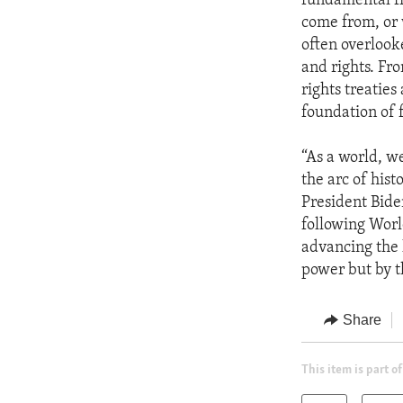
fundamental fr
come from, or 
often overlook
and rights. Fr
rights treaties
foundation of 
“As a world, w
the arc of hist
President Bide
following Worl
advancing the 
power but by t
Share
This item is part of