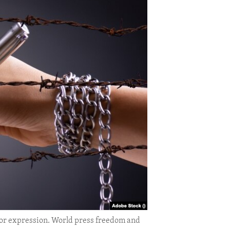
 or expression. World press freedom and