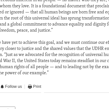
eedoms inherent in all people — no matter who they are,
whom they love. It is a foundational document that proclai
ed or ignored — that all human beings are born free and eq
om the root of this universal ideal has sprung transformati
 and a global commitment to advance equality and dignity fo
freedom, peace, and justice.”
e have yet to achieve this goal, and we must continue our ef
ory closer to justice and the shared values that the UDHR en
n. “Just as we advocated for the recognition of universal h
d War II, the United States today remains steadfast in ou
human rights of all people — and to leading not by the ex
he power of our example.”
Follow us
Print