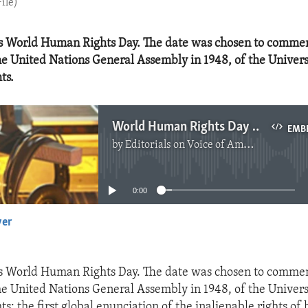
ile)
s World Human Rights Day. The date was chosen to comme
he United Nations General Assembly in 1948, of the Univers
ts.
World Human Rights Day 2022
EMB
by
Editorials on Voice of America
No media source currently available
0:00
yer
EMBED
s World Human Rights Day. The date was chosen to comme
he United Nations General Assembly in 1948, of the Univers
s: the first global enunciation of the inalienable rights o