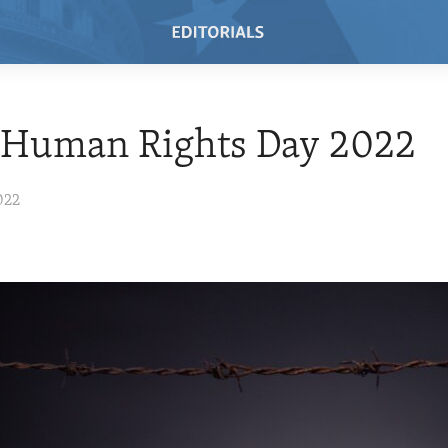
 Human Rights Day 2022
022