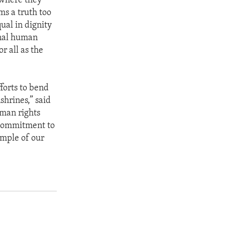
 where they
ms a truth too
ual in dignity
onal human
r all as the
forts to bend
shrines,” said
uman rights
r commitment to
ample of our