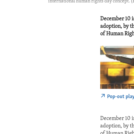
international human rights day concept. (F
December 10 i
adoption, by t
of Human Righ
Pop-out pla
December 10 i
adoption, by t
of Human Right