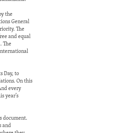
by the
tions General
iority. The
free and equal
e. The
international
 Day, to
tions. On this
 And every
is year’s
is document.
s and