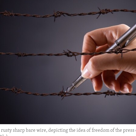
usty sharp bare wire, depicting the idea of freedom of the press