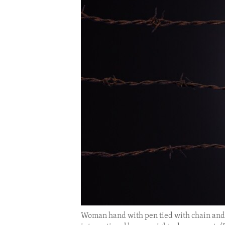
ENVIRONMENT AND HEALTH
IDEALS AND INSTITUTIONS
Woman hand with pen tied with chain and r