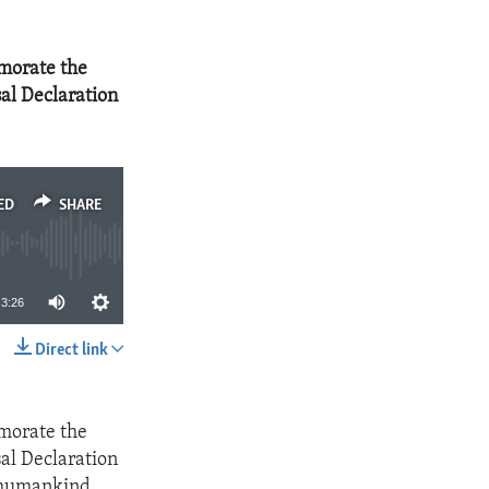
morate the
al Declaration
ED
SHARE
3:26
Direct link
SHARE
morate the
al Declaration
f humankind.