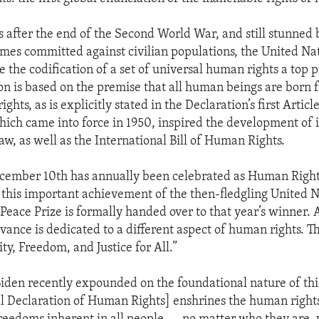
rs after the end of the Second World War, and still stunned 
mes committed against civilian populations, the United Na
the codification of a set of universal human rights a top pr
ion is based on the premise that all human beings are born 
ights, as is explicitly stated in the Declaration’s first Articl
hich came into force in 1950, inspired the development of 
aw, as well as the International Bill of Human Rights.
cember 10th has annually been celebrated as Human Rights
is important achievement of the then-fledgling United Na
 Peace Prize is formally handed over to that year’s winner.
vance is dedicated to a different aspect of human rights. Th
ty, Freedom, and Justice for All.”
Biden recently expounded on the foundational nature of th
l Declaration of Human Rights] enshrines the human right