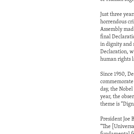
Just three yea
horrendous cri
Assembly made 
final Declarat
in dignity and r
Declaration, w
human rights l
Since 1950, De
commemorate th
day, the Nobel
year, the obser
theme is “Digni
President Joe 
“The [Universa