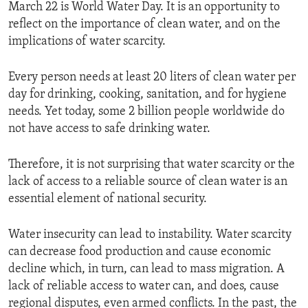
March 22 is World Water Day. It is an opportunity to
reflect on the importance of clean water, and on the
implications of water scarcity.
Every person needs at least 20 liters of clean water per
day for drinking, cooking, sanitation, and for hygiene
needs. Yet today, some 2 billion people worldwide do
not have access to safe drinking water.
Therefore, it is not surprising that water scarcity or the
lack of access to a reliable source of clean water is an
essential element of national security.
Water insecurity can lead to instability. Water scarcity
can decrease food production and cause economic
decline which, in turn, can lead to mass migration. A
lack of reliable access to water can, and does, cause
regional disputes, even armed conflicts. In the past, the