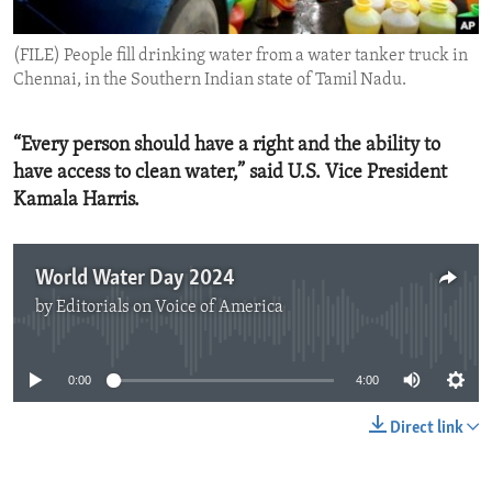
ENVIRONMENT AND HEALTH
(FILE) People fill drinking water from a water tanker truck in
IDEALS AND INSTITUTIONS
Chennai, in the Southern Indian state of Tamil Nadu.
“Every person should have a right and the ability to
have access to clean water,” said U.S. Vice President
Kamala Harris.
World Water Day 2024
by
Editorials on Voice of America
No media source currently available
0:00
4:00
Direct link