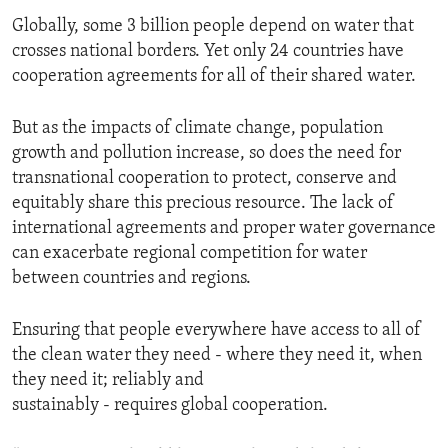
Globally, some 3 billion people depend on water that
crosses national borders. Yet only 24 countries have
cooperation agreements for all of their shared water.
But as the impacts of climate change, population
growth and pollution increase, so does the need for
transnational cooperation to protect, conserve and
equitably share this precious resource. The lack of
international agreements and proper water governance
can exacerbate regional competition for water
between countries and regions.
Ensuring that people everywhere have access to all of
the clean water they need - where they need it, when
they need it; reliably and
sustainably - requires global cooperation.