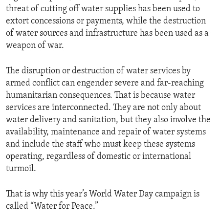
threat of cutting off water supplies has been used to
extort concessions or payments, while the destruction
of water sources and infrastructure has been used as a
weapon of war.
The disruption or destruction of water services by
armed conflict can engender severe and far-reaching
humanitarian consequences. That is because water
services are interconnected. They are not only about
water delivery and sanitation, but they also involve the
availability, maintenance and repair of water systems
and include the staff who must keep these systems
operating, regardless of domestic or international
turmoil.
That is why this year’s World Water Day campaign is
called “Water for Peace.”