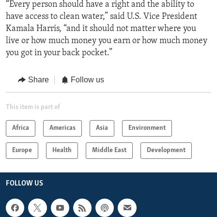
“Every person should have a right and the ability to
have access to clean water,” said U.S. Vice President
Kamala Harris, “and it should not matter where you
live or how much money you earn or how much money
you got in your back pocket.”
Share
Follow us
This item is part of
Africa
Americas
Asia
Environment
Europe
Health
Middle East
Development
FOLLOW US