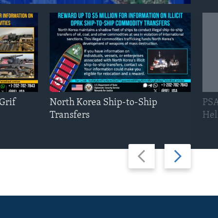
Grif
North Korea Ship-to-Ship
PSA
Transfers
Hel
Previous
Next
slide
slide