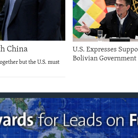
th China
U.S. Expresses Suppo
Bolivian Government
ogether but the U.S. must