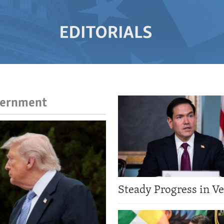
overnment
Steady Progress in V