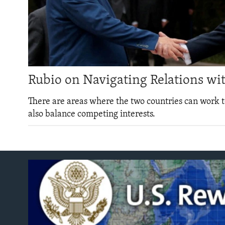
ENVIRONMENT AND HEALTH
IDEALS AND INSTITUTIONS
Rubio on Navigating Relations wi
There are areas where the two countries can work t
also balance competing interests.