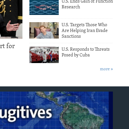
U.S. Ends Gain of Function
Research
U.S. Targets Those Who
Are Helping Iran Evade
Sanctions
rt for
U.S. Responds to Threats
Posed by Cuba
more »