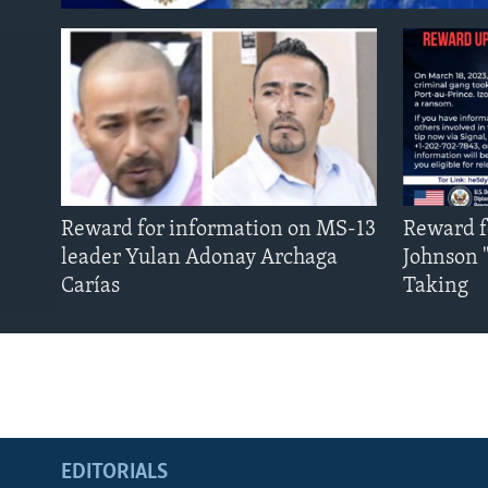
Reward for information on MS-13
Reward f
leader Yulan Adonay Archaga
Johnson 
Carías
Taking
EDITORIALS