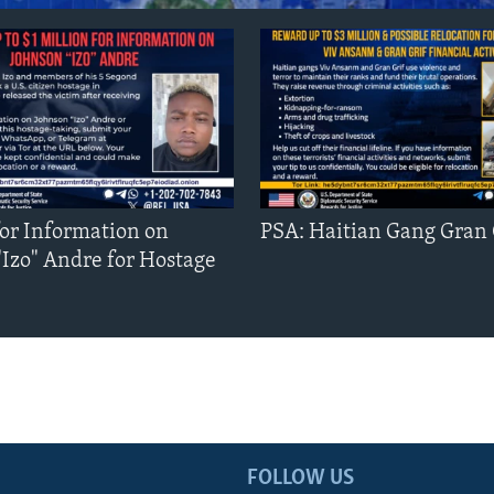
or Information on
PSA: Haitian Gang Gran 
"Izo" Andre for Hostage
FOLLOW US