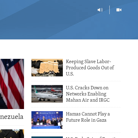
Keeping Slave Labor-
Produced Goods Out of
U.S.
U.S. Cracks Down on
Networks Enabling
Mahan Air and IRGC
Hamas Cannot Play a
enezuela
Future Role in Gaza