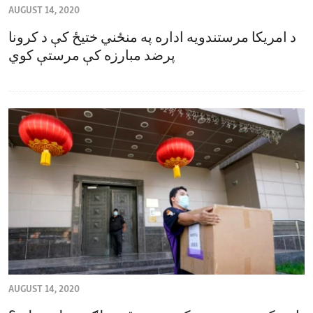
AUGUST 14, 2020
ENVIRONMENT AND HEALTH
د امریکا مرستندویه اداره په منځني ختیځ کې د کرونا
IDEALS AND INSTITUTIONS
پرضد مبارزه کې مرستې کوي
AUGUST 14, 2020