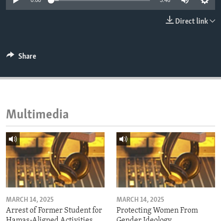
0:00
3:46
ENVIRONMENT AND HEALTH
Direct link
IDEALS AND INSTITUTIONS
Share
Multimedia
MARCH 14, 2025
MARCH 14, 2025
Arrest of Former Student for
Protecting Women From
Hamas-Aligned Activities
Gender Ideology