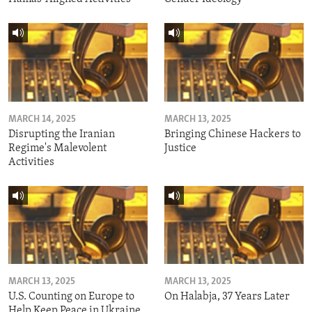
MARCH 14, 2025
MARCH 13, 2025
Disrupting the Iranian
Bringing Chinese Hackers to
Regime's Malevolent
Justice
Activities
MARCH 13, 2025
MARCH 13, 2025
U.S. Counting on Europe to
On Halabja, 37 Years Later
Help Keep Peace in Ukraine