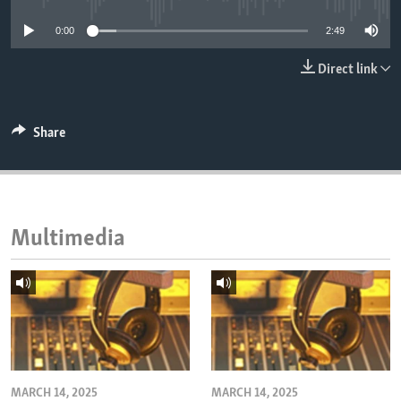
ENVIRONMENT AND HEALTH
0:00
2:49
IDEALS AND INSTITUTIONS
Direct link
Share
Multimedia
MARCH 14, 2025
MARCH 14, 2025