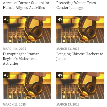
Arrest of Former Student for
Protecting Women From
Hamas-Aligned Activities
Gender Ideology
MARCH 14, 2025
MARCH 13, 2025
Disrupting the Iranian
Bringing Chinese Hackers to
Regime's Malevolent
Justice
Activities
MARCH 13, 2025
MARCH 13, 2025