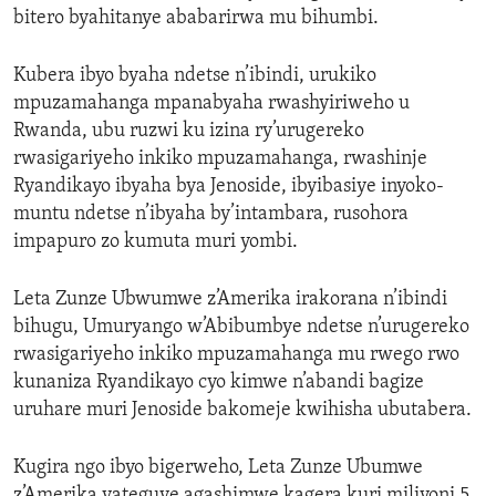
bitero byahitanye ababarirwa mu bihumbi.
Kubera ibyo byaha ndetse n’ibindi, urukiko
mpuzamahanga mpanabyaha rwashyiriweho u
Rwanda, ubu ruzwi ku izina ry’urugereko
rwasigariyeho inkiko mpuzamahanga, rwashinje
Ryandikayo ibyaha bya Jenoside, ibyibasiye inyoko-
muntu ndetse n’ibyaha by’intambara, rusohora
impapuro zo kumuta muri yombi.
Leta Zunze Ubwumwe z’Amerika irakorana n’ibindi
bihugu, Umuryango w’Abibumbye ndetse n’urugereko
rwasigariyeho inkiko mpuzamahanga mu rwego rwo
kunaniza Ryandikayo cyo kimwe n’abandi bagize
uruhare muri Jenoside bakomeje kwihisha ubutabera.
Kugira ngo ibyo bigerweho, Leta Zunze Ubumwe
z’Amerika yateguye agashimwe kagera kuri miliyoni 5