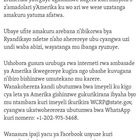
z’amadolari y’Amerika ku wo ari we wese uzatanga
amakuru yatuma afatwa.
Ubaye ufite amakuru arebana n’ibikorwa bya
Ryandikayo ndetse n’aho aherereye ubu cyangwa uzi
undi waba abizi, wayatanga mu ibanga ryuzuye.
Ushobora gusura urubuga rwa interneti rwa ambasade
ya Amerika ikwegereye kugira ngo ubashe kuvugana
n’ibiro bishinzwe umutekano mu karere.
Wanakohereza kandi ubutumwa bwa imeyeli ku kigo
cya leta ya Amerika gishinzwe gukurikirana ibyaha byo
mu ntambara kuri imeyeli ikurikira WCRP@state.gov,
cyangwa ukatwoherereza ubutumwa bwa WhatsApp
kuri nomero: +1-202-975-5468.
Wanasura ipaji yacu ya Facebook unyuze kuri