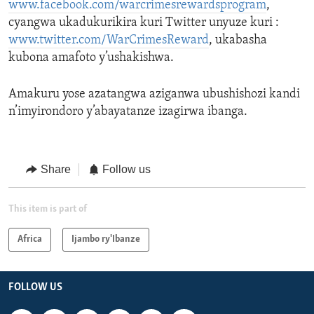
www.facebook.com/warcrimesrewardsprogram
,
cyangwa ukadukurikira kuri Twitter unyuze kuri :
www.twitter.com/WarCrimesReward
, ukabasha
kubona amafoto y’ushakishwa.
Amakuru yose azatangwa aziganwa ubushishozi kandi
n’imyirondoro y’abayatanze izagirwa ibanga.
Share
Follow us
This item is part of
Africa
Ijambo ry'Ibanze
FOLLOW US