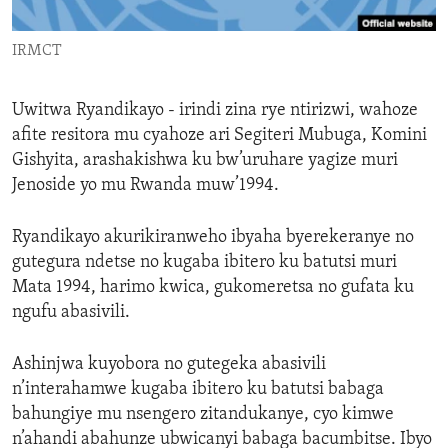
ENVIRONMENT AND HEALTH
IRMCT
IDEALS AND INSTITUTIONS
Uwitwa Ryandikayo - irindi zina rye ntirizwi, wahoze
afite resitora mu cyahoze ari Segiteri Mubuga, Komini
Gishyita, arashakishwa ku bw’uruhare yagize muri
Jenoside yo mu Rwanda muw’1994.
Ryandikayo akurikiranweho ibyaha byerekeranye no
gutegura ndetse no kugaba ibitero ku batutsi muri
Mata 1994, harimo kwica, gukomeretsa no gufata ku
ngufu abasivili.
Ashinjwa kuyobora no gutegeka abasivili
n’interahamwe kugaba ibitero ku batutsi babaga
bahungiye mu nsengero zitandukanye, cyo kimwe
n’ahandi abahunze ubwicanyi babaga bacumbitse. Ibyo