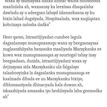
“Waxa ay saamaysaa dadka dhinac walba noloshooda
maalinlaha ah, waxaanay ka leexisaa dhaqaalaha
dawladu ay u adeegsan lahayd islamarkaana ay ku
bixin lahad dugsiyada, Hospitaalada, wax xaqiiqatan
kobcinaya nolosha dadka”
Heer qaran, Istraatiijiyadan cusubee lagula
dagaalamayo musuqmaasuqu waxa ay beegsanaysaa
nuglaanshiiyaha hanaanka maaliyada Maraykanka ee
kuwa wax musuqmaasuqaa ay suurtogal tahay inay
beegsadaan, dunida, istraatiijiyadani waxa ay
dejinaysaa sida Maraykanku ula falgalayo
talaabooyinka la dagaalanka musuqmaasuqa ee
kaalmada dibada ee uu Maraykanku bixiyo,
diblomaasiyada dhinacyada kala duwan ah,
iskaashiyada amaanka iyo heshiisyada laba geesoodka
ah”