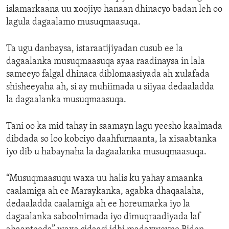
islamarkaana uu xoojiyo hanaan dhinacyo badan leh oo
lagula dagaalamo musuqmaasuqa.
Ta ugu danbaysa, istaraatijiyadan cusub ee la
dagaalanka musuqmaasuqa ayaa raadinaysa in lala
sameeyo falgal dhinaca diblomaasiyada ah xulafada
shisheeyaha ah, si ay muhiimada u siiyaa dedaaladda
la dagaalanka musuqmaasuqa.
Tani oo ka mid tahay in saamayn lagu yeesho kaalmada
dibdada so loo kobciyo daahfurnaanta, la xisaabtanka
iyo dib u habaynaha la dagaalanka musuqmaasuqa.
“Musuqmaasuqu waxa uu halis ku yahay amaanka
caalamiga ah ee Maraykanka, agabka dhaqaalaha,
dedaaladda caalamiga ah ee horeumarka iyo la
dagaalanka saboolnimada iyo dimuqraadiyada laf