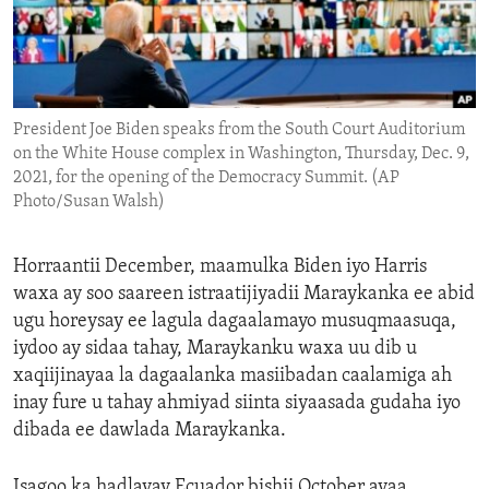
ENVIRONMENT AND HEALTH
IDEALS AND INSTITUTIONS
President Joe Biden speaks from the South Court Auditorium
on the White House complex in Washington, Thursday, Dec. 9,
2021, for the opening of the Democracy Summit. (AP
Photo/Susan Walsh)
Horraantii December, maamulka Biden iyo Harris
waxa ay soo saareen istraatijiyadii Maraykanka ee abid
ugu horeysay ee lagula dagaalamayo musuqmaasuqa,
iydoo ay sidaa tahay, Maraykanku waxa uu dib u
xaqiijinayaa la dagaalanka masiibadan caalamiga ah
inay fure u tahay ahmiyad siinta siyaasada gudaha iyo
dibada ee dawlada Maraykanka.
Isagoo ka hadlayay Ecuador bishii October ayaa