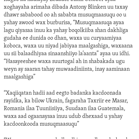
xoghayaha arimaha dibada Antony Blinken uu taxay
dhawr sababood oo ah sababta musuqmaasuqu oo u
yahay awood wax burburisa, “Musuqmaasuqa ayaa
lagu qiyasaa inuu ka yahay boqolkiiba shan dakhliga
gudaha ee dunida oo dhan, waxa uu curyaamiyaa
koboca, waxa uu niyad jabiyaa maalgashiga, waxaana
uu sii balaadhiyaa sinaanshiiyo la’aanta” ayaa uu idhi.
“Hasayeeshee waxa suurtogal ah in shabakada ugu
weyn ay saaran tahay muwaadiniinta, inay aaminaan
maalgashiga”
“Xaqiiqatan hadii aad eegto badanka kacdoonada
rayidka, ka bilow Ukrain, fagaraha Taxriir ee Masar,
Romania ilaa Tuuniisiiya, Suudaan ilaa Guatemala,
waxa aad ogaanaysaa inuu udub dhexaad u yahay
kacdoonkooda musuqmaasuqu”