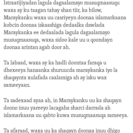
Istraatijiyadan lagula dagaalamayo musuqmaasuqu
waxa ay ku taagan tahay shan tiir, ka bilow,
Maraykanku waxa uu casriyeyn doonaa islamarkaana
kobcin doonaa iskaashiga dedaalka dawlada
Maraykanka ee dedaalada lagula dagaalamayo
musuqmaasuqa, waxa sidoo kale uu u qoondayn
doonaa arintan agab door ah.
Ta labaad, waxa ay ka hadli doontaa faraqa u
dhexeeya hanaanka shuruucda maraykanka iyo la
shaqaynta xulafada caalamiga ah ay isku wax
sameeyaan.
Ta sadexaad ayaa ah, in Maraykanku uu ka shaqayn
doono inuu yareeyo lacagaha sharci darrada ah
islamarkaana uu qabto kuwa musuqmaasuqa sameeya.
Ta afaraad, waxa uu ka shaqayn doonaa inuu dhigo