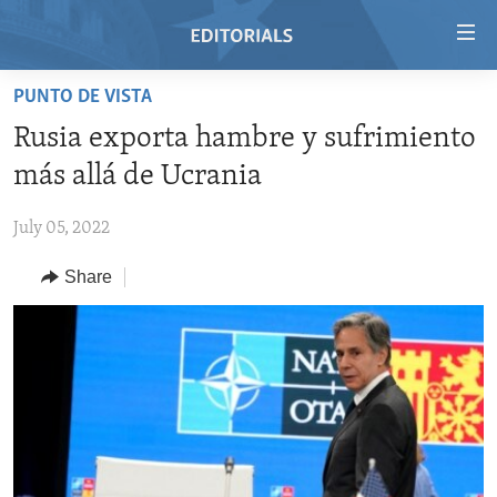
Accessibility
links
Skip
PUNTO DE VISTA
to
HOME
Rusia exporta hambre y sufrimiento
main
VIDEO
content
más allá de Ucrania
RADIO
Skip
to
July 05, 2022
REGIONS
main
Share
TOPICS
AFRICA
Navigation
Skip
ARCHIVE
AMERICAS
HUMAN RIGHTS
to
ABOUT US
ASIA
SECURITY AND DEFENSE
Search
EUROPE
AID AND DEVELOPMENT
FOLLOW US
MIDDLE EAST
DEMOCRACY AND GOVERNANCE
ECONOMY AND TRADE