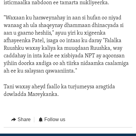
isticmaalka nabdoon ee tamarta nukliyeerka.
"Waxaan ku hanweynahay in aan si hufan oo niyad
wanaag ah ula shaqeynay dhammaan dhinacyada si
aan u gaarno heshiis," ayuu yiri ku xigeenka
afhayeenka Patel, isaga oo intaas ku daray "Falalka
Ruushku waxay kaliya ka muuqdaan Ruushka, way
caddahay in inta kale ee xisbiyada NPT ay aqoonsan
yihiin doorka axdiga oo ah tiirka nidaamka caalamiga
ah ee ku salaysan qawaaniinta."
Tani waxay aheyd faallo ka turjumeysa aragtida
dowladda Mareykanka.
Share
Follow us