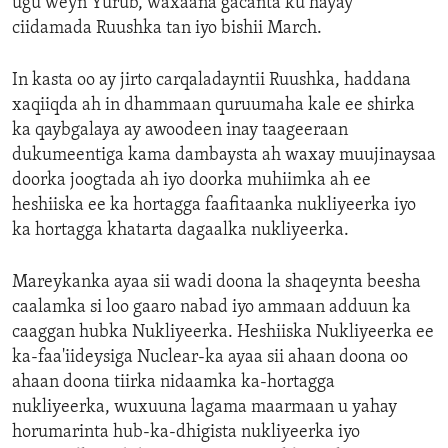
ugu weyn Yurub, waxaana gacanta ku hayay
ciidamada Ruushka tan iyo bishii March.
In kasta oo ay jirto carqaladayntii Ruushka, haddana
xaqiiqda ah in dhammaan quruumaha kale ee shirka
ka qaybgalaya ay awoodeen inay taageeraan
dukumeentiga kama dambaysta ah waxay muujinaysaa
doorka joogtada ah iyo doorka muhiimka ah ee
heshiiska ee ka hortagga faafitaanka nukliyeerka iyo
ka hortagga khatarta dagaalka nukliyeerka.
Mareykanka ayaa sii wadi doona la shaqeynta beesha
caalamka si loo gaaro nabad iyo ammaan adduun ka
caaggan hubka Nukliyeerka. Heshiiska Nukliyeerka ee
ka-faa'iideysiga Nuclear-ka ayaa sii ahaan doona oo
ahaan doona tiirka nidaamka ka-hortagga
nukliyeerka, wuxuuna lagama maarmaan u yahay
horumarinta hub-ka-dhigista nukliyeerka iyo