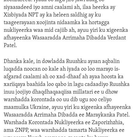
siyaasadeed iyo amni caalami ah, ilaa heerka ay
Xisbiyada NPT ay ka heleen saldhig ay ku
taageerayaan xoojinta nidaamka ka hortagga
nukliyeerka waa mid cajiib ah, ayuu yiri ku xigeenka
afhayeenka Wasaaradda Arrimaha Dibadda Verdant
Patel.
Dhanka kale, in dowladda Ruushku aysan aqbalin
luqadda noocan oo kale ah iyada oo loo marayo is-
afgarad caalami ah oo xad-dhaaf ah ayaa hoosta ka
xariiqaya baahida loo qabo in lagu cadaadiyo Ruushka
inuu joojiyo dhaqdhaqaaqiisa millatari ee u dhow
warshadda korontada oo uu dib ugu soo celiyo
maamulka Ukraine, ayuu yiri ku xigeenka afhayeenka
Wasaaradda Arrimaha Dibadda ee Maraykanka Patel.
Warshada Korontada Nukliyeerka ee Zaporizhzhia,
ama ZNPP, waa warshadda tamarta Nukliyeerka ee