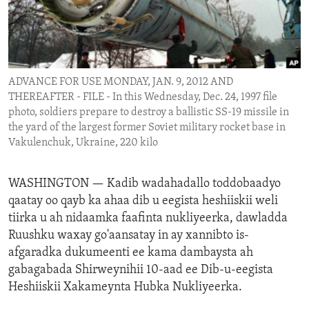
ENVIRONMENT AND HEALTH
IDEALS AND INSTITUTIONS
ADVANCE FOR USE MONDAY, JAN. 9, 2012 AND
THEREAFTER - FILE - In this Wednesday, Dec. 24, 1997 file
photo, soldiers prepare to destroy a ballistic SS-19 missile in
the yard of the largest former Soviet military rocket base in
Vakulenchuk, Ukraine, 220 kilo
WASHINGTON —
Kadib wadahadallo toddobaadyo
qaatay oo qayb ka ahaa dib u eegista heshiiskii weli
tiirka u ah nidaamka faafinta nukliyeerka, dawladda
Ruushku waxay go'aansatay in ay xannibto is-
afgaradka dukumeenti ee kama dambaysta ah
gabagabada Shirweynihii 10-aad ee Dib-u-eegista
Heshiiskii Xakameynta Hubka Nukliyeerka.