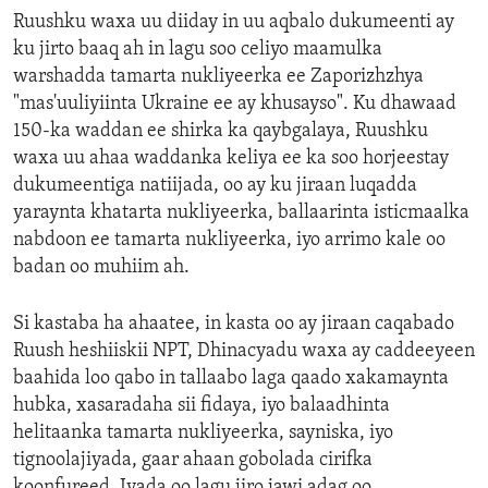
Ruushku waxa uu diiday in uu aqbalo dukumeenti ay
ku jirto baaq ah in lagu soo celiyo maamulka
warshadda tamarta nukliyeerka ee Zaporizhzhya
"mas'uuliyiinta Ukraine ee ay khusayso". Ku dhawaad
150-ka waddan ee shirka ka qaybgalaya, Ruushku
waxa uu ahaa waddanka keliya ee ka soo horjeestay
dukumeentiga natiijada, oo ay ku jiraan luqadda
yaraynta khatarta nukliyeerka, ballaarinta isticmaalka
nabdoon ee tamarta nukliyeerka, iyo arrimo kale oo
badan oo muhiim ah.
Si kastaba ha ahaatee, in kasta oo ay jiraan caqabado
Ruush heshiiskii NPT, Dhinacyadu waxa ay caddeeyeen
baahida loo qabo in tallaabo laga qaado xakamaynta
hubka, xasaradaha sii fidaya, iyo balaadhinta
helitaanka tamarta nukliyeerka, sayniska, iyo
tignoolajiyada, gaar ahaan gobolada cirifka
koonfureed. Iyada oo lagu jiro jawi adag oo