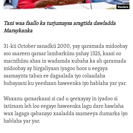
ENVIRONMENT AND HEALTH
IDEALS AND INSTITUTIONS
Tani waa faallo ka turjumaysa aragtida dawladda
Maraykanka
31-kii October sanadkii 2000, yay qaramada midoobay
soo saareen qaraar lambarkiisu yahay 1325, kaasi oo
macnihiisu ahaa in wadamda xubaha ka ah qaramada
midoobay ay hirgaliyaan iyagoo hoos u eegaya
saamaynta taban ee dagaalada iyo colaadaha
hubaysani ku yeeshaan haweenka iyo hablaha yar yar.
Waxanu qaraarkaasi si cad u qeexayay in iyadoo si
ixtiraam leh loo eegayo haweenka lagu daro hawlaha
wax lagaga qabanayo xaaladda saameeya dumarka iyo
hablaha yar yar.