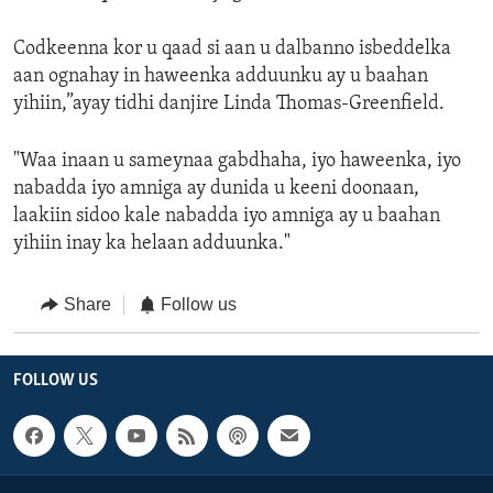
Codkeenna kor u qaad si aan u dalbanno isbeddelka
aan ognahay in haweenka adduunku ay u baahan
yihiin,”ayay tidhi danjire Linda Thomas-Greenfield.
"Waa inaan u sameynaa gabdhaha, iyo haweenka, iyo
nabadda iyo amniga ay dunida u keeni doonaan,
laakiin sidoo kale nabadda iyo amniga ay u baahan
yihiin inay ka helaan adduunka."
Share
Follow us
FOLLOW US