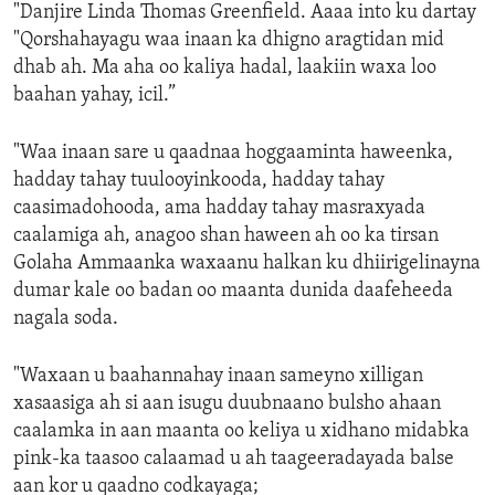
"Danjire Linda Thomas Greenfield. Aaaa into ku dartay
"Qorshahayagu waa inaan ka dhigno aragtidan mid
dhab ah. Ma aha oo kaliya hadal, laakiin waxa loo
baahan yahay, icil.”
"Waa inaan sare u qaadnaa hoggaaminta haweenka,
hadday tahay tuulooyinkooda, hadday tahay
caasimadohooda, ama hadday tahay masraxyada
caalamiga ah, anagoo shan haween ah oo ka tirsan
Golaha Ammaanka waxaanu halkan ku dhiirigelinayna
dumar kale oo badan oo maanta dunida daafeheeda
nagala soda.
"Waxaan u baahannahay inaan sameyno xilligan
xasaasiga ah si aan isugu duubnaano bulsho ahaan
caalamka in aan maanta oo keliya u xidhano midabka
pink-ka taasoo calaamad u ah taageeradayada balse
aan kor u qaadno codkayaga;