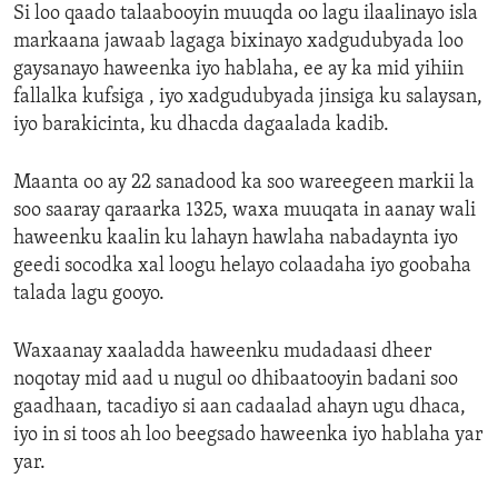
Si loo qaado talaabooyin muuqda oo lagu ilaalinayo isla
markaana jawaab lagaga bixinayo xadgudubyada loo
gaysanayo haweenka iyo hablaha, ee ay ka mid yihiin
fallalka kufsiga , iyo xadgudubyada jinsiga ku salaysan,
iyo barakicinta, ku dhacda dagaalada kadib.
Maanta oo ay 22 sanadood ka soo wareegeen markii la
soo saaray qaraarka 1325, waxa muuqata in aanay wali
haweenku kaalin ku lahayn hawlaha nabadaynta iyo
geedi socodka xal loogu helayo colaadaha iyo goobaha
talada lagu gooyo.
Waxaanay xaaladda haweenku mudadaasi dheer
noqotay mid aad u nugul oo dhibaatooyin badani soo
gaadhaan, tacadiyo si aan cadaalad ahayn ugu dhaca,
iyo in si toos ah loo beegsado haweenka iyo hablaha yar
yar.