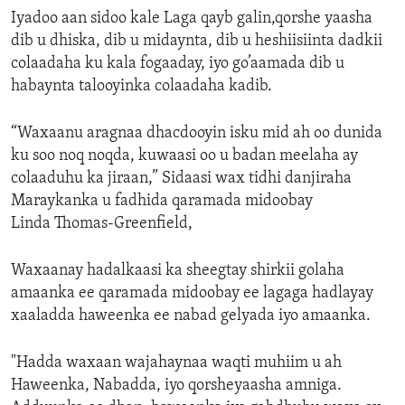
Iyadoo aan sidoo kale Laga qayb galin,qorshe yaasha
dib u dhiska, dib u midaynta, dib u heshiisiinta dadkii
colaadaha ku kala fogaaday, iyo go’aamada dib u
habaynta talooyinka colaadaha kadib.
“Waxaanu aragnaa dhacdooyin isku mid ah oo dunida
ku soo noq noqda, kuwaasi oo u badan meelaha ay
colaaduhu ka jiraan,” Sidaasi wax tidhi danjiraha
Maraykanka u fadhida qaramada midoobay
Linda Thomas-Greenfield,
Waxaanay hadalkaasi ka sheegtay shirkii golaha
amaanka ee qaramada midoobay ee lagaga hadlayay
xaaladda haweenka ee nabad gelyada iyo amaanka.
"Hadda waxaan wajahaynaa waqti muhiim u ah
Haweenka, Nabadda, iyo qorsheyaasha amniga.