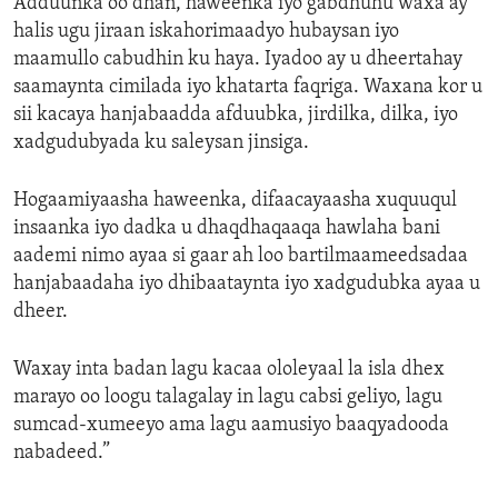
Adduunka oo dhan, haweenka iyo gabdhuhu waxa ay
halis ugu jiraan iskahorimaadyo hubaysan iyo
maamullo cabudhin ku haya. Iyadoo ay u dheertahay
saamaynta cimilada iyo khatarta faqriga. Waxana kor u
sii kacaya hanjabaadda afduubka, jirdilka, dilka, iyo
xadgudubyada ku saleysan jinsiga.
Hogaamiyaasha haweenka, difaacayaasha xuquuqul
insaanka iyo dadka u dhaqdhaqaaqa hawlaha bani
aademi nimo ayaa si gaar ah loo bartilmaameedsadaa
hanjabaadaha iyo dhibaataynta iyo xadgudubka ayaa u
dheer.
Waxay inta badan lagu kacaa ololeyaal la isla dhex
marayo oo loogu talagalay in lagu cabsi geliyo, lagu
sumcad-xumeeyo ama lagu aamusiyo baaqyadooda
nabadeed.”