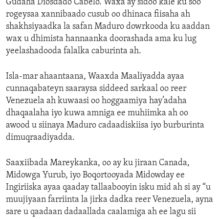
Gudaha Diosdado Cabelo. Waxa ay sidoo kale ku soo
rogeysaa xannibaado cusub oo dhinaca fiisaha ah
shakhsiyaadka la safan Maduro dowrkooda ku aaddan
wax u dhimista hannaanka doorashada ama ku lug
yeelashadooda falalka caburinta ah.
Isla-mar ahaantaana, Waaxda Maaliyadda ayaa
cunnaqabateyn saaraysa siddeed sarkaal oo reer
Venezuela ah kuwaasi oo hoggaamiya hay’adaha
dhaqaalaha iyo kuwa amniga ee muhiimka ah oo
awood u siinaya Maduro cadaadiskiisa iyo burburinta
dimuqraadiyadda.
Saaxiibada Mareykanka, oo ay ku jiraan Canada,
Midowga Yurub, iyo Boqortooyada Midowday ee
Ingiriiska ayaa qaaday tallaabooyin isku mid ah si ay “u
muujiyaan farriinta la jirka dadka reer Venezuela, ayna
sare u qaadaan dadaallada caalamiga ah ee lagu sii