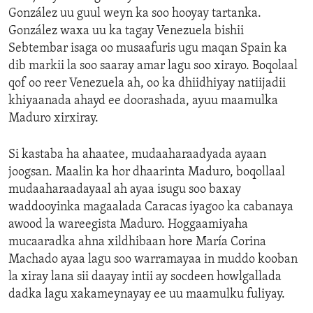
González uu guul weyn ka soo hooyay tartanka.
González waxa uu ka tagay Venezuela bishii
Sebtembar isaga oo musaafuris ugu maqan Spain ka
dib markii la soo saaray amar lagu soo xirayo. Boqolaal
qof oo reer Venezuela ah, oo ka dhiidhiyay natiijadii
khiyaanada ahayd ee doorashada, ayuu maamulka
Maduro xirxiray.
Si kastaba ha ahaatee, mudaaharaadyada ayaan
joogsan. Maalin ka hor dhaarinta Maduro, boqollaal
mudaaharaadayaal ah ayaa isugu soo baxay
waddooyinka magaalada Caracas iyagoo ka cabanaya
awood la wareegista Maduro. Hoggaamiyaha
mucaaradka ahna xildhibaan hore María Corina
Machado ayaa lagu soo warramayaa in muddo kooban
la xiray lana sii daayay intii ay socdeen howlgallada
dadka lagu xakameynayay ee uu maamulku fuliyay.