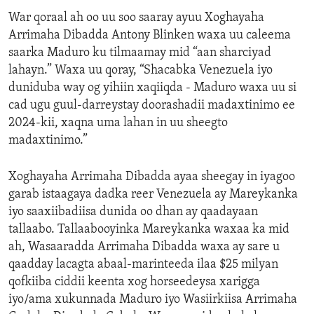
War qoraal ah oo uu soo saaray ayuu Xoghayaha
Arrimaha Dibadda Antony Blinken waxa uu caleema
saarka Maduro ku tilmaamay mid “aan sharciyad
lahayn.” Waxa uu qoray, “Shacabka Venezuela iyo
duniduba way og yihiin xaqiiqda - Maduro waxa uu si
cad ugu guul-darreystay doorashadii madaxtinimo ee
2024-kii, xaqna uma lahan in uu sheegto
madaxtinimo.”
Xoghayaha Arrimaha Dibadda ayaa sheegay in iyagoo
garab istaagaya dadka reer Venezuela ay Mareykanka
iyo saaxiibadiisa dunida oo dhan ay qaadayaan
tallaabo. Tallaabooyinka Mareykanka waxaa ka mid
ah, Wasaaradda Arrimaha Dibadda waxa ay sare u
qaadday lacagta abaal-marinteeda ilaa $25 milyan
qofkiiba ciddii keenta xog horseedeysa xarigga
iyo/ama xukunnada Maduro iyo Wasiirkiisa Arrimaha