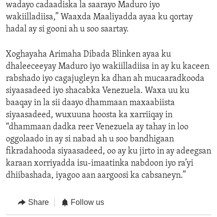
wadayo cadaadiska la saarayo Maduro iyo
wakiilladiisa,” Waaxda Maaliyadda ayaa ku qortay
hadal ay si gooni ah u soo saartay.
Xoghayaha Arimaha Dibada Blinken ayaa ku
dhaleeceeyay Maduro iyo wakiilladiisa in ay ku kaceen
rabshado iyo cagajugleyn ka dhan ah mucaaradkooda
siyaasadeed iyo shacabka Venezuela. Waxa uu ku
baaqay in la sii daayo dhammaan maxaabiista
siyaasadeed, wuxuuna hoosta ka xarriiqay in
“dhammaan dadka reer Venezuela ay tahay in loo
oggolaado in ay si nabad ah u soo bandhigaan
fikradahooda siyaasadeed, oo ay ku jirto in ay adeegsan
karaan xorriyadda isu-imaatinka nabdoon iyo ra’yi
dhiibashada, iyagoo aan aargoosi ka cabsaneyn.”
Share
Follow us