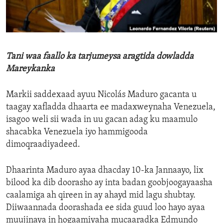
ENVIRONMENT AND HEALTH
IDEALS AND INSTITUTIONS
Tani waa faallo ka tarjumeysa aragtida dowladda
Mareykanka
Markii saddexaad ayuu Nicolás Maduro gacanta u
taagay xafladda dhaarta ee madaxweynaha Venezuela,
isagoo weli sii wada in uu gacan adag ku maamulo
shacabka Venezuela iyo hammigooda
dimoqraadiyadeed.
Dhaarinta Maduro ayaa dhacday 10-ka Jannaayo, lix
bilood ka dib doorasho ay inta badan goobjoogayaasha
caalamiga ah qireen in ay ahayd mid lagu shubtay.
Diiwaannada doorashada ee sida guud loo hayo ayaa
muujinaya in hogaamiyaha mucaaradka Edmundo