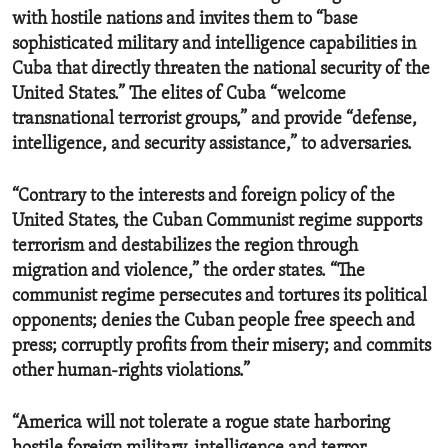
with hostile nations and invites them to “base
sophisticated military and intelligence capabilities in
Cuba that directly threaten the national security of the
United States.” The elites of Cuba “welcome
transnational terrorist groups,” and provide “defense,
intelligence, and security assistance,” to adversaries.
“Contrary to the interests and foreign policy of the
United States, the Cuban Communist regime supports
terrorism and destabilizes the region through
migration and violence,” the order states. “The
communist regime persecutes and tortures its political
opponents; denies the Cuban people free speech and
press; corruptly profits from their misery; and commits
other human-rights violations.”
“America will not tolerate a rogue state harboring