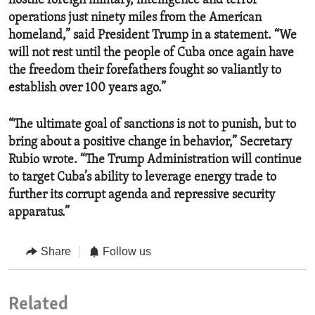
hostile foreign military, intelligence and terror
operations just ninety miles from the American
homeland,” said President Trump in a statement. “We
will not rest until the people of Cuba once again have
the freedom their forefathers fought so valiantly to
establish over 100 years ago.”
“The ultimate goal of sanctions is not to punish, but to
bring about a positive change in behavior,” Secretary
Rubio wrote. “The Trump Administration will continue
to target Cuba’s ability to leverage energy trade to
further its corrupt agenda and repressive security
apparatus.”
Share
Follow us
Related