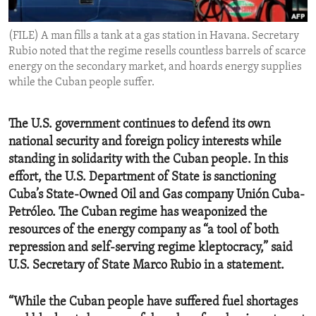
ENVIRONMENT AND HEALTH
(FILE) A man fills a tank at a gas station in Havana. Secretary
IDEALS AND INSTITUTIONS
Rubio noted that the regime resells countless barrels of scarce
energy on the secondary market, and hoards energy supplies
while the Cuban people suffer.
The U.S. government continues to defend its own
national security and foreign policy interests while
standing in solidarity with the Cuban people. In this
effort, the U.S. Department of State is sanctioning
Cuba’s State-Owned Oil and Gas company Unión Cuba-
Petróleo. The Cuban regime has weaponized the
resources of the energy company as “a tool of both
repression and self-serving regime kleptocracy,” said
U.S. Secretary of State Marco Rubio in a statement.
“While the Cuban people have suffered fuel shortages