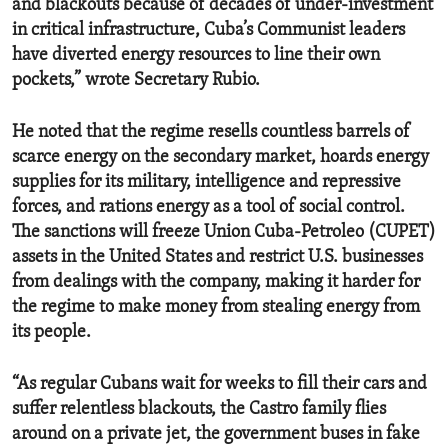
and blackouts because of decades of under-investment
in critical infrastructure, Cuba’s Communist leaders
have diverted energy resources to line their own
pockets,” wrote Secretary Rubio.
He noted that the regime resells countless barrels of
scarce energy on the secondary market, hoards energy
supplies for its military, intelligence and repressive
forces, and rations energy as a tool of social control.
The sanctions will freeze Union Cuba-Petroleo (CUPET)
assets in the United States and restrict U.S. businesses
from dealings with the company, making it harder for
the regime to make money from stealing energy from
its people.
“As regular Cubans wait for weeks to fill their cars and
suffer relentless blackouts, the Castro family flies
around on a private jet, the government buses in fake