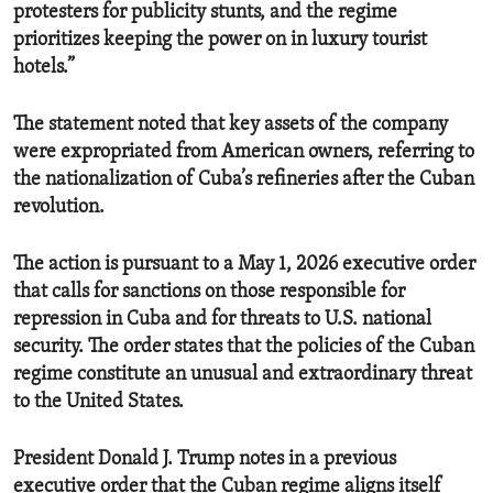
protesters for publicity stunts, and the regime
prioritizes keeping the power on in luxury tourist
hotels.”
The statement noted that key assets of the company
were expropriated from American owners, referring to
the nationalization of Cuba’s refineries after the Cuban
revolution.
The action is pursuant to a May 1, 2026 executive order
that calls for sanctions on those responsible for
repression in Cuba and for threats to U.S. national
security. The order states that the policies of the Cuban
regime constitute an
unusual and extraordinary threat
to the United States.
President Donald J. Trump notes in a previous
executive order that the Cuban regime aligns itself