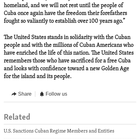
homeland, and we will not rest until the people of
Cuba once again have the freedom their forefathers
fought so valiantly to establish over 100 years ago.”
The United States stands in solidarity with the Cuban
people and with the millions of Cuban Americans who
have enriched the life of this nation. The United States
remembers those who have sacrificed for a free Cuba
and looks with confidence toward a new Golden Age
for the island and its people.
Share
Follow us
Related
U.S. Sanctions Cuban Regime Members and Entities