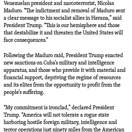
Venezuelan president and narcoterrorist, Nicolas
Maduro. “The indictment and removal of Maduro sent
a clear message to his socialist allies in Havana,” said
President Trump. “This is our hemisphere and those
that destabilize it and threaten the United States will
face consequences.”
Following the Maduro raid, President Trump enacted
new sanctions on Cuba’s military and intelligence
apparatus, and those who provide it with material and
financial support, depriving the regime of resources
and its elites from the opportunity to profit from the
people’s suffering.
“My commitment is ironclad,” declared President
Trump. “America will not tolerate a rogue state
harboring hostile foreign military, intelligence and
terror operations just ninety miles from the American