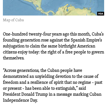
ENVIRONMENT AND HEALTH
IDEALS AND INSTITUTIONS
Map of Cuba
One-hundred twenty-four years ago this month, Cuba’s
founding generation rose against the Spanish Empire’s
subjugation to claim the same birthright American
citizens enjoy today: the right of a free people to govern
themselves.
“Across generations, the Cuban people have
demonstrated an unyielding devotion to the cause of
freedom and a resilience of spirit that no regime - past
or present - has been able to extinguish,” said
President Donald Trump in a message marking Cuban
Independence Day.