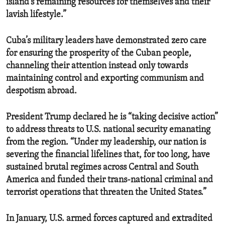
island’s remaining resources for themselves and their
lavish lifestyle.”
Cuba’s military leaders have demonstrated zero care
for ensuring the prosperity of the Cuban people,
channeling their attention instead only towards
maintaining control and exporting communism and
despotism abroad.
President Trump declared he is “taking decisive action”
to address threats to U.S. national security emanating
from the region. “Under my leadership, our nation is
severing the financial lifelines that, for too long, have
sustained brutal regimes across Central and South
America and funded their trans-national criminal and
terrorist operations that threaten the United States.”
In January, U.S. armed forces captured and extradited