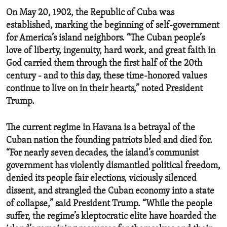
On May 20, 1902, the Republic of Cuba was
established, marking the beginning of self-government
for America’s island neighbors. “The Cuban people’s
love of liberty, ingenuity, hard work, and great faith in
God carried them through the first half of the 20th
century - and to this day, these time-honored values
continue to live on in their hearts,” noted President
Trump.
The current regime in Havana is a betrayal of the
Cuban nation the founding patriots bled and died for.
“For nearly seven decades, the island’s communist
government has violently dismantled political freedom,
denied its people fair elections, viciously silenced
dissent, and strangled the Cuban economy into a state
of collapse,” said President Trump. “While the people
suffer, the regime’s kleptocratic elite have hoarded the