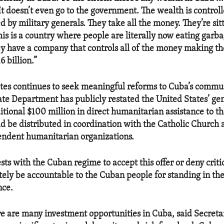
It doesn’t even go to the government. The wealth is controlle
by military generals. They take all the money. They’re sitt
 This is a country where people are literally now eating garb
hey have a company that controls all of the money making the
6 billion.”
tes continues to seek meaningful reforms to Cuba’s commu
ate Department has publicly restated the United States’ gen
itional $100 million in direct humanitarian assistance to 
ld be distributed in coordination with the Catholic Church 
endent humanitarian organizations.
sts with the Cuban regime to accept this offer or deny critic
tely be accountable to the Cuban people for standing in th
nce.
e are many investment opportunities in Cuba, said Secreta