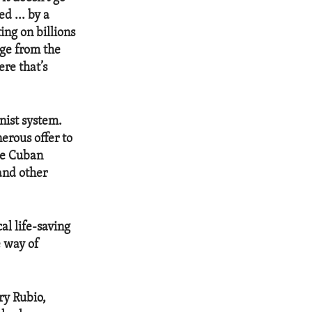
d ... by a
ing on billions
age from the
re that’s
nist system.
erous offer to
the Cuban
and other
al life-saving
e way of
ry Rubio,