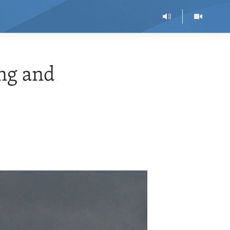
ng and