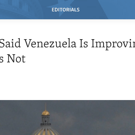
Said Venezuela Is Improvi
s Not