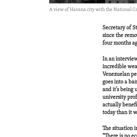
A view of Havana city with the National C
Secretary of S
since the remo
four months ag
In an intervie
incredible weal
Venezuelan peo
goes into a ba
and it’s being 
university prof
actually benef
today than it w
The situation 
“There is no ec