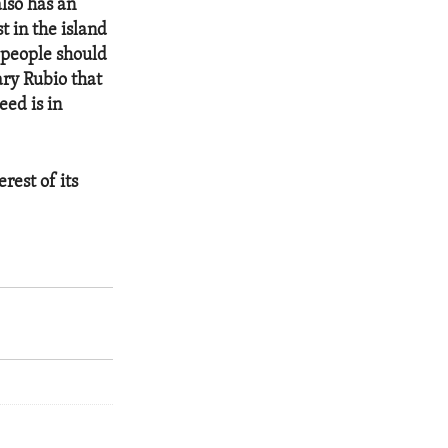
also has an
 in the island
s people should
ary Rubio that
eed is in
rest of its