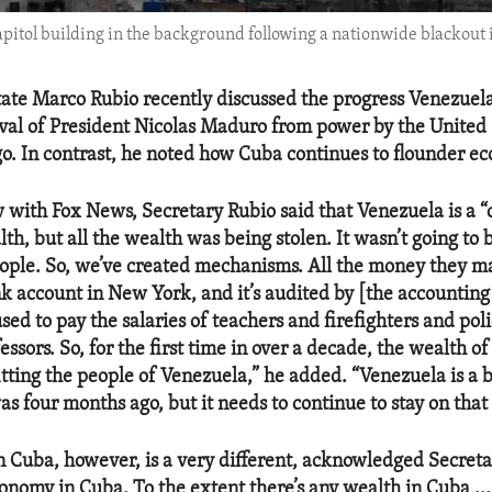
apitol building in the background following a nationwide blackout
tate Marco Rubio recently discussed the progress Venezue
val of President Nicolas Maduro from power by the United 
o. In contrast, he noted how Cuba continues to flounder ec
w with Fox News, Secretary Rubio said that Venezuela is a “
th, but all the wealth was being stolen. It wasn’t going to 
ple. So, we’ve created mechanisms. All the money they m
nk account in New York, and it’s audited by [the accountin
used to pay the salaries of teachers and firefighters and poli
essors. So, for the first time in over a decade, the wealth of
itting the people of Venezuela,” he added. “Venezuela is a b
as four months ago, but it needs to continue to stay on that
in Cuba, however, is a very different, acknowledged Secreta
onomy in Cuba. To the extent there’s any wealth in Cuba ... 