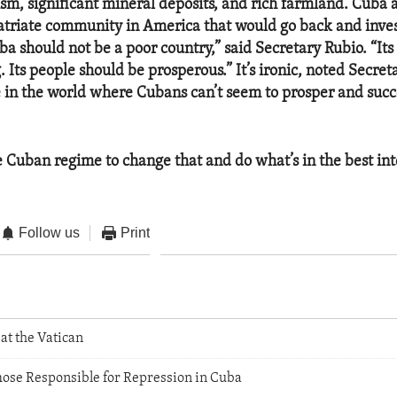
ism, significant mineral deposits, and rich farmland. Cuba 
riate community in America that would go back and invest
ba should not be a poor country,” said Secretary Rubio. “It
. Its people should be prosperous.” It’s ironic, noted Secret
e in the world where Cubans can’t seem to prosper and succ
he Cuban regime to change that and do what’s in the best inte
Follow us
Print
at the Vatican
hose Responsible for Repression in Cuba