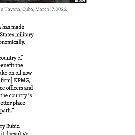
 in Havana, Cuba, March 17, 2026.
la has made
States military
onomically.
country of
benefit the
ake on oil now
g firm] KPMG,
ce officers and
 the country is
etter place
 path.”
ry Rubio.
it doesn’t go