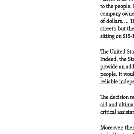
to the people. 
company owned 
of dollars. ...
streets, but t
sitting on $15-1
The United Sta
Indeed, the St
provide an add
people. It wou
reliable indep
The decision re
aid and ultima
critical assista
Moreover, ther