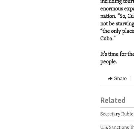
including tour
enormous expat
nation. “So, Cu
not be starving
“the only plac
Cuba.”
It’s time for t
people.
Share
Related
Secretary Rubio 
U.S. Sanctions T