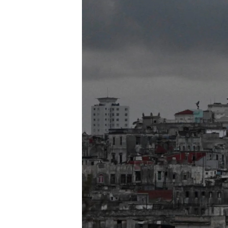
ENVIRONMENT AND HEALTH
IDEALS AND INSTITUTIONS