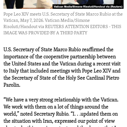
ENVIRONMENT AND HEALTH
Pope Leo XIV meets U.S. Secretary of State Marco Rubio at the
IDEALS AND INSTITUTIONS
Vatican, May 7, 2026. Vatican Media/Simone
Risoluti/Handout via REUTERS ATTENTION EDITORS - THIS
IMAGE WAS PROVIDED BY A THIRD PARTY
U.S. Secretary of State Marco Rubio reaffirmed the
importance of the cooperative partnership between
the United States and the Vatican during a recent visit
to Italy that included meetings with Pope Leo XIV and
the Secretary of State of the Holy See Cardinal Pietro
Parolin.
“We have a very strong relationship with the Vatican.
We work with them on a lot of things around the
world,” noted Secretary Rubio. “I. . .updated them on
the situation with Iran, expressed our point of view