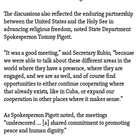
The discussions also reflected the enduring partnership
between the United States and the Holy See in
advancing religious freedom, noted State Department
Spokesperson Tommy Pigott.
“It was a good meeting,” said Secretary Rubio, “because
we were able to talk about these different areas in the
world where they have a presence, where they are
engaged, and we are as well, and of course find
opportunities to either continue cooperating where
that already exists, like in Cuba, or expand our
cooperation in other places where it makes sense.”
As Spokesperson Pigott noted, the meetings
“underscored … [a] shared commitment to promoting
peace and human dignity.”