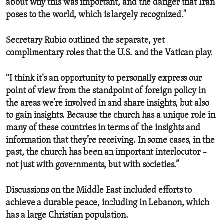
about why this was important, and the danger that Iran
poses to the world, which is largely recognized.”
Secretary Rubio outlined the separate, yet
complimentary roles that the U.S. and the Vatican play.
“I think it’s an opportunity to personally express our
point of view from the standpoint of foreign policy in
the areas we’re involved in and share insights, but also
to gain insights. Because the church has a unique role in
many of these countries in terms of the insights and
information that they’re receiving. In some cases, in the
past, the church has been an important interlocutor –
not just with governments, but with societies.”
Discussions on the Middle East included efforts to
achieve a durable peace, including in Lebanon, which
has a large Christian population.