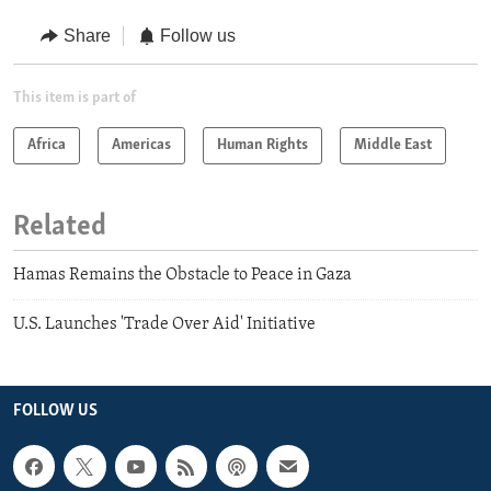
Share
Follow us
This item is part of
Africa
Americas
Human Rights
Middle East
Related
Hamas Remains the Obstacle to Peace in Gaza
U.S. Launches 'Trade Over Aid' Initiative
FOLLOW US