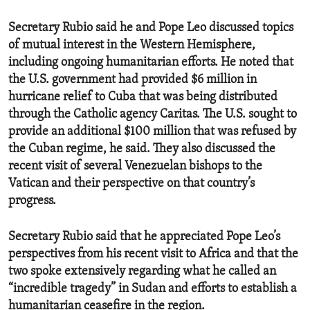
Secretary Rubio said he and Pope Leo discussed topics
of mutual interest in the Western Hemisphere,
including ongoing humanitarian efforts. He noted that
the U.S. government had provided $6 million in
hurricane relief to Cuba that was being distributed
through the Catholic agency Caritas. The U.S. sought to
provide an additional $100 million that was refused by
the Cuban regime, he said. They also discussed the
recent visit of several Venezuelan bishops to the
Vatican and their perspective on that country’s
progress.
Secretary Rubio said that he appreciated Pope Leo’s
perspectives from his recent visit to Africa and that the
two spoke extensively regarding what he called an
“incredible tragedy” in Sudan and efforts to establish a
humanitarian ceasefire in the region.