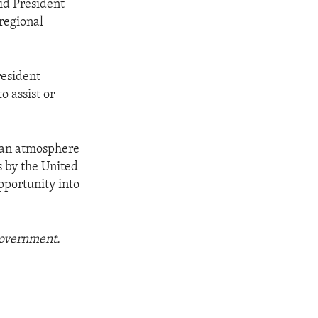
aid President
 regional
resident
o assist or
n an atmosphere
s by the United
opportunity into
 government.