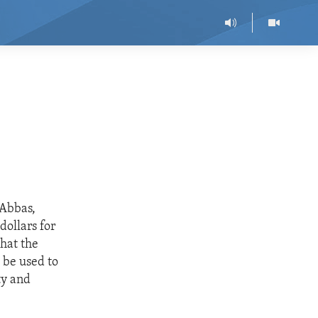
 Abbas,
dollars for
that the
 be used to
ty and