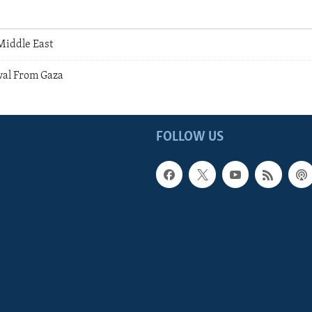
Middle East
wal From Gaza
FOLLOW US