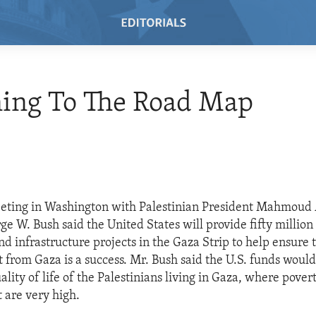
ning To The Road Map
eeting in Washington with Palestinian President Mahmoud
e W. Bush said the United States will provide fifty million 
d infrastructure projects in the Gaza Strip to help ensure 
from Gaza is a success. Mr. Bush said the U.S. funds would
lity of life of the Palestinians living in Gaza, where pover
are very high.