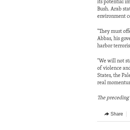
its potential i
Bush. Arab stat
environment c
"They must offe
Abbas, his gov
harbor terroris
"We will not s
of violence an
States, the Pal
real momentu
The preceding 
Share