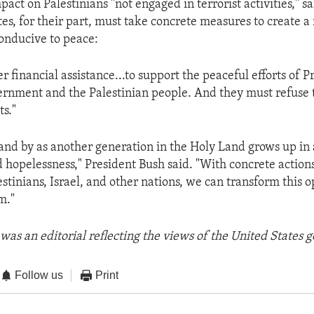
mpact on Palestinians "not engaged in terrorist activities," s
es, for their part, must take concrete measures to create a
onducive to peace:
r financial assistance...to support the peaceful efforts of P
ernment and the Palestinian people. And they must refuse t
ts."
tand by as another generation in the Holy Land grows up i
d hopelessness," President Bush said. "With concrete action
estinians, Israel, and other nations, we can transform this 
m."
was an editorial reflecting the views of the United States
Follow us
Print