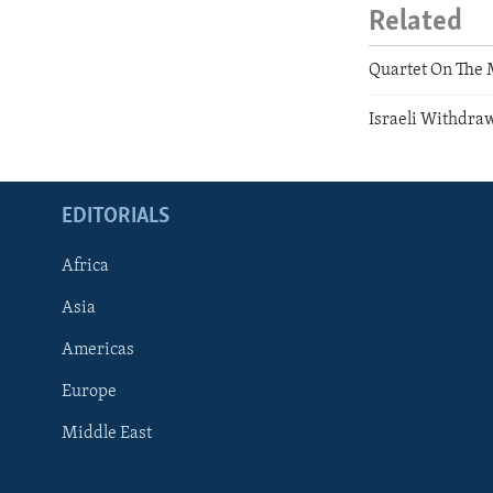
Related
Quartet On The 
Israeli Withdra
EDITORIALS
Africa
Asia
Americas
Europe
FOLLOW US
Middle East