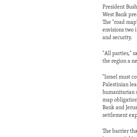
ENVIRONMENT AND HEALTH
President Bush
IDEALS AND INSTITUTIONS
West Bank pres
The "road map"
envisions two i
and security.
"All parties," 
the region a n
"Israel must c
Palestinian lea
humanitarian s
map obligation
Bank and Jerus
settlement exp
The barrier tha