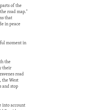
parts of the
 the road map."
ns that
ide in peace
peful moment in
th the
y their
travenes road
, the West
s and stop
ke into account