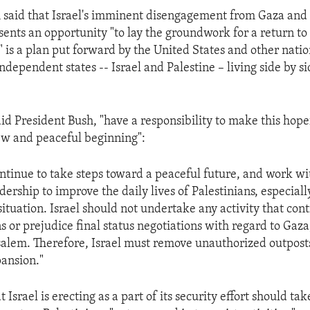
 said that Israel's imminent disengagement from Gaza and 
ents an opportunity "to lay the groundwork for a return to
 is a plan put forward by the United States and other natio
ndependent states -- Israel and Palestine – living side by s
said President Bush, "have a responsibility to make this ho
ew and peaceful beginning":
ontinue to take steps toward a peaceful future, and work wi
dership to improve the daily lives of Palestinians, especiall
ituation. Israel should not undertake any activity that con
s or prejudice final status negotiations with regard to Gaza
alem. Therefore, Israel must remove unauthorized outpost
ansion."
t Israel is erecting as a part of its security effort should ta