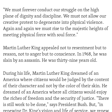
"We must forever conduct our struggle on the high
plane of dignity and discipline. We must not allow our
creative protest to degenerate into physical violence.
Again and again we must rise to the majestic heights of
meeting physical force with soul force."
Martin Luther King appealed not to resentment but to
reason, not to anger but to conscience. In 1968, he was
slain by an assassin. He was thirty-nine years old.
During his life, Martin Luther King dreamed of an
America where citizens would be judged by the content
of their character and not by the color of their skin. He
dreamed of an America where all citizens would enjoy
the riches of freedom and the security of justice. "There
is still work to be done," says President Bush. But, "in
renewing Dr. King's vision and life of service, we renew