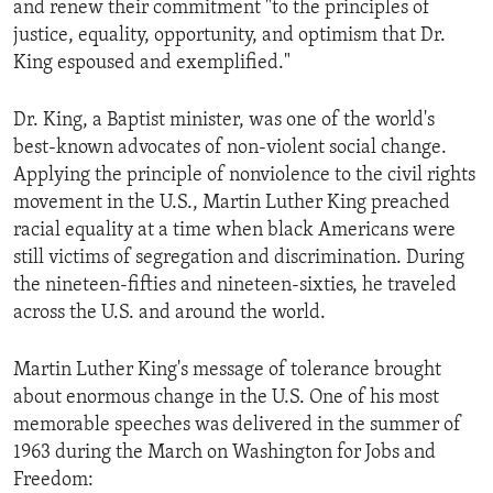
and renew their commitment "to the principles of
ENVIRONMENT AND HEALTH
justice, equality, opportunity, and optimism that Dr.
IDEALS AND INSTITUTIONS
King espoused and exemplified."
Dr. King, a Baptist minister, was one of the world's
best-known advocates of non-violent social change.
Applying the principle of nonviolence to the civil rights
movement in the U.S., Martin Luther King preached
racial equality at a time when black Americans were
still victims of segregation and discrimination. During
the nineteen-fifties and nineteen-sixties, he traveled
across the U.S. and around the world.
Martin Luther King's message of tolerance brought
about enormous change in the U.S. One of his most
memorable speeches was delivered in the summer of
1963 during the March on Washington for Jobs and
Freedom: