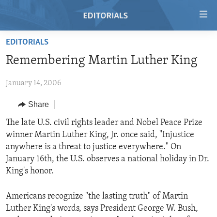
Accessibility
links
Skip
EDITORIALS
to
HOME
Remembering Martin Luther King
main
VIDEO
content
January 14, 2006
RADIO
Skip
to
REGIONS
Share
main
TOPICS
AFRICA
The late U.S. civil rights leader and Nobel Peace Prize
Navigation
winner Martin Luther King, Jr. once said, "Injustice
Skip
ARCHIVE
AMERICAS
HUMAN RIGHTS
anywhere is a threat to justice everywhere." On
to
ABOUT US
ASIA
SECURITY AND DEFENSE
January 16th, the U.S. observes a national holiday in Dr.
Search
King's honor.
EUROPE
AID AND DEVELOPMENT
FOLLOW US
MIDDLE EAST
DEMOCRACY AND GOVERNANCE
Americans recognize "the lasting truth" of Martin
Luther King's words, says President George W. Bush,
ECONOMY AND TRADE